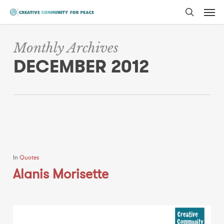
Men
Skip
to
search
main
Monthly Archives
content
DECEMBER 2012
In
Quotes
Alanis Morisette