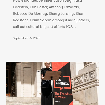
of
Howie Mandel, Jennifer Jason Leigh, Lisa
the
Edelstein, Erin Foster, Anthony Edwards,
Israeli
Rebecca De Mornay, Sherry Lansing, Shari
Film
Redstone, Haim Saban amongst many others,
Industry
call out cultural boycott efforts LOS…
September 24, 2025