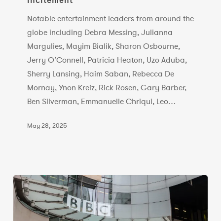
Incitement
Letter
Notable entertainment leaders from around the
Calling
globe including Debra Messing, Julianna
Out
Margulies, Mayim Bialik, Sharon Osbourne,
Lies
Jerry O’Connell, Patricia Heaton, Uzo Aduba,
and
Sherry Lansing, Haim Saban, Rebecca De
Deadly
Mornay, Ynon Kreiz, Rick Rosen, Gary Barber,
Consequences
Ben Silverman, Emmanuelle Chriqui, Leo…
of
Anti-
May 28, 2025
Israel
Incitement