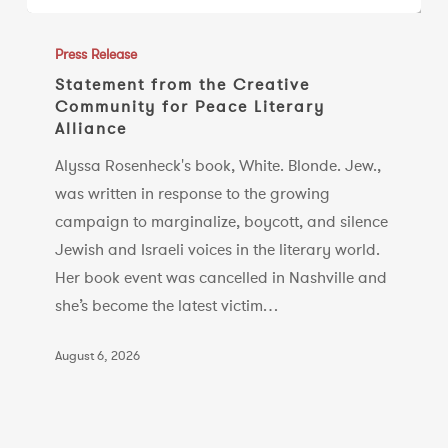
Statement
from
Press Release
the
Statement from the Creative
Community for Peace Literary
Creative
Alliance
Community
for
Alyssa Rosenheck's book, White. Blonde. Jew.,
Peace
was written in response to the growing
Literary
campaign to marginalize, boycott, and silence
Alliance
Jewish and Israeli voices in the literary world.
Her book event was cancelled in Nashville and
she’s become the latest victim…
August 6, 2026