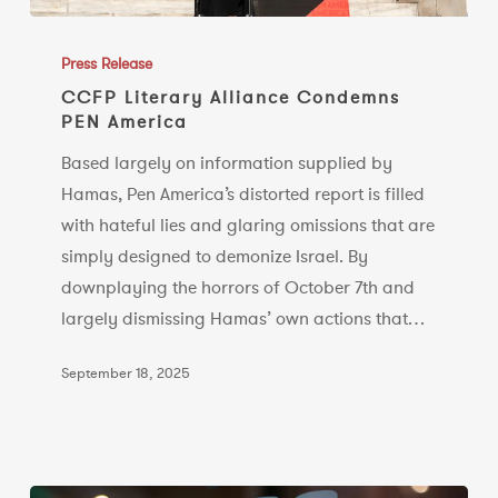
CCFP
Literary
Press Release
Alliance
CCFP Literary Alliance Condemns
PEN America
Condemns
PEN
Based largely on information supplied by
America
Hamas, Pen America’s distorted report is filled
with hateful lies and glaring omissions that are
simply designed to demonize Israel. By
downplaying the horrors of October 7th and
largely dismissing Hamas’ own actions that…
September 18, 2025