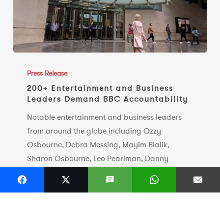
200+
Entertainment
Press Release
and
200+ Entertainment and Business
Leaders Demand BBC Accountability
Business
Leaders
Notable entertainment and business leaders
Demand
from around the globe including Ozzy
BBC
Osbourne, Debra Messing, Mayim Bialik,
Accountability
Sharon Osbourne, Leo Pearlman, Danny
Cohen, Professor Jonathan Shalit OBE, Raye
Cosbert, Tracy-Ann Oberman, Neil Blair, Lyor
Cohen, Brian Message amongst many others,
call…