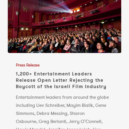
Booking
of
Ye
1,200+
Entertainment
Press Release
Leaders
1,200+ Entertainment Leaders
Release Open Letter Rejecting the
Release
Boycott of the Israeli Film Industry
Open
Letter
Entertainment leaders from around the globe
Rejecting
including Liev Schreiber, Mayim Bialik, Gene
the
Simmons, Debra Messing, Sharon
Boycott
Osbourne, Greg Berlanti, Jerry O’Connell,