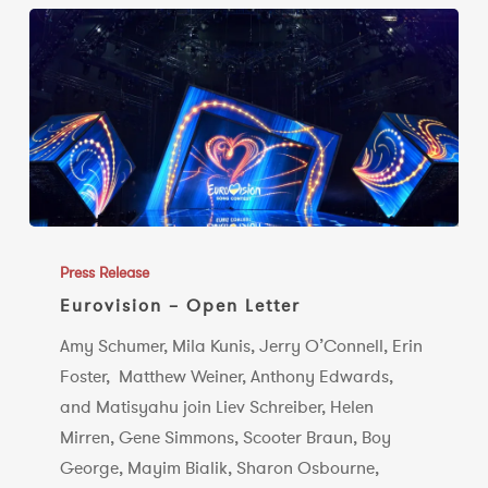
Eurovision
–
Press Release
Open
Eurovision – Open Letter
Letter
Amy Schumer, Mila Kunis, Jerry O’Connell, Erin
Foster, Matthew Weiner, Anthony Edwards,
and Matisyahu join Liev Schreiber, Helen
Mirren, Gene Simmons, Scooter Braun, Boy
George, Mayim Bialik, Sharon Osbourne,