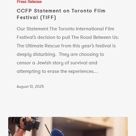
Statement
Press Release
on
CCFP Statement on Toronto Film
Festival (TIFF)
Toronto
Film
Our Statement The Toronto International Film
Festival
Festival’s decision to pull The Road Between Us:
(TIFF)
The Ultimate Rescue from this year’s festival is
deeply disturbing. They are choosing to
censor a Jewish story of survival and
attempting to erase the experiences…
August 13, 2025