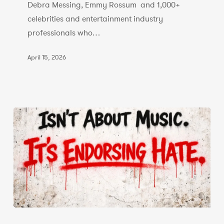
Debra Messing, Emmy Rossum and 1,000+
celebrities and entertainment industry
professionals who…
April 15, 2026
Statement