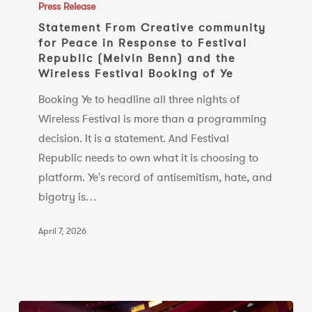
From
Press Release
Creative
Statement From Creative community
for Peace in Response to Festival
community
Republic (Melvin Benn) and the
for
Wireless Festival Booking of Ye
Peace
Booking Ye to headline all three nights of
in
Wireless Festival is more than a programming
Response
decision. It is a statement. And Festival
to
Republic needs to own what it is choosing to
Festival
platform. Ye's record of antisemitism, hate, and
Republic
bigotry is…
(Melvin
Benn)
April 7, 2026
and
the
Wireless
Festival