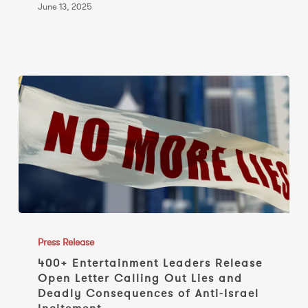
June 13, 2025
400+
Entertainment
Press Release
Leaders
400+ Entertainment Leaders Release
Open Letter Calling Out Lies and
Release
Deadly Consequences of Anti-Israel
Open