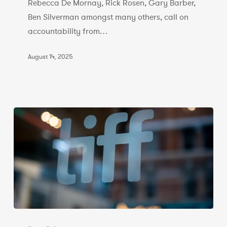
of
Rebecca De Mornay, Rick Rosen, Gary Barber,
Film
Ben Silverman amongst many others, call on
accountability from…
August 14, 2025
CCFP