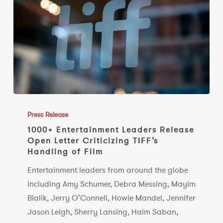
1000+
Entertainment
Press Release
Leaders
1000+ Entertainment Leaders Release
Open Letter Criticizing TIFF’s
Release
Handling of Film
Open
Letter
Entertainment leaders from around the globe
Criticizing
including Amy Schumer, Debra Messing, Mayim
TIFF’s
Bialik, Jerry O’Connell, Howie Mandel, Jennifer
Handling
Jason Leigh, Sherry Lansing, Haim Saban,