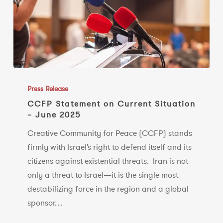
CCFP
Statement
Press Release
on
CCFP Statement on Current Situation
– June 2025
Current
Situation
Creative Community for Peace (CCFP) stands
–
firmly with Israel’s right to defend itself and its
June
citizens against existential threats. Iran is not
2025
only a threat to Israel—it is the single most
destabilizing force in the region and a global
sponsor…