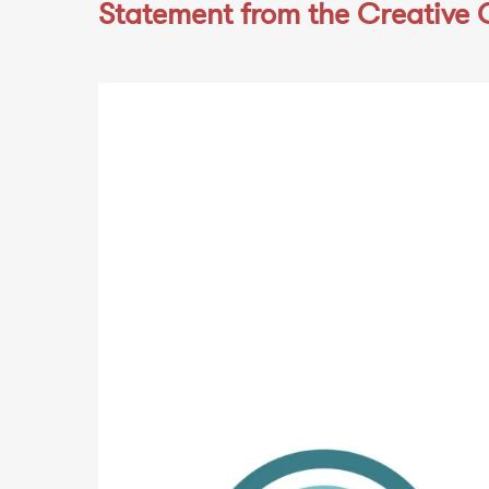
Statement from the Creative 