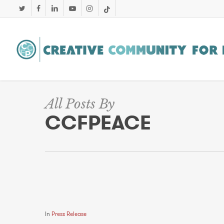
Skip
twitter
facebook
linkedin
youtube
instagram
tiktok
to
main
content
All Posts By
CCFPEACE
In
Press Release