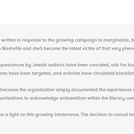
 written in response to the growing campaign to marginalize, bo
n Nashville and she’s become the latest victim of that very phe
ppearances by Jewish authors have been canceled, ads for boo
ns have been targeted, and activists have circulated blacklists
 because the organization simply documented the experiences of 
rganizations to acknowledge antisemitism within the literary co
ne a light on this growing intolerance. The decision to cancel