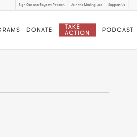
Sign Our Anti-Boycott Petition
Join the Mailing List
Support Us
TAKE
GRAMS
DONATE
PODCAST
ACTION