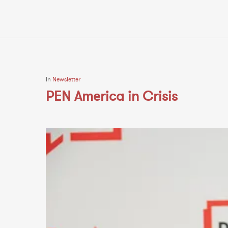
In
Newsletter
PEN America in Crisis