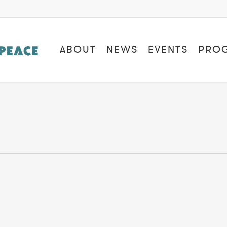
ABOUT
NEWS
EVENTS
PRO