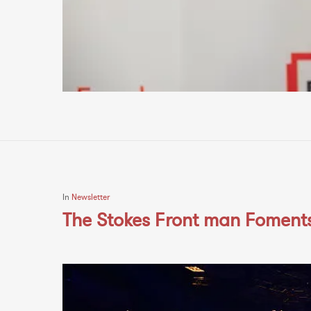
In
Newsletter
The Stokes Front man Foments