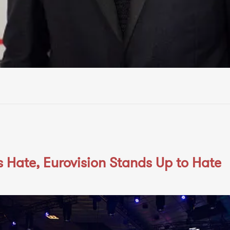
 Hate, Eurovision Stands Up to Hate