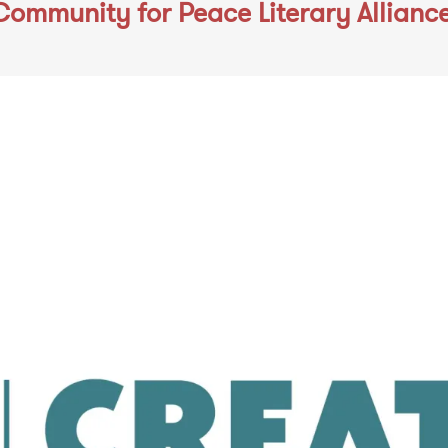
Community for Peace Literary Allianc