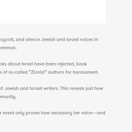
ycott, and silence Jewish and Israeli voices in
nomenon.
ks about Israel have been rejected, book
 of so-called “Zionist” authors for harassment.
Jewish and Israeli writers. This reveals just how
mmunity.
 her event only proves how necessary her voice—and