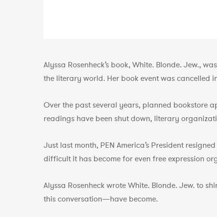
Alyssa Rosenheck’s book, White. Blonde. Jew., was
the literary world. Her book event was cancelled i
Over the past several years, planned bookstore a
readings have been shut down, literary organizatio
Just last month, PEN America’s President resigned
difficult it has become for even free expression o
Alyssa Rosenheck wrote White. Blonde. Jew. to shi
this conversation—have become.