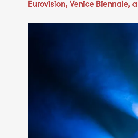
Eurovision, Venice Biennale, 