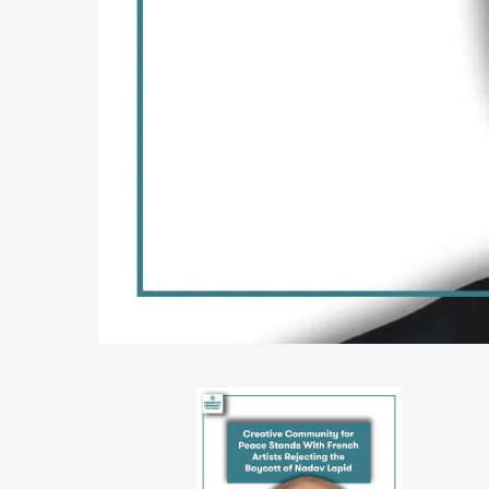
PHOTO-
2026-
06-