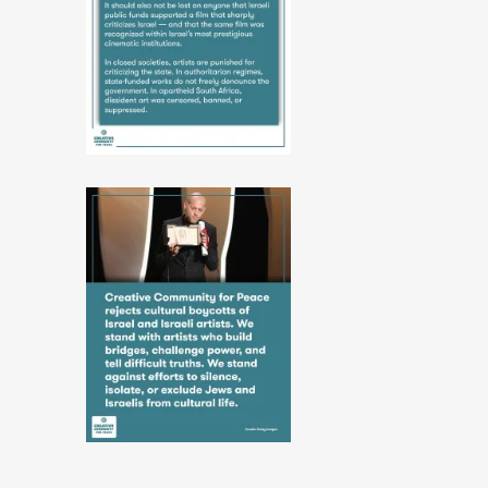
10-
06-
52-
39
2
PHOTO-
2026-
06-
10-
06-
52-
39
6