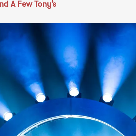
and A Few Tony’s