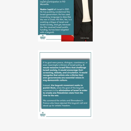
10-
06-
52-
38
1
PHOTO-
2026-
06-
10-
06-
52-
39
4