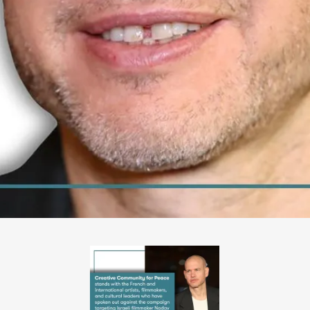
PHOTO-
2026-
06-