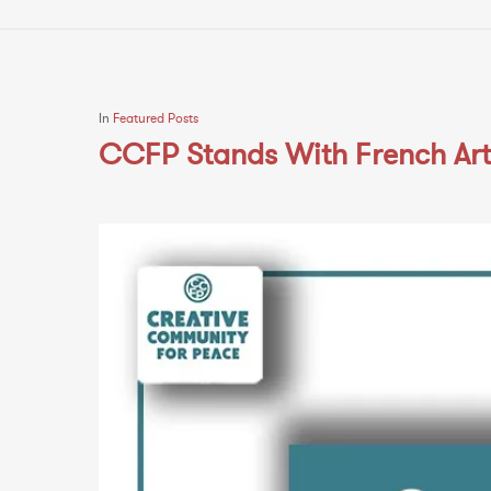
In
Featured Posts
CCFP Stands With French Arti