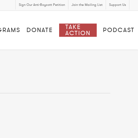
Sign Our Anti-Boycott Petition
Join the Mailing List
Support Us
TAKE
GRAMS
DONATE
PODCAST
ACTION