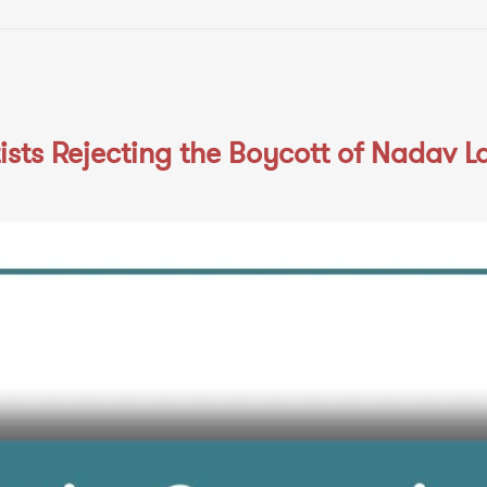
sts Rejecting the Boycott of Nadav L