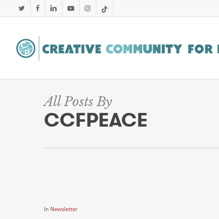
Skip
twitter
facebook
linkedin
youtube
instagram
tiktok
to
main
content
All Posts By
CCFPEACE
In
Newsletter