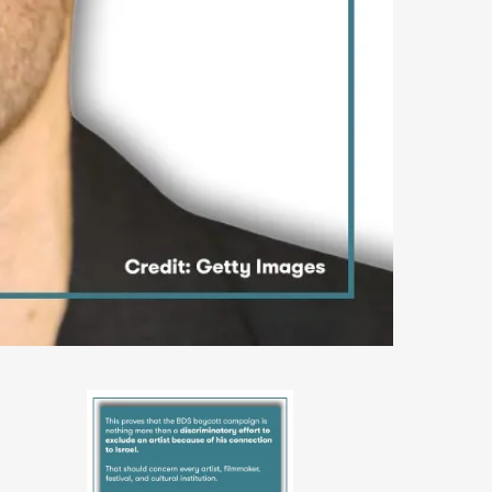
PHOTO-
2026-
06-