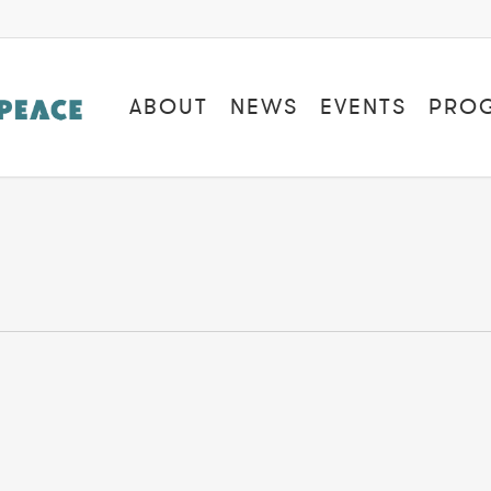
ABOUT
NEWS
EVENTS
PRO