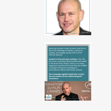
10-
06-
52-
38
PHOTO-
2026-
06-
10-
06-
52-
39
3