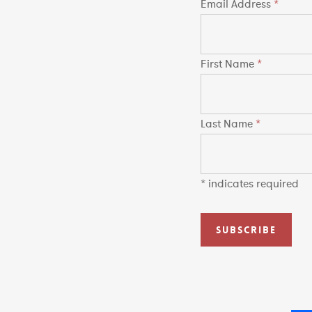
Email Address
*
First Name
*
Last Name
*
*
indicates required