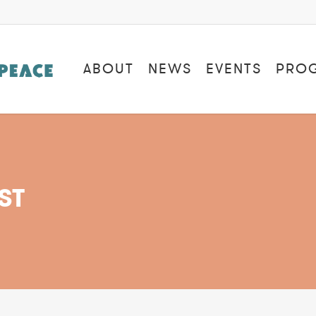
ABOUT
NEWS
EVENTS
PRO
ST