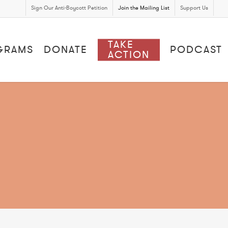
Sign Our Anti-Boycott Petition
Join the Mailing List
Support Us
TAKE
GRAMS
DONATE
PODCAST
ACTION