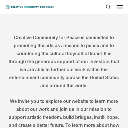
Men
Skip
to
search
main
content
Creative Community for Peace is committed to
promoting the arts as a means to peace and to
countering the cultural boycott of Israel. It is
through the generous support of our investors that
we are able to further our work within the
entertainment community across the United States
and around the world.
We invite you to explore our website to learn more
about our work and join us in our mission to
support artistic freedom, build bridges, instill hope,
and create a better future. To learn more about how