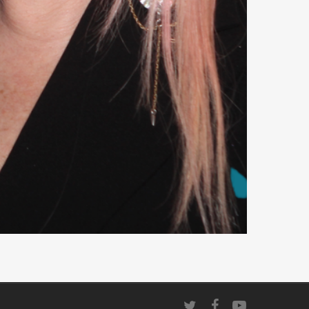
twitter
facebook
youtube