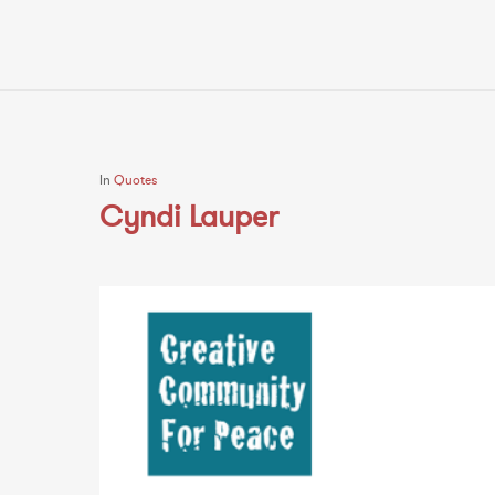
In
Quotes
Cyndi Lauper