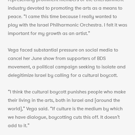
industry devoted to promoting the arts as a means to
peace. “I came this time because I really wanted to
play with the Israel Philharmonic Orchestra. I felt it was
important for my growth as an artist.”
Vega faced substantial pressure on social media to
cancel her June show from supporters of BDS
movement, a political campaign seeking to isolate and
delegitimize Israel by calling for a cultural boycott.
“I think the cultural boycott punishes people who make
their living in the arts, both in Israel and [around the
world],” Vega said. “If culture is the medium by which
we have dialogue, boycotting cuts this off. It doesn’t
add to it.”