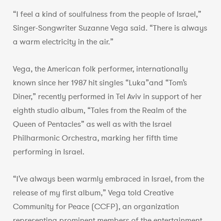
“I feel a kind of soulfulness from the people of Israel,”
Singer-Songwriter Suzanne Vega said. “There is always
a warm electricity in the air.”
Vega, the American folk performer, internationally
known since her 1987 hit singles “Luka”and “Tom’s
Diner,” recently performed in Tel Aviv in support of her
eighth studio album, “Tales from the Realm of the
Queen of Pentacles” as well as with the Israel
Philharmonic Orchestra, marking her fifth time
performing in Israel.
“I’ve always been warmly embraced in Israel, from the
release of my first album,” Vega told Creative
Community for Peace (CCFP), an organization
representing prominent members of the entertainment