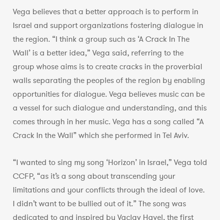
Vega believes that a better approach is to perform in
Israel and support organizations fostering dialogue in
the region. “I think a group such as ‘A Crack In The
Wall’ is a better idea,” Vega said, referring to the
group whose aims is to create cracks in the proverbial
walls separating the peoples of the region by enabling
opportunities for dialogue. Vega believes music can be
a vessel for such dialogue and understanding, and this
comes through in her music. Vega has a song called “A
Crack In the Wall” which she performed in Tel Aviv.
“I wanted to sing my song ‘Horizon’ in Israel,” Vega told
CCFP, “as it’s a song about transcending your
limitations and your conflicts through the ideal of love.
I didn’t want to be bullied out of it.” The song was
dedicated to and inspired by Vaclav Havel, the first