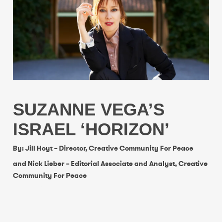
SUZANNE VEGA’S
ISRAEL ‘HORIZON’
By: Jill Hoyt – Director, Creative Community For Peace
and Nick Lieber – Editorial Associate and Analyst, Creative
Community For Peace