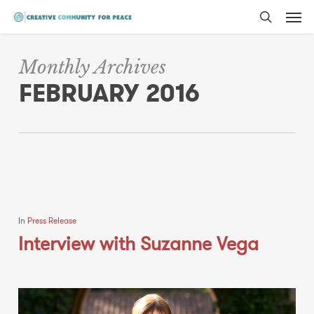
Men
Skip
to
search
main
Monthly Archives
content
FEBRUARY 2016
In
Press Release
Interview with Suzanne Vega