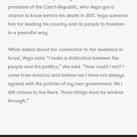
president of the Czech Republic, who Vega got a
chance to know before his death in 2011. Vega admired
him for leading his country and its people to freedom
in a peaceful way.
When asked about her connection to her audience in
Israel, Vega said: “I make a distinction between the
people and the politics,” she said. “How could I not? I
come from America and believe me I have not always
agreed with the policies of my own government. Yet I
still choose to live there. These things must be worked
through.”