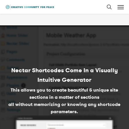
Men
Skip
to
search
main
content
Nectar Shortcodes Come In a Visually
Intuitive Generator
This allows you to create beautiful & unique site
sections in a matter of sections
all without memorizing or knowing any shortcode
parameters.