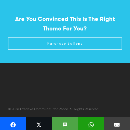
Are You Convinced This Is The Right
Theme For You?
Purchase Salient
© 2026 Creative Community for Peace. All Rights Reserved.
twitter
facebook
youtube