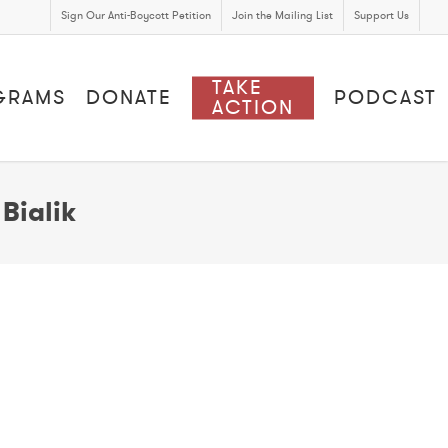
Sign Our Anti-Boycott Petition
Join the Mailing List
Support Us
TAKE
GRAMS
DONATE
PODCAST
ACTION
Bialik