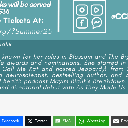
Facebook
Twitter
SMS
WhatsApp
Ema