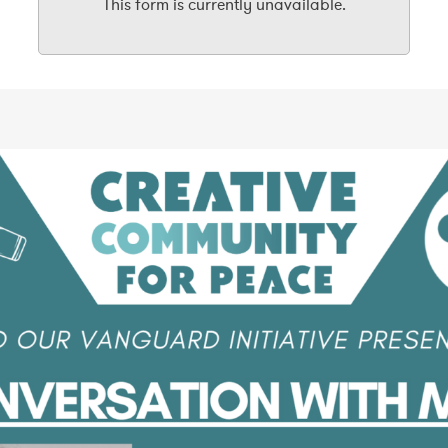
This form is currently unavailable.