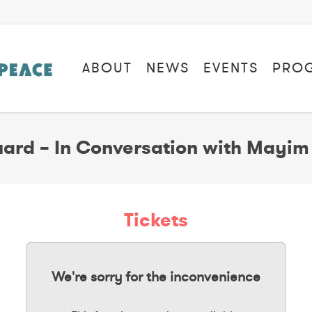
ABOUT
NEWS
EVENTS
PRO
ard – In Conversation with Mayim 
Tickets
We're sorry for the inconvenience