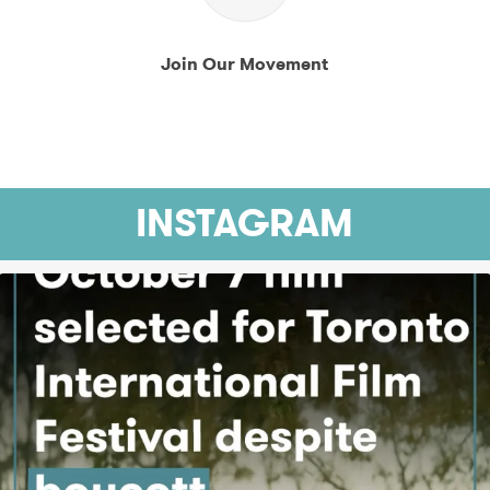
Join Our Movement
INSTAGRAM
At a time when Israeli filmmakers face growing
...
4271
126