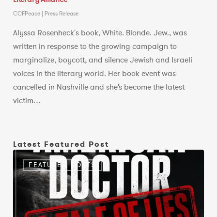
CCFPeace
|
Press Release
Alyssa Rosenheck's book, White. Blonde. Jew., was
written in response to the growing campaign to
marginalize, boycott, and silence Jewish and Israeli
voices in the literary world. Her book event was
cancelled in Nashville and she’s become the latest
victim…
Latest Featured Post
A
FEATURED POSTS
documentary
should
present
evidence,