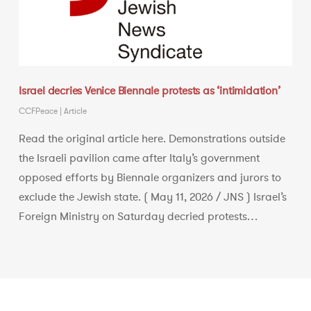
Israel decries Venice Biennale protests as ‘intimidation’
CCFPeace
|
Article
Read the original article here. Demonstrations outside
the Israeli pavilion came after Italy’s government
opposed efforts by Biennale organizers and jurors to
exclude the Jewish state. ( May 11, 2026 / JNS ) Israel’s
Foreign Ministry on Saturday decried protests…