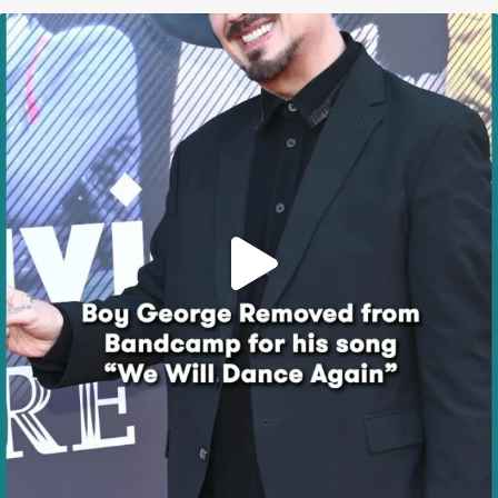
Boy George’s “We Will Dance Again” Song Removed
...
614
54