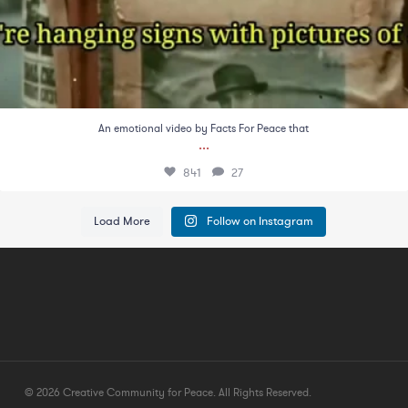
An emotional video by Facts For Peace that
...
841
27
Load More
Follow on Instagram
© 2026 Creative Community for Peace. All Rights Reserved.