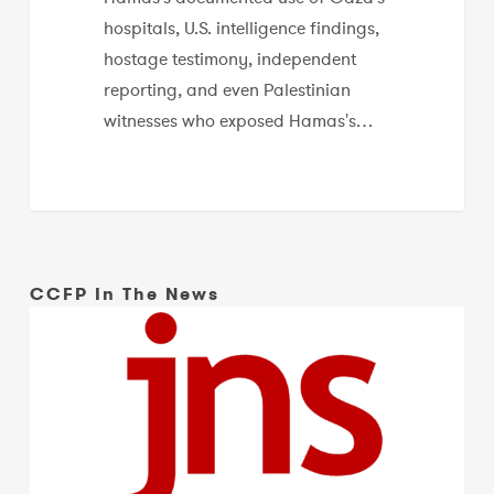
hospitals, U.S. intelligence findings,
hostage testimony, independent
reporting, and even Palestinian
witnesses who exposed Hamas's…
CCFP In The News