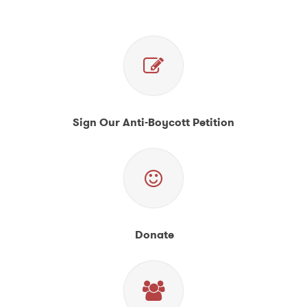
Sign Our Anti-Boycott Petition
Donate