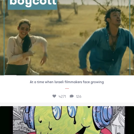
At a time when Israeli filmmakers face growing
...
4271
126
There is something especially grotesque about
...
1386
78