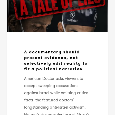
not
selectively
edit
reality
to
fit
a
A documentary should
political
present evidence, not
narrative
selectively edit reality to
fit a political narrative
American Doctor asks viewers to
accept sweeping accusations
against Israel while omitting critical
facts: the featured doctors'
longstanding anti-Israel activism,
Hamas's documented use of Gaza's