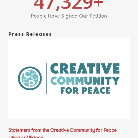
47,329
+
People Have Signed Our Petition
Press Releases
Statement from the Creative Community for Peace
Literary Alliance