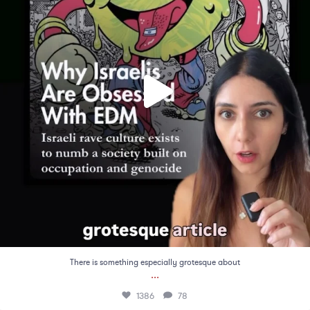
There is something especially grotesque about
...
1386
78