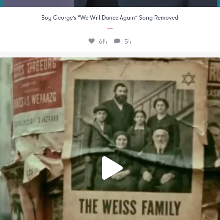
Boy George’s “We Will Dance Again” Song Removed
...
614
54
An emotional video by Facts For Peace that
...
841
27