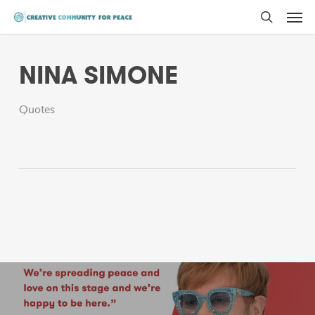
Men
Skip
to
search
main
NINA SIMONE
content
Quotes