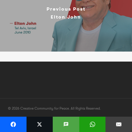
Previous Post
Elton John
© 2026 Creative Community for Peace. All Rights Reserved.
twitter
facebook
youtube