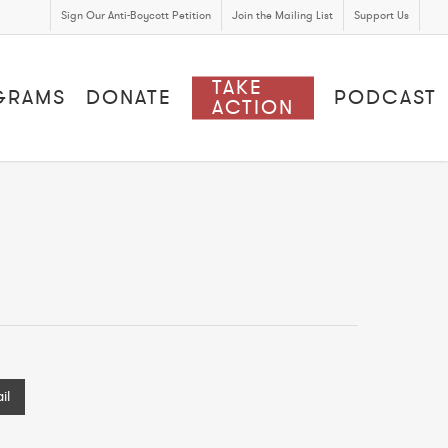
Sign Our Anti-Boycott Petition
Join the Mailing List
Support Us
TAKE
GRAMS
DONATE
PODCAST
ACTION
il