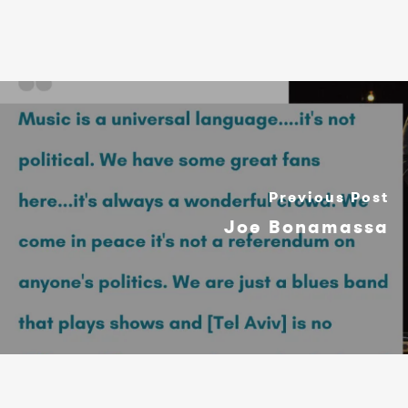
Previous Post
Joe Bonamassa