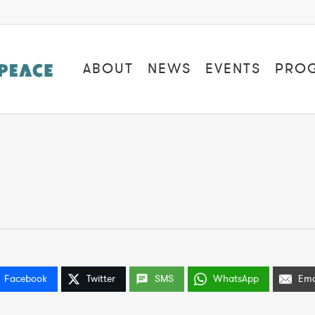
ABOUT
NEWS
EVENTS
PRO
Facebook
Twitter
SMS
WhatsApp
Ema