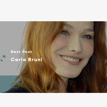
Next Post
Carla Bruni