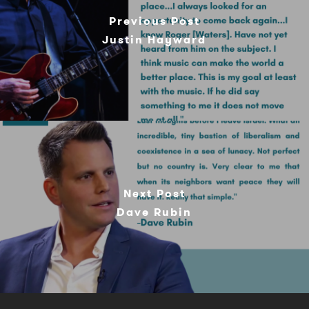
Previous Post
Justin Hayward
Next Post
Dave Rubin