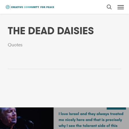
Men
Skip
to
search
main
THE DEAD DAISIES
content
Quotes