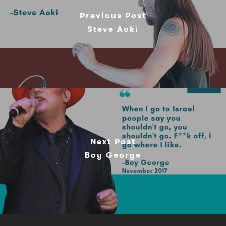
Previous Post
Steve Aoki
Next Post
Boy George