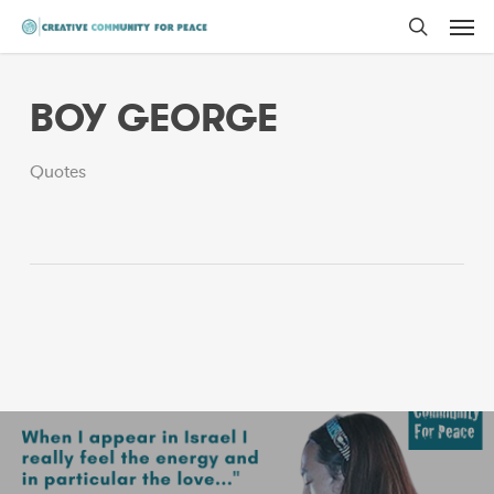
Men
Skip
to
search
main
BOY GEORGE
content
Quotes