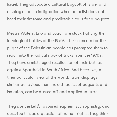
Israel. They advocate a cultural boycott of Israel and
display churlish indignation when an artist does not
heed their tiresome and predictable calls for a boycott.
Messrs Waters, Eno and Loach are stuck fighting the
ideological battles of the 1970’s. Their concern for the
plight of the Palestinian people has prompted them to
reach into the radical’s box of tricks from the 1970’s.
They have a misty eyed recollection of their battles
against Apartheid in South Africa. And because, in
their particular view of the world, Israel displays
similar behaviour, then the old tactics of boycotts and
isolation, can be dusted off and applied to Israel.
They use the Left’s favoured euphemistic sophistry, and
describe this as a question of human rights. They think