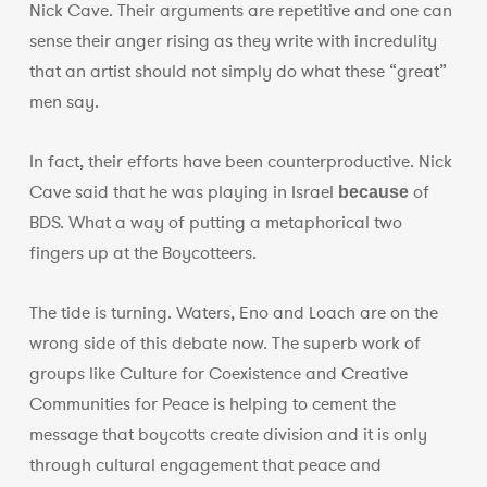
Nick Cave. Their arguments are repetitive and one can
sense their anger rising as they write with incredulity
that an artist should not simply do what these “great”
men say.
In fact, their efforts have been counterproductive. Nick
Cave said that he was playing in Israel
of
because
BDS. What a way of putting a metaphorical two
fingers up at the Boycotteers.
The tide is turning. Waters, Eno and Loach are on the
wrong side of this debate now. The superb work of
groups like Culture for Coexistence and Creative
Communities for Peace is helping to cement the
message that boycotts create division and it is only
through cultural engagement that peace and