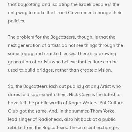
that boycotting and isolating the Israeli people is the
only way to make the Israeli Government change their
policies.
The problem for the Boycotteers, though, is that the
next generation of artists do not see things through the
same foggy and cracked lenses. There is a growing
generation of artists who believe that culture can be
used to build bridges, rather than create division.
So, the Boycotteers lash out publicly at any Artist who
dares to disagree with them. Nick Cave is the latest to
have felt the public wrath of Roger Waters. But Culture
Club got the same. And, in the summer, Thom Yorke,
lead singer of Radiohead, also hit back at a public
rebuke from the Boycotteers. These recent exchanges