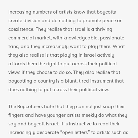
Increasing numbers of artists know that boycotts
create division and do nothing to promote peace or
coexistence. They realise that Israel is a thriving
commercial market, with knowledgeable, passionate
fans, and they increasingly want to play there. What
they also realise is that playing in Israel actively
affords them the right to put across their political
views if they choose to do so. They also realise that
boycotting a country is a blunt, tired instrument that
does nothing to put across their political view.
The Boycotteers hate that they can not just snap their
fingers and have younger artists meekly do what they
say and boycott Israel. It is instructive to read their
increasingly desperate “open letters” to artists such as