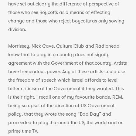
have set out clearly the difference of perspective of
those who see Boycotts as a means of effecting
change and those who reject boycotts as only sowing
division.
Morrissey, Nick Cave, Culture Club and Radiohead
know that to play in a country does not signify
agreement with the Government of that country. Artists
have tremendous power. Any of these artists could use
the freedom of speech which Israel affords to level
bitter criticism at the Government if they wanted. This
is their right. I recall one of my favourite bands, REM,
being so upset at the direction of US Government
policy, that they wrote the song “Bad Day” and
proceeded to play it around the US, the world and on
prime time TV.