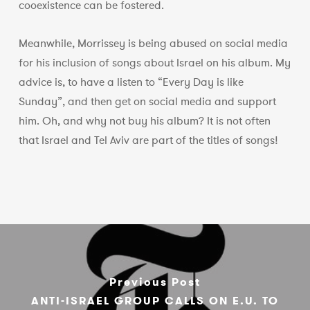
cooexistence can be fostered.
Meanwhile, Morrissey is being abused on social media
for his inclusion of songs about Israel on his album. My
advice is, to have a listen to “Every Day is like
Sunday”, and then get on social media and support
him. Oh, and why not buy his album? It is not often
that Israel and Tel Aviv are part of the titles of songs!
Previous Post
ANTI-ISRAEL GROUP CALLS ON E.U. TO