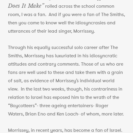
Does It Make”
rolled across the school common
room, I was a fan. And if you were a fan of The Smiths,
then you came to know well the idiosyncrasies and
utterances of their lead singer, Morrissey.
Through his equally successful solo career after The
Smiths, Morrissey has luxuriated in his idiosyncratic
attitudes and contrary comments. Those of us who are
fans are well used to these and take them with a grain
of salt, as evidence of Morrissey’s individual world
view. In the last two weeks, though, his contrariness in
relation to Israel has exposed him to the wrath of the
“Boycotteers”- three ageing entertainers- Roger
Waters, Brian Eno and Ken Loach- of whom, more later.
Morrissey, in recent years, has become a fan of Israel.