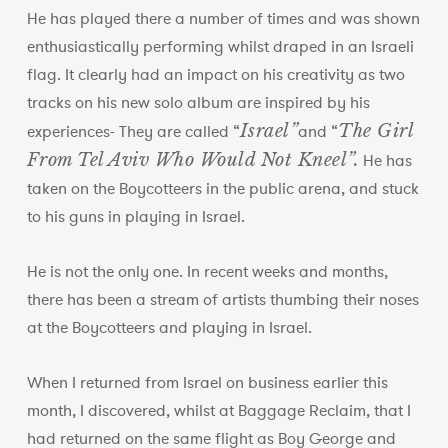
He has played there a number of times and was shown
enthusiastically performing whilst draped in an Israeli
flag. It clearly had an impact on his creativity as two
tracks on his new solo album are inspired by his
Israel”
The Girl
experiences- They are called “
and “
From Tel Aviv Who Would Not Kneel”.
He has
taken on the Boycotteers in the public arena, and stuck
to his guns in playing in Israel.
He is not the only one. In recent weeks and months,
there has been a stream of artists thumbing their noses
at the Boycotteers and playing in Israel.
When I returned from Israel on business earlier this
month, I discovered, whilst at Baggage Reclaim, that I
had returned on the same flight as Boy George and