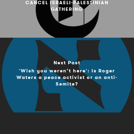
CANCEL ISRAELI-PALESTINIAN
GATHERING
Next Post
'Wish you weren’t here': Is Roger
Waters a peace activist or an anti-
Semite?