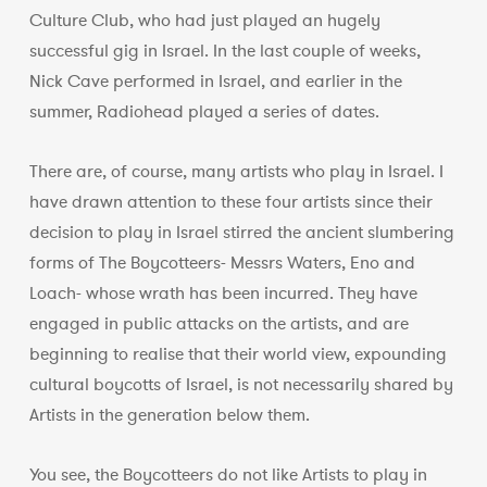
Culture Club, who had just played an hugely
successful gig in Israel. In the last couple of weeks,
Nick Cave performed in Israel, and earlier in the
summer, Radiohead played a series of dates.
There are, of course, many artists who play in Israel. I
have drawn attention to these four artists since their
decision to play in Israel stirred the ancient slumbering
forms of The Boycotteers- Messrs Waters, Eno and
Loach- whose wrath has been incurred. They have
engaged in public attacks on the artists, and are
beginning to realise that their world view, expounding
cultural boycotts of Israel, is not necessarily shared by
Artists in the generation below them.
You see, the Boycotteers do not like Artists to play in