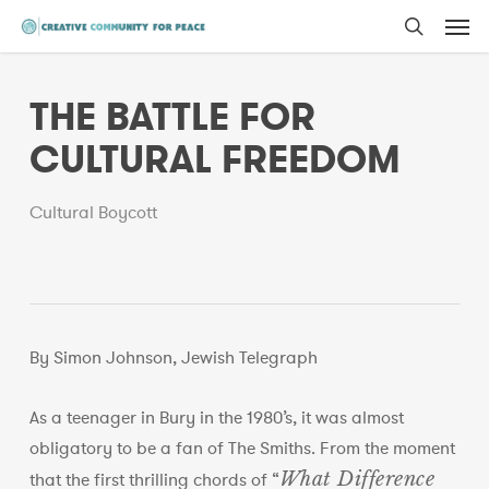
Men
Skip
to
search
main
THE BATTLE FOR
content
CULTURAL FREEDOM
Cultural Boycott
By Simon Johnson, Jewish Telegraph
As a teenager in Bury in the 1980’s, it was almost
obligatory to be a fan of The Smiths. From the moment
What Difference
that the first thrilling chords of “