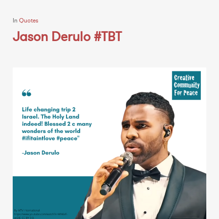
In
Quotes
Jason Derulo #TBT