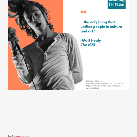
In
Newsletter