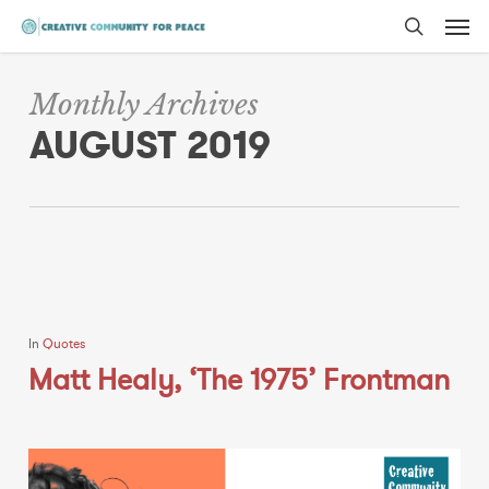
Men
Skip
to
search
main
Monthly Archives
content
AUGUST 2019
In
Quotes
Matt Healy, ‘The 1975’ Frontman