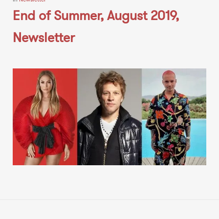
End of Summer, August 2019,
Newsletter