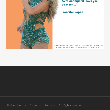
© 2026 Creative Community for Peace. All Rights Reserved.