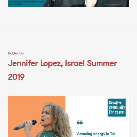
In
Quotes
Jennifer Lopez, Israel Summer
2019