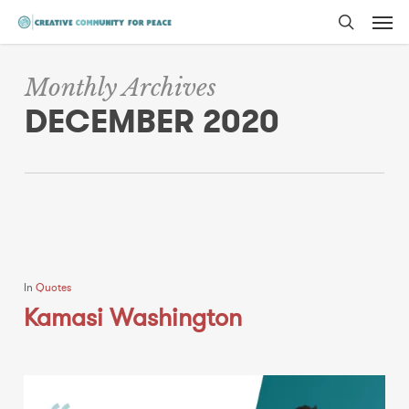
Men
Skip
to
search
main
Monthly Archives
content
DECEMBER 2020
In
Quotes
Kamasi Washington