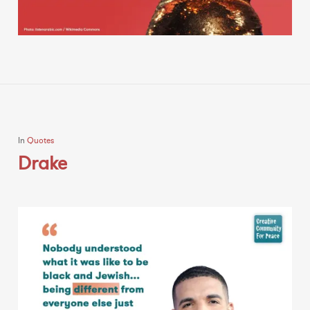
In
Quotes
Drake