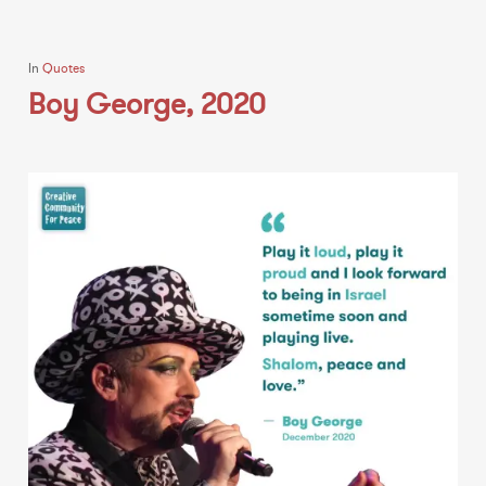
In
Quotes
Boy George, 2020