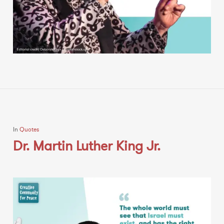
In
Quotes
Dr. Martin Luther King Jr.