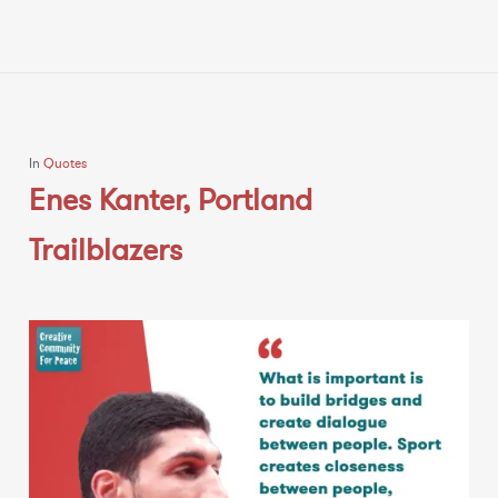
In
Quotes
Enes Kanter, Portland
Trailblazers