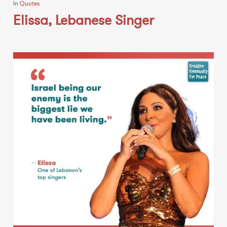
In
Quotes
Elissa, Lebanese Singer