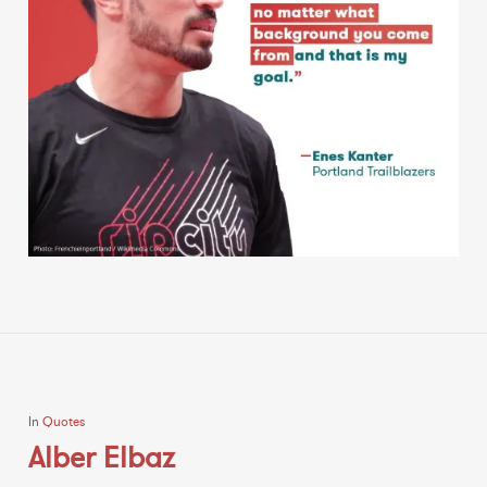
In
Quotes
Alber Elbaz