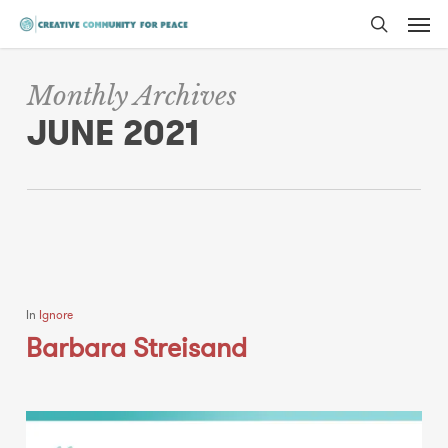
Men
Skip
to
search
main
Monthly Archives
content
JUNE 2021
In
Ignore
Barbara Streisand