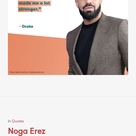
In
Quotes
Noga Erez