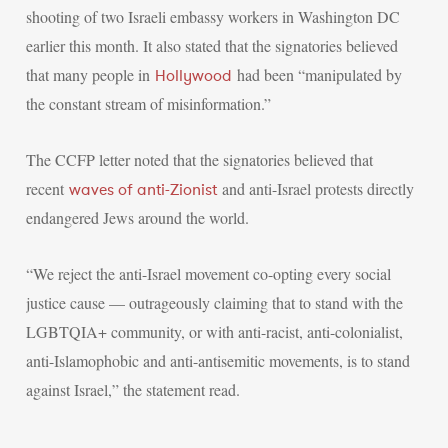
shooting of two Israeli embassy workers in Washington DC
earlier this month. It also stated that the signatories believed
that many people in
had been “manipulated by
Hollywood
the constant stream of misinformation.”
The CCFP letter noted that the signatories believed that
recent
and anti-Israel protests directly
waves of anti-Zionist
endangered Jews around the world.
“We reject the anti-Israel movement co-opting every social
justice cause — outrageously claiming that to stand with the
LGBTQIA+ community, or with anti-racist, anti-colonialist,
anti-Islamophobic and anti-antisemitic movements, is to stand
against Israel,” the statement read.