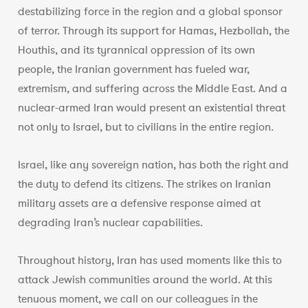
destabilizing force in the region and a global sponsor
of terror. Through its support for Hamas, Hezbollah, the
Houthis, and its tyrannical oppression of its own
people, the Iranian government has fueled war,
extremism, and suffering across the Middle East. And a
nuclear-armed Iran would present an existential threat
not only to Israel, but to civilians in the entire region.
Israel, like any sovereign nation, has both the right and
the duty to defend its citizens. The strikes on Iranian
military assets are a defensive response aimed at
degrading Iran’s nuclear capabilities.
Throughout history, Iran has used moments like this to
attack Jewish communities around the world. At this
tenuous moment, we call on our colleagues in the