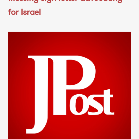
for Israel