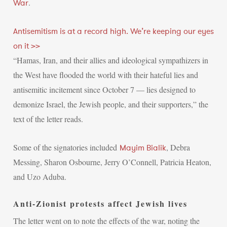
.
War
Antisemitism is at a record high. We’re keeping our eyes
on it >>
“Hamas, Iran, and their allies and ideological sympathizers in
the West have flooded the world with their hateful lies and
antisemitic incitement since October 7 — lies designed to
demonize Israel, the Jewish people, and their supporters,” the
text of the letter reads.
Some of the signatories included
, Debra
Mayim Bialik
Messing, Sharon Osbourne, Jerry O’Connell, Patricia Heaton,
and Uzo Aduba.
Anti-Zionist protests affect Jewish lives
The letter went on to note the effects of the war, noting the