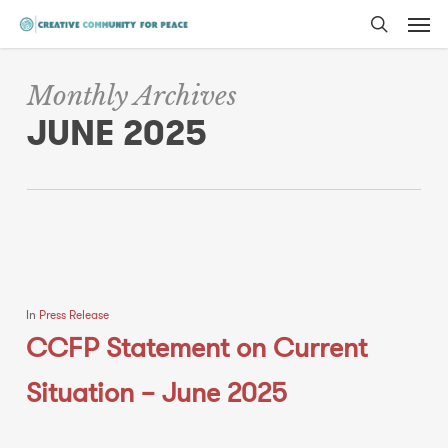
Men
Skip
to
search
main
Monthly Archives
content
JUNE 2025
In
Press Release
CCFP Statement on Current
Situation – June 2025