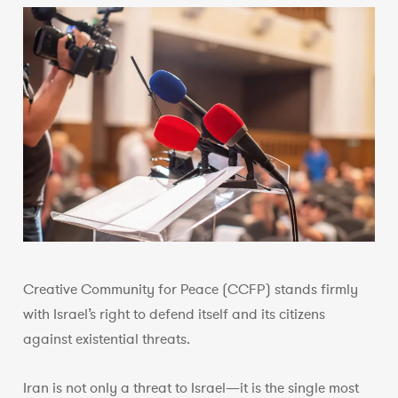
Creative Community for Peace (CCFP) stands firmly
with Israel’s right to defend itself and its citizens
against existential threats.
Iran is not only a threat to Israel—it is the single most