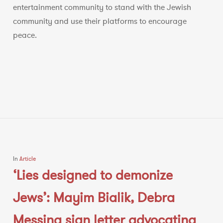
entertainment community to stand with the Jewish
community and use their platforms to encourage
peace.
In
Article
‘Lies designed to demonize
Jews’: Mayim Bialik, Debra
Messing sign letter advocating