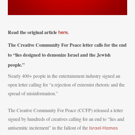
Read the original article
.
here
The Creative Community For Peace letter calls for the end
to “lies designed to demonize Israel and the Jewish
people.”
Nearly 400+ people in the entertainment industry signed an
open letter calling for “a rejection of extremist rhetoric and the
spread of misinformation.”
The Creative Community For Peace (CCFP) released a letter
signed by hundreds of creatives calling for an end to “lies and
antisemitic incitement” in the fallout of the
Israel-Hamas