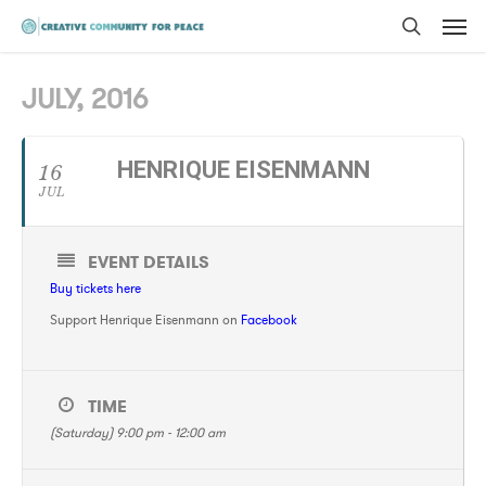
Men
Skip
to
search
main
JULY, 2016
content
HENRIQUE EISENMANN
16
JUL
EVENT DETAILS
Buy tickets here
Support Henrique Eisenmann on
Facebook
TIME
(Saturday) 9:00 pm - 12:00 am