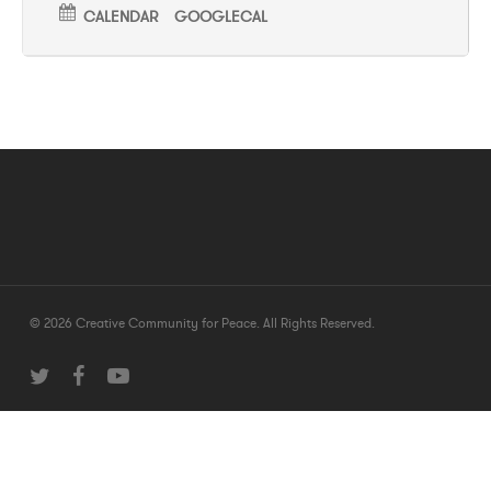
CALENDAR
GOOGLECAL
© 2026 Creative Community for Peace. All Rights Reserved.
twitter
facebook
youtube