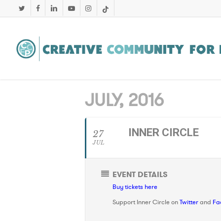
Skip
twitter
facebook
linkedin
youtube
instagram
tiktok
to
main
content
JULY, 2016
INNER CIRCLE
27
JUL
EVENT DETAILS
Buy tickets here
Support Inner Circle on
Twitter
and
Fa