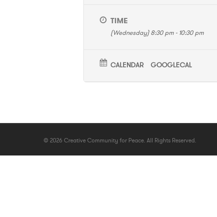
TIME
(Wednesday) 8:30 pm - 10:30 pm
CALENDAR
GOOGLECAL
© 2026 Creative Community for Peace. All Rights Reserved.