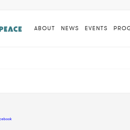
ABOUT
NEWS
EVENTS
PRO
cebook