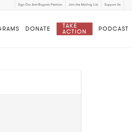
Sign Our Anti-Boycott Petition
Join the Mailing List
Support Us
TAKE
GRAMS
DONATE
PODCAST
ACTION