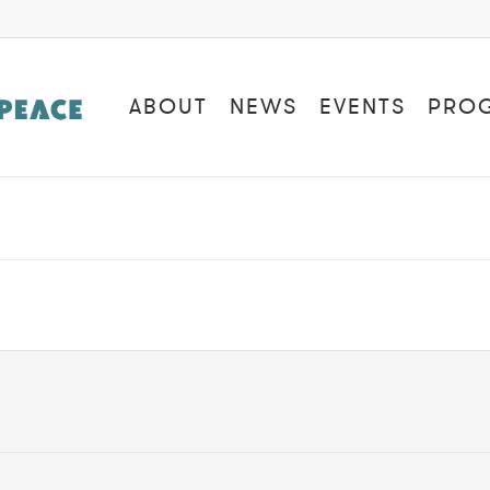
ABOUT
NEWS
EVENTS
PRO