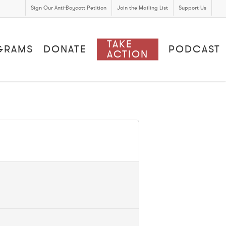
Sign Our Anti-Boycott Petition
Join the Mailing List
Support Us
TAKE
GRAMS
DONATE
PODCAST
ACTION