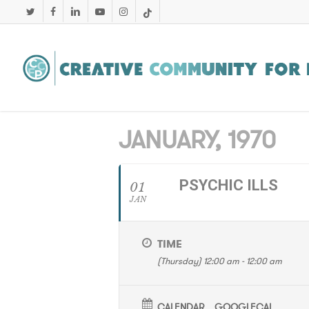
Skip
twitter
facebook
linkedin
youtube
instagram
tiktok
to
main
content
JANUARY, 1970
PSYCHIC ILLS
01
JAN
TIME
(Thursday) 12:00 am - 12:00 am
CALENDAR
GOOGLECAL