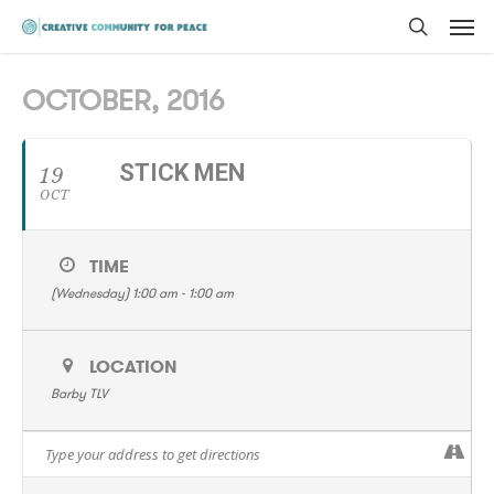
Men
Skip
to
search
main
OCTOBER, 2016
content
STICK MEN
19
OCT
TIME
(Wednesday) 1:00 am - 1:00 am
LOCATION
Barby TLV