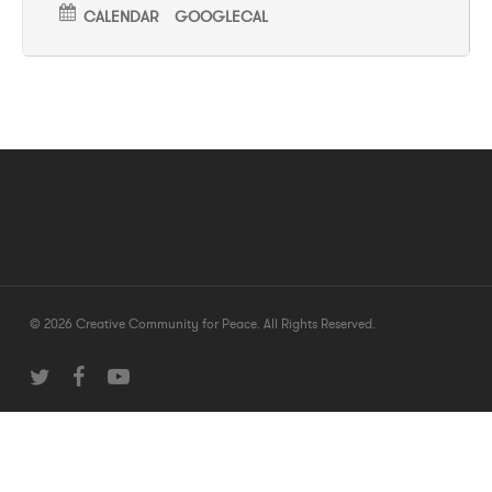
CALENDAR
GOOGLECAL
© 2026 Creative Community for Peace. All Rights Reserved.
twitter
facebook
youtube