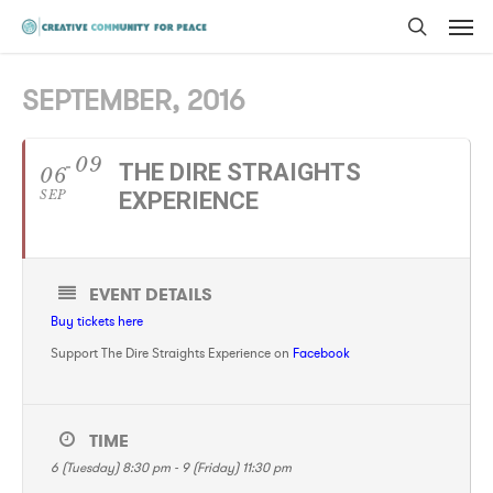
Men
Skip
to
search
main
SEPTEMBER, 2016
content
09
THE DIRE STRAIGHTS
06
SEP
EXPERIENCE
EVENT DETAILS
Buy tickets here
Support The Dire Straights Experience on
Facebook
TIME
6 (Tuesday) 8:30 pm - 9 (Friday) 11:30 pm