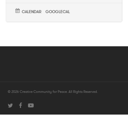
CALENDAR
GOOGLECAL
© 2026 Creative Community for Peace. All Rights Reserved.
twitter
facebook
youtube