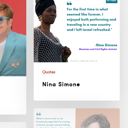
Simone
Quotes
Nina Simone
John
Grant