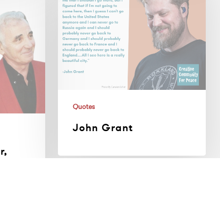
Quotes
John Grant
r,
n
Guillermo
Diaz