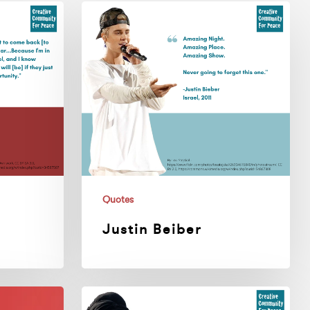
Justin
Beiber
Quotes
Justin Beiber
Nina