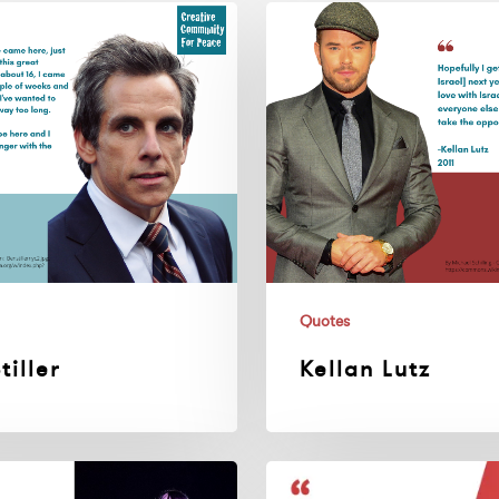
Kellan
Lutz
Quotes
tiller
Kellan Lutz
Elton