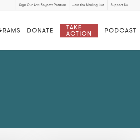
Sign Our Anti-Boycott Petition
Join the Mailing List
Support Us
TAKE
GRAMS
DONATE
PODCAST
ACTION