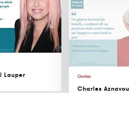
Aznavour,
Franco-
Armenian
Singer
i Lauper
Quotes
Charles Aznavou
Franco-Armenia
Singer