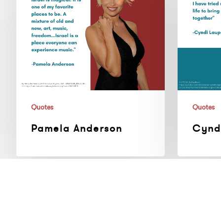
Quotes
Quotes
Pamela Anderson
Cynd
Paul
Alicia
McCartney
Keys