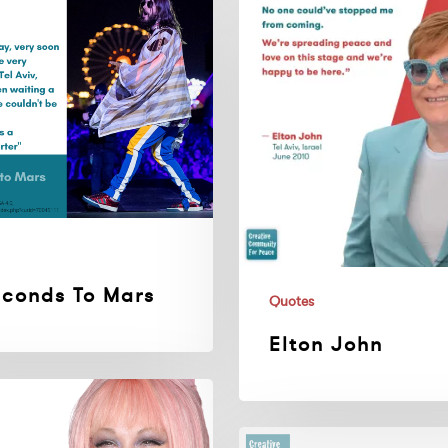
John
econds To Mars
Quotes
Elton John
Charles