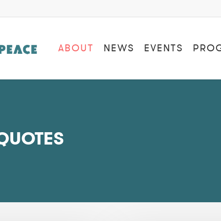
ABOUT
NEWS
EVENTS
PRO
 QUOTES