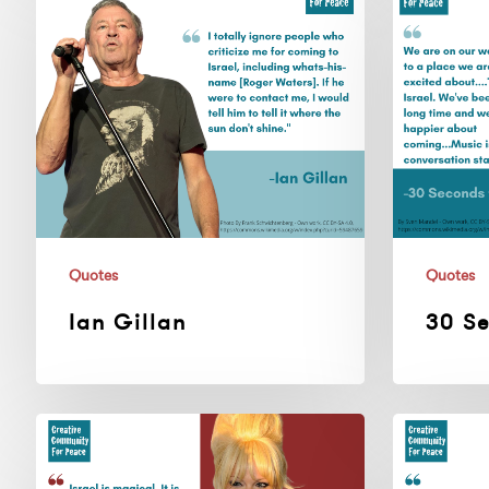
Gillan
Seconds
To
Mars
Quotes
Quotes
Ian Gillan
30 S
Pamela
Cyndi
Anderson
Lauper