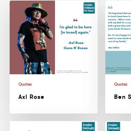
Axl
Ben
Rose
Stiller
Quotes
Quotes
Axl Rose
Ben S
Ian
30