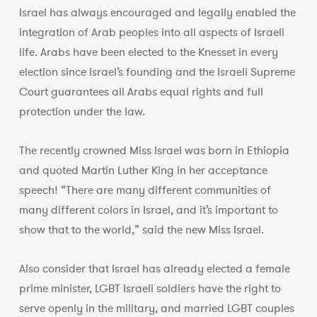
Israel has always encouraged and legally enabled the
integration of Arab peoples into all aspects of Israeli
life. Arabs have been elected to the Knesset in every
election since Israel’s founding and the Israeli Supreme
Court guarantees all Arabs equal rights and full
protection under the law.
The recently crowned Miss Israel was born in Ethiopia
and quoted Martin Luther King in her acceptance
speech! “There are many different communities of
many different colors in Israel, and it’s important to
show that to the world,” said the new Miss Israel.
Also consider that Israel has already elected a female
prime minister, LGBT Israeli soldiers have the right to
serve openly in the military, and married LGBT couples