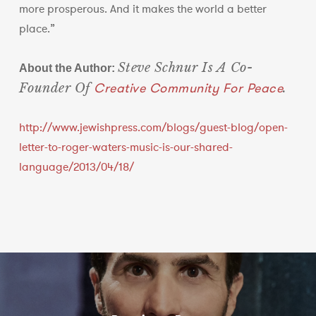
more prosperous. And it makes the world a better
place.”
Steve Schnur Is A Co-
About the Author:
Creative Community For Peace
Founder Of
.
http://www.jewishpress.com/blogs/guest-blog/open-
letter-to-roger-waters-music-is-our-shared-
language/2013/04/18/