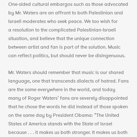
One-sided cultural embargos such as those advocated
by Mr. Waters are an affront to both Palestinian and
Israeli moderates who seek peace. We too wish for
a resolution to the complicated Palestinian-Israeli
situation, and believe that the unique connection
between artist and fan is part of the solution. Music
can reflect politics, but should never be disingenuous.
Mr. Waters should remember that music is our shared
language, one that transcends dialects of hatred. Fans
are the same everywhere in the world, and today
many of Roger Waters’ fans are severely disappointed
that he chose the words he did instead of those spoken
on the same day by President Obama: “The United
States of America stands with the State of Israel
because . . . it makes us both stronger. It makes us both