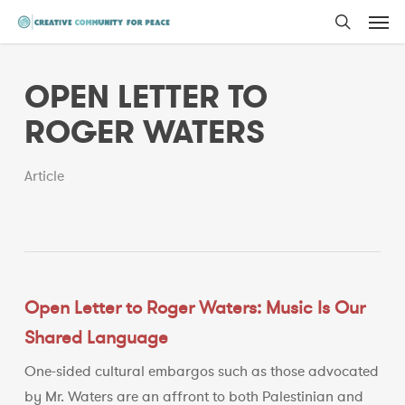
Men
Skip
to
search
main
OPEN LETTER TO
content
ROGER WATERS
Article
Open Letter to Roger Waters: Music Is Our
Shared Language
One-sided cultural embargos such as those advocated
by Mr. Waters are an affront to both Palestinian and