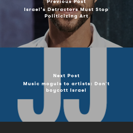
Previous Post
Israel’s Detractors Must Stop
Politicizing Art
Next Post
Music moguls to artists: Don't
boycott Israel