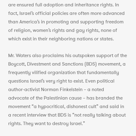
are ensured full adoption and inheritance rights. In
fact, Israel’s official policies are often more advanced
than America’s in promoting and supporting freedom
of religion, women’s rights and gay rights, none of
which exist in their neighboring nations or states.
Mr. Waters also proclaims his outspoken support of the
Boycott, Divestment and Sanctions (BDS) movement, a
frequently vilified organization that fundamentally
questions Israel’s very right to exist. Even political
author-activist Norman Finkelstein – a noted
advocate of the Palestinian cause – has branded the
movement “a hypocritical, dishonest cult” and said in
a recent interview that BDS is “not really talking about
rights. They want to destroy Israel.”