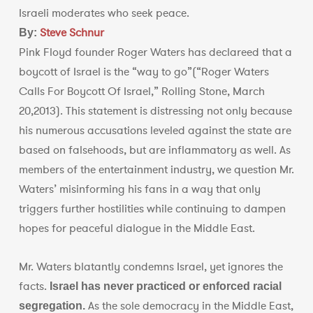
Israeli moderates who seek peace.
Steve Schnur
By:
Pink Floyd founder Roger Waters has declareed that a
boycott of Israel is the “way to go”(“Roger Waters
Calls For Boycott Of Israel,” Rolling Stone, March
20,2013). This statement is distressing not only because
his numerous accusations leveled against the state are
based on falsehoods, but are inflammatory as well. As
members of the entertainment industry, we question Mr.
Waters’ misinforming his fans in a way that only
triggers further hostilities while continuing to dampen
hopes for peaceful dialogue in the Middle East.
Mr. Waters blatantly condemns Israel, yet ignores the
facts.
Israel
has never practiced or enforced racial
As the sole democracy in the Middle East,
segregation.