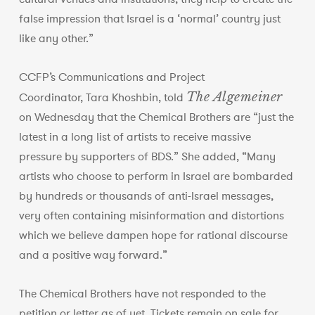
false impression that Israel is a ‘normal’ country just
like any other.”
CCFP’s Communications and Project
The Algemeiner
Coordinator, Tara Khoshbin, told
on Wednesday that the Chemical Brothers are “just the
latest in a long list of artists to receive massive
pressure by supporters of BDS.” She added, “Many
artists who choose to perform in Israel are bombarded
by hundreds or thousands of anti-Israel messages,
very often containing misinformation and distortions
which we believe dampen hope for rational discourse
and a positive way forward.”
The Chemical Brothers have not responded to the
petition or letter as of yet. Tickets remain on sale for