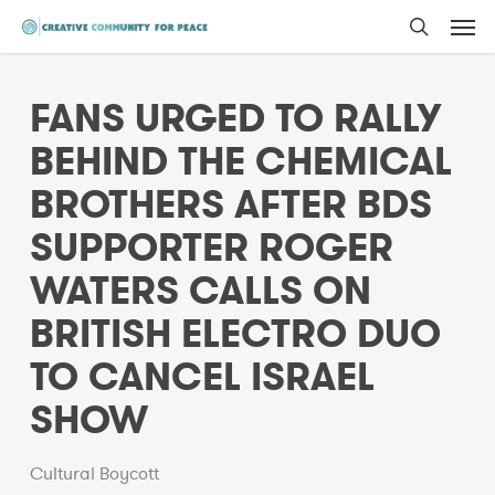
Men
Skip
to
search
main
FANS URGED TO RALLY
content
BEHIND THE CHEMICAL
BROTHERS AFTER BDS
SUPPORTER ROGER
WATERS CALLS ON
BRITISH ELECTRO DUO
TO CANCEL ISRAEL
SHOW
Cultural Boycott