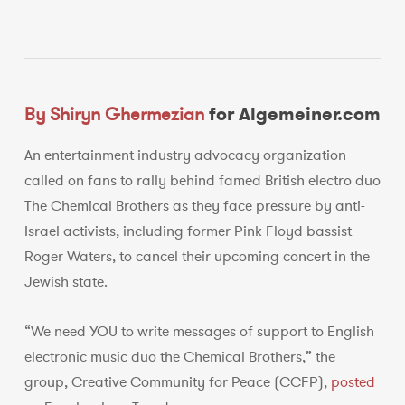
By Shiryn Ghermezian
for Algemeiner.com
An entertainment industry advocacy organization
called on fans to rally behind famed British electro duo
The Chemical Brothers as they face pressure by anti-
Israel activists, including former Pink Floyd bassist
Roger Waters, to cancel their upcoming concert in the
Jewish state.
“We need YOU to write messages of support to English
electronic music duo the Chemical Brothers,” the
group, Creative Community for Peace (CCFP),
posted