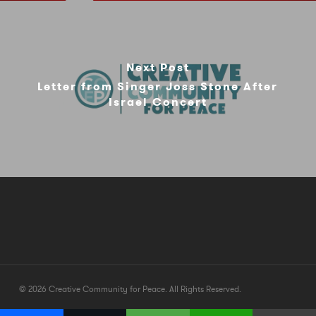
Next Post
Letter from Singer Joss Stone After
Israel Concert
© 2026 Creative Community for Peace. All Rights Reserved.