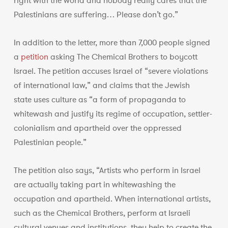
right with the world and nobody really cares that the
Palestinians are suffering… Please don’t go.”
In addition to the letter, more than 7,000 people signed
a
petition
asking The Chemical Brothers to boycott
Israel. The petition accuses Israel of “severe violations
of international law,” and claims that the Jewish
state uses culture as “a form of propaganda to
whitewash and justify its regime of occupation, settler-
colonialism and apartheid over the oppressed
Palestinian people.”
The petition also says, “Artists who perform in Israel
are actually taking part in whitewashing the
occupation and apartheid. When international artists,
such as the Chemical Brothers, perform at Israeli
cultural venues and institutions, they help to create the