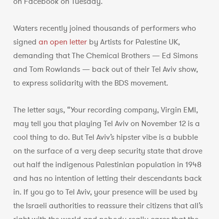
on Facebook on Tuesday.
Waters recently joined thousands of performers who
signed
an open letter
by Artists for Palestine UK,
demanding that The Chemical Brothers — Ed Simons
and Tom Rowlands — back out of their Tel Aviv show,
to express solidarity with the BDS movement.
The letter says, “Your recording company, Virgin EMI,
may tell you that playing Tel Aviv on November 12 is a
cool thing to do. But Tel Aviv’s hipster vibe is a bubble
on the surface of a very deep security state that drove
out half the indigenous Palestinian population in 1948
and has no intention of letting their descendants back
in. If you go to Tel Aviv, your presence will be used by
the Israeli authorities to reassure their citizens that all’s