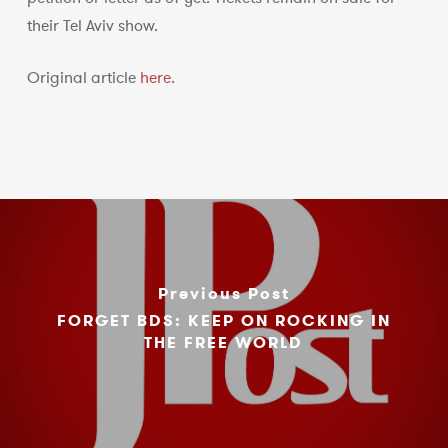
their Tel Aviv show.
Original article
here.
Previous Post
FORGET BDS: KEEP ON ROCKING IN
THE FREE WORLD