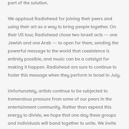
part of the solution.
We applaud Radiohead for joining their peers and
using their art as a way to bring people together. On
their US tour, Radiohead chose two Israeli acts — one
Jewish and one Arab — to open for them, sending the
powerful message to the world that coexistence is
entirely possible, and music can be a catalyst for
making it happen. Radiohead are sure to continue to
foster this message when they perform in Israel in July.
Unfortunately, artists continue to be subjected to
tremendous pressure from some of our peers in the
entertainment community. Rather than expend this
energy to divide, we hope that one day these groups
and individuals will band together to unite. We invite