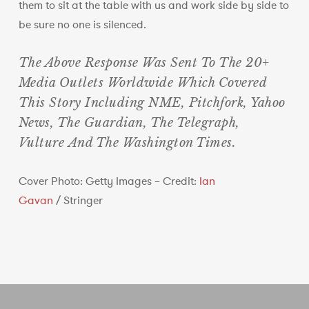
them to sit at the table with us and work side by side to
be sure no one is silenced.
The Above Response Was Sent To The 20+
Media Outlets Worldwide Which Covered
This Story Including NME, Pitchfork, Yahoo
News, The Guardian, The Telegraph,
Vulture And The Washington Times.
Cover Photo: Getty Images – Credit:
Ian
Gavan
/
Stringer