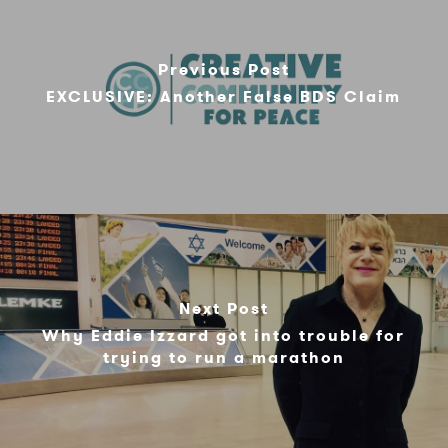
Previous Post
EXCLUSIVE: Another False BDS Claim
Next Post
Why Eddie Izzard got into trouble for
trying to run a marathon