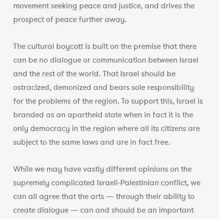
movement seeking peace and justice, and drives the
prospect of peace further away.
The cultural boycott is built on the premise that there
can be no dialogue or communication between Israel
and the rest of the world. That Israel should be
ostracized, demonized and bears sole responsibility
for the problems of the region. To support this, Israel is
branded as an apartheid state when in fact it is the
only democracy in the region where all its citizens are
subject to the same laws and are in fact free.
While we may have vastly different opinions on the
supremely complicated Israeli-Palestinian conflict, we
can all agree that the arts — through their ability to
create dialogue — can and should be an important