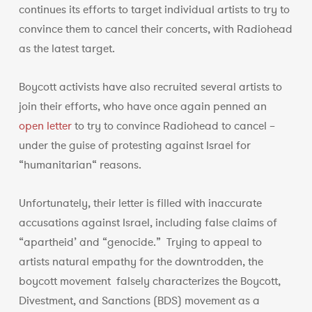
continues its efforts to target individual artists to try to
convince them to cancel their concerts, with Radiohead
as the latest target.
Boycott activists have also recruited several artists to
join their efforts, who have once again penned an
open letter
to try to convince Radiohead to cancel –
under the guise of protesting against Israel for
“humanitarian“ reasons.
Unfortunately, their letter is filled with inaccurate
accusations against Israel, including false claims of
“apartheid’ and “genocide.” Trying to appeal to
artists natural empathy for the downtrodden, the
boycott movement falsely characterizes the Boycott,
Divestment, and Sanctions (BDS) movement as a