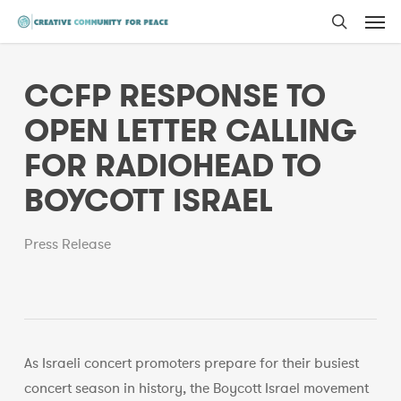
Men
Skip
to
search
main
CCFP RESPONSE TO
content
OPEN LETTER CALLING
FOR RADIOHEAD TO
BOYCOTT ISRAEL
Press Release
As Israeli concert promoters prepare for their busiest
concert season in history, the Boycott Israel movement