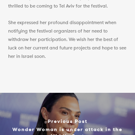
thrilled to be coming to Tel Aviv for the festival.
She expressed her profound disappointment when
notifying the festival organizers of her need to
withdraw her participation. We wish her the best of
luck on her current and future projects and hope to see
her in Israel soon.
Previous Post
Wonder Woman is under attack in the