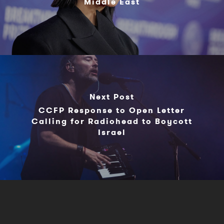
Middle East
Next Post
CCFP Response to Open Letter
Calling for Radiohead to Boycott
Israel