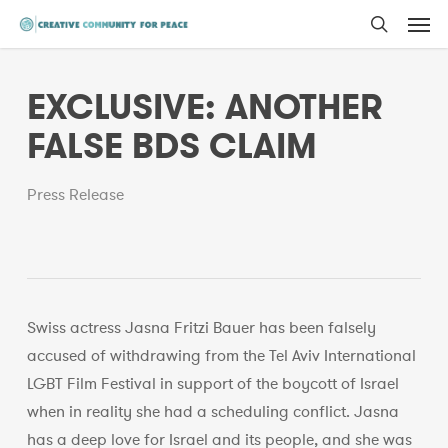
Men
Skip
to
search
main
EXCLUSIVE: ANOTHER
content
FALSE BDS CLAIM
Press Release
Swiss actress Jasna Fritzi Bauer has been falsely
accused of withdrawing from the Tel Aviv International
LGBT Film Festival in support of the boycott of Israel
when in reality she had a scheduling conflict. Jasna
has a deep love for Israel and its people, and she was