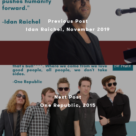
Previous Post
Idan Raichel, November 2019
Next Post
One Republic, 2015