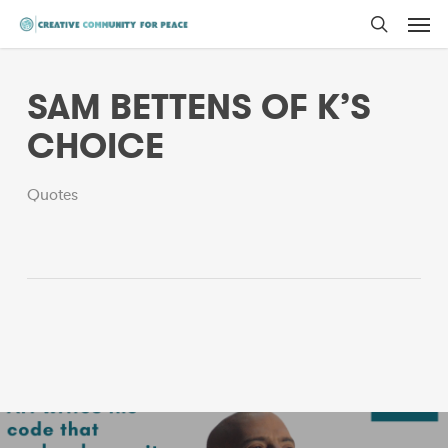
Men
Skip
to
search
main
SAM BETTENS OF K’S
content
CHOICE
Quotes