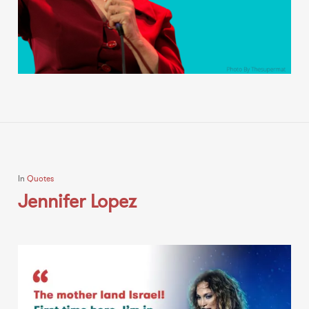
In
Quotes
Jennifer Lopez