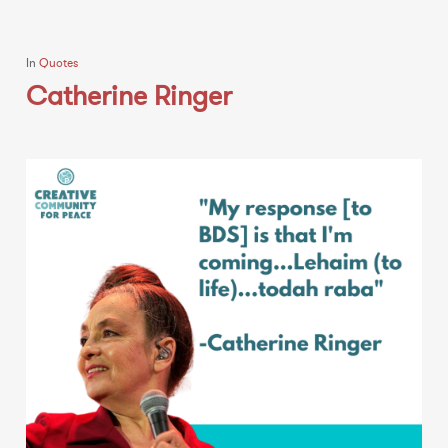
In
Quotes
Catherine Ringer