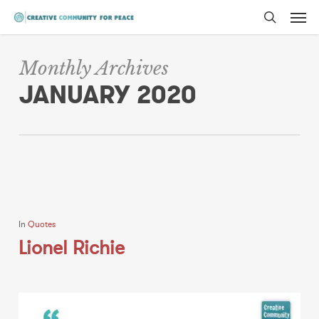
Men
Skip
to
search
main
Monthly Archives
content
JANUARY 2020
In
Quotes
Lionel Richie