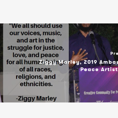
Pr
Ziggy Marley, 2019 Amba
Peace Artis