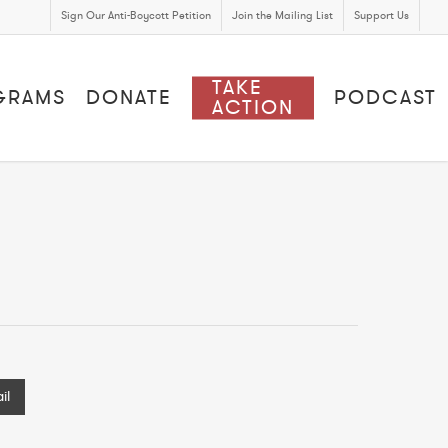
Sign Our Anti-Boycott Petition
Join the Mailing List
Support Us
TAKE
GRAMS
DONATE
PODCAST
ACTION
il