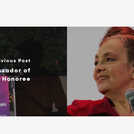
evious Post
ssador of
t Honoree