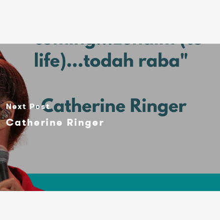
Next Post
Catherine Ringer