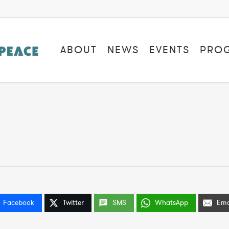
ABOUT
NEWS
EVENTS
PRO
Facebook
Twitter
SMS
WhatsApp
Ema