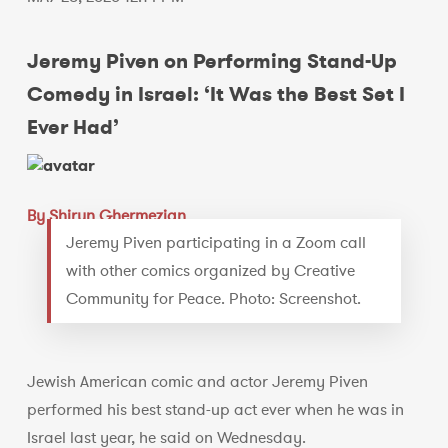
Jeremy Piven on Performing Stand-Up
Comedy in Israel: ‘It Was the Best Set I
Ever Had’
By Shiryn Ghermezian
Jeremy Piven participating in a Zoom call
with other comics organized by Creative
Community for Peace. Photo: Screenshot.
Jewish American comic and actor Jeremy Piven
performed his best stand-up act ever when he was in
Israel last year, he said on Wednesday.