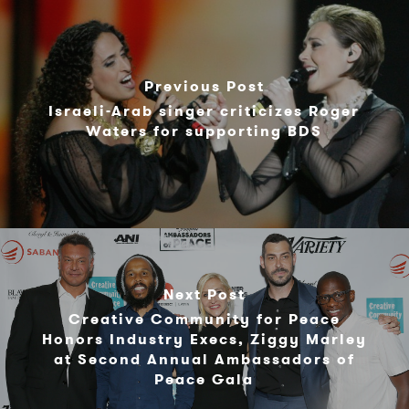
Previous Post
Israeli-Arab singer criticizes Roger
Waters for supporting BDS
Next Post
Creative Community for Peace
Honors Industry Execs, Ziggy Marley
at Second Annual Ambassadors of
Peace Gala