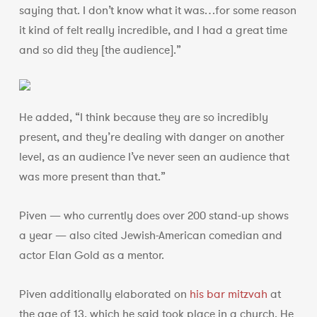
saying that. I don’t know what it was…for some reason
it kind of felt really incredible, and I had a great time
and so did they [the audience].”
He added, “I think because they are so incredibly
present, and they’re dealing with danger on another
level, as an audience I’ve never seen an audience that
was more present than that.”
Piven — who currently does over 200 stand-up shows
a year — also cited Jewish-American comedian and
actor Elan Gold as a mentor.
Piven additionally elaborated on
his bar mitzvah
at
the age of 13, which he said took place in a church. He