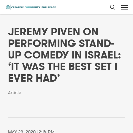
Men
Skip
to
search
main
JEREMY PIVEN ON
content
PERFORMING STAND-
UP COMEDY IN ISRAEL:
‘IT WAS THE BEST SET I
EVER HAD’
Article
MAY 28, 2020 12:14 PM