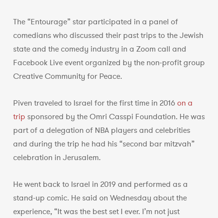
The “Entourage” star participated in a panel of
comedians who discussed their past trips to the Jewish
state and the comedy industry in a Zoom call and
Facebook Live event organized by the non-profit group
Creative Community for Peace.
Piven traveled to Israel for the first time in 2016
on a
trip
sponsored by the Omri Casspi Foundation. He was
part of a delegation of NBA players and celebrities
and during the trip he had his “second bar mitzvah”
celebration in Jerusalem.
He went back to Israel in 2019 and performed as a
stand-up comic. He said on Wednesday about the
experience, “It was the best set I ever. I’m not just