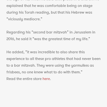
explained that he was comfortable being on stage
during his Torah reading, but that his Hebrew was
“viciously mediocre.”
Regarding his “second bar mitzvah” in Jerusalem in
2016, he said it “was the greatest time of my life.”
He added, “it was incredible to also share this
experience to all these pro athletes that had never been
to a bar mitzvah. They were using the yarmulkes as
frisbees, no one knew what to do with them.”
Read the entire store
here
.