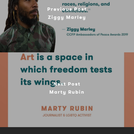
Previous Post
Ziggy Marley
Next Post
Marty Rubin