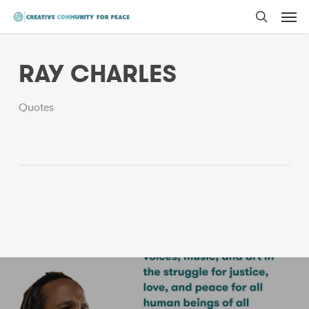
Men
Skip
to
search
main
RAY CHARLES
content
Quotes