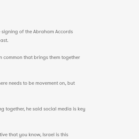
he signing of the Abraham Accords
ast.
 in common that brings them together
 there needs to be movement on, but
ng together, he said social media is key
e that you know, Israel is this