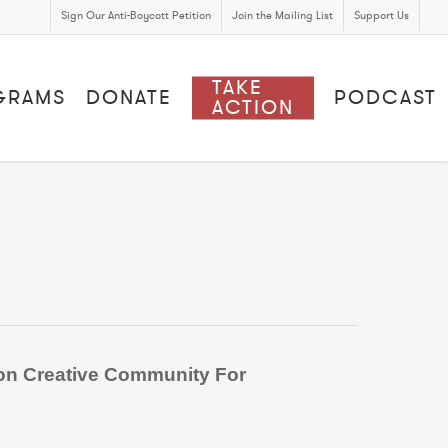
Sign Our Anti-Boycott Petition
Join the Mailing List
Support Us
TAKE
GRAMS
DONATE
PODCAST
ACTION
tion Creative Community For
.