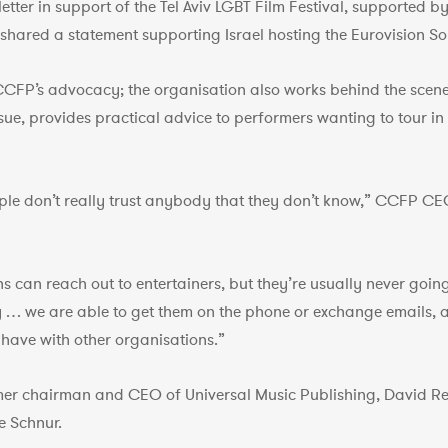
etter in support of the Tel Aviv LGBT Film Festival, supported b
it shared a statement supporting Israel hosting the Eurovision S
 CCFP’s advocacy; the organisation also works behind the scene
n issue, provides practical advice to performers wanting to tour 
eople don’t really trust anybody that they don’t know,” CCFP CE
ns can reach out to entertainers, but they’re usually never goi
y … we are able to get them on the phone or exchange emails,
have with other organisations.”
er chairman and CEO of Universal Music Publishing, David Re
e Schnur.