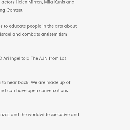
y actors Helen Mirren, Mila Kunis and
ong Contest.
s to educate people in the arts about
in Israel and combats antisemitism
O Ari Ingel told The AJN from Los
ng to hear back. We are made up of
 and can have open conversations
nzer, and the worldwide executive and