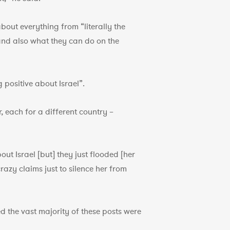
bout everything from “literally the
 and also what they can do on the
positive about Israel”.
, each for a different country –
ut Israel [but] they just flooded [her
razy claims just to silence her from
d the vast majority of these posts were