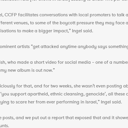
l, CCFP facilitates conversations with local promoters to talk a
ifferent venues, to some of the boycott pressure they may face
sations to make a bigger impact,” Ingel said.
rominent artists “get attacked anytime anybody says something 
lish, who made a short video for social media – one of a number
at my new album is out now.”
iously for that, and for two weeks, she wasn’t even posting abo
you support apartheid, ethnic cleansing, genocide’, all these c
ying to scare her from ever performing in Israel,” Ingel said.
e posts, and we put out a report that exposed that and it showe
unts.