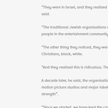
“They were in Israel, and they realise
said.
“The traditional Jewish organisations 
people in the entertainment community
“The other thing they noticed, they we
Christians, black, white.
“And they realised this is ridiculous. 
A decade later, he said, the organisat
motion picture studios and major label r
strength”.
“Since we started, we have kept the canc