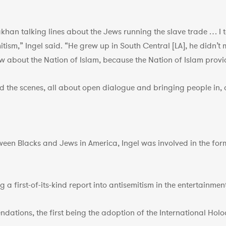
khan talking lines about the Jews running the slave trade … I
tism,” Ingel said. “He grew up in South Central [LA], he didn’
 about the Nation of Islam, because the Nation of Islam provide
ind the scenes, all about open dialogue and bringing people i
ween Blacks and Jews in America, Ingel was involved in the for
a first-of-its-kind report into antisemitism in the entertainme
ndations, the first being the adoption of the International Ho