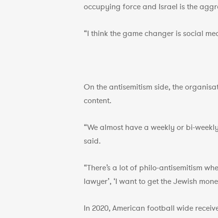
occupying force and Israel is the aggr
“I think the game changer is social med
On the antisemitism side, the organisat
content.
“We almost have a weekly or bi-weekly
said.
“There’s a lot of philo-antisemitism whe
lawyer’, ‘I want to get the Jewish mone
In 2020, American football wide recei