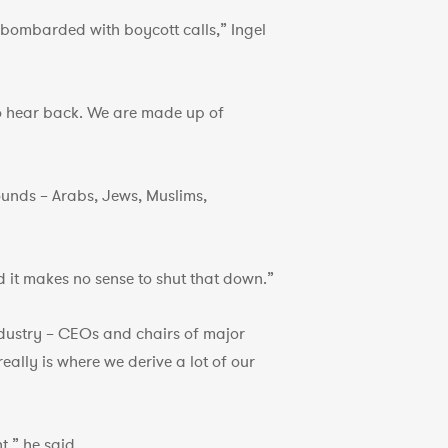
e bombarded with boycott calls,” Ingel
 to hear back. We are made up of
ounds – Arabs, Jews, Muslims,
nd it makes no sense to shut that down.”
ndustry – CEOs and chairs of major
eally is where we derive a lot of our
t,” he said.