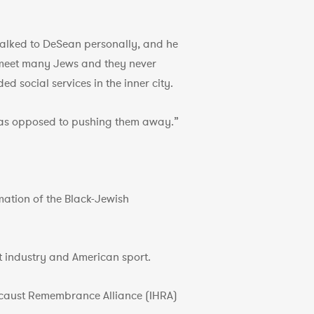
 talked to DeSean personally, and he
t meet many Jews and they never
d social services in the inner city.
n, as opposed to pushing them away.”
mation of the Black-Jewish
nt industry and American sport.
locaust Remembrance Alliance (IHRA)