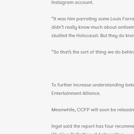
Instagram account.
“It was him parroting some Louis Farra
didn’t really know much about antisemi
studied the Holocaust. But they do know
“So that’s the sort of thing we do beh
To further increase understanding bet
Entertainment Alliance.
Meanwhile, CCFP will soon be releasing 
Ingel said the report has four recomme