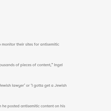
monitor their sites for antisemitic
usands of pieces of content,” Ingel
 Jewish lawyer’ or ‘I gotta get a Jewish
he posted antisemitic content on his