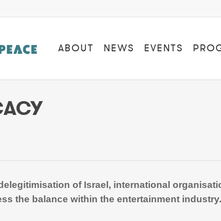
ABOUT
NEWS
EVENTS
PRO
CACY
elegitimisation of Israel, international organisa
ss the balance within the entertainment industry