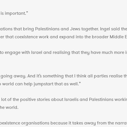
 is important.”
ations that bring Palestinians and Jews together. Ingel said t
her that coexistence work and expand into the broader Middle E
g to engage with Israel and realising that they have much more
t going away. And it’s something that I think all parties realise
world can help jumpstart that as well.”
t of the positive stories about Israelis and Palestinians worki
the world.
oexistence organisations because it takes away from the narrativ