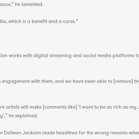
essor,” he lamented.
ia, which is a benefit and a curse.”
ion works with digital streaming and social media platforms to 
 engagement with them, and we have been able to [remove] tho
re artists will make [comments like] ‘I want to be as rich as my
y’,” he explained.
ver DeSean Jackson made headlines for the wrong reasons when 