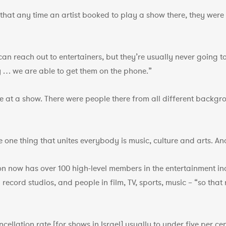
d that any time an artist booked to play a show there, they wer
can reach out to entertainers, but they’re usually never going
 … we are able to get them on the phone.”
re at a show. There were people there from all different backgr
The one thing that unites everybody is music, culture and arts. A
ion now has over 100 high-level members in the entertainment i
ecord studios, and people in film, TV, sports, music – “so that r
ellation rate [for shows in Israel] usually to under five per cen