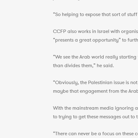
“So helping to expose that sort of stuff
CCFP also works in Israel with organis
“presents a great opportunity” to furt
“We see the Arab world really startin
than divides them,” he said.
“Obviously, the Palestinian issue is no
maybe that engagement from the Arab 
With the mainstream media ignoring a lo
to trying to get these messages out to 
“There can never be a focus on these c