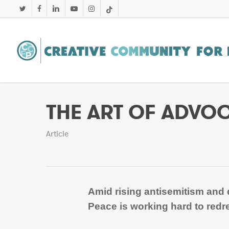
Skip
twitter
facebook
linkedin
youtube
instagram
tiktok
to
main
content
THE ART OF ADVO
Article
Amid rising antisemitism and d
Peace is working hard to redre