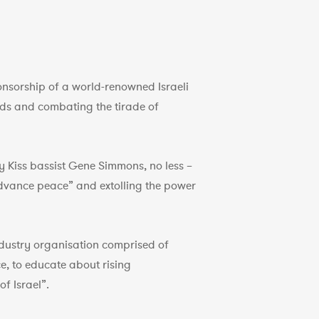
ponsorship of a world-renowned Israeli
ds and combating the tirade of
by Kiss bassist Gene Simmons, no less –
 advance peace” and extolling the power
ndustry organisation comprised of
e, to educate about rising
f Israel”.