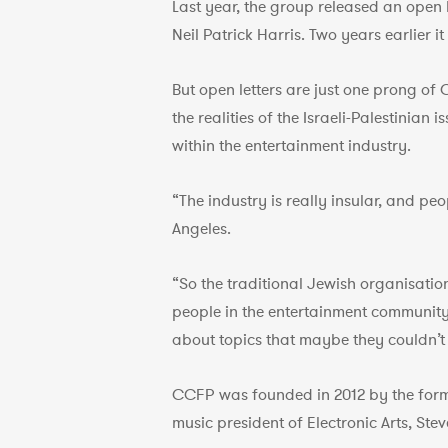
Last year, the group released an open l
Neil Patrick Harris. Two years earlier 
But open letters are just one prong of
the realities of the Israeli-Palestinia
within the entertainment industry.
“The industry is really insular, and p
Angeles.
“So the traditional Jewish organisatio
people in the entertainment communit
about topics that maybe they couldn’t 
CCFP was founded in 2012 by the form
music president of Electronic Arts, Stev