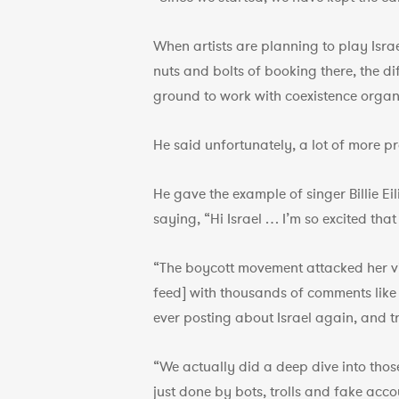
When artists are planning to play Israe
nuts and bolts of booking there, the d
ground to work with coexistence organi
He said unfortunately, a lot of more p
He gave the example of singer Billie Ei
saying, “Hi Israel … I’m so excited th
“The boycott movement attacked her vic
feed] with thousands of comments like ‘
ever posting about Israel again, and tr
“We actually did a deep dive into thos
just done by bots, trolls and fake acco