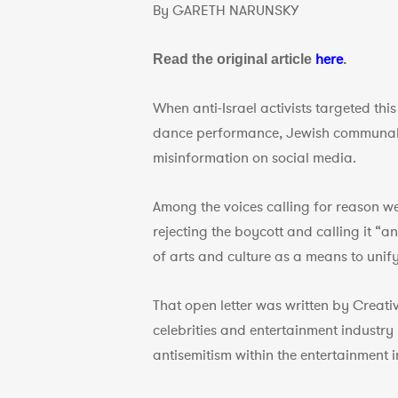
By GARETH NARUNSKY
here
Read the original article
.
When anti-Israel activists targeted thi
dance performance, Jewish communal g
misinformation on social media.
Among the voices calling for reason we
rejecting the boycott and calling it “
of arts and culture as a means to unif
That open letter was written by Creat
celebrities and entertainment industry
antisemitism within the entertainment i