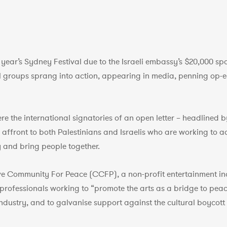
s year’s Sydney Festival due to the Israeli embassy’s $20,000 s
roups sprang into action, appearing in media, penning op-e
re the international signatories of an open letter – headlined 
an affront to both Palestinians and Israelis who are working to
y and bring people together.
ive Community For Peace (CCFP), a non-profit entertainment i
 professionals working to “promote the arts as a bridge to peac
ndustry, and to galvanise support against the cultural boycott o