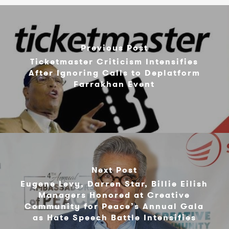
Previous Post
Ticketmaster Criticism Intensifies
After Ignoring Calls to Deplatform
Farrakhan Event
Next Post
Eugene Levy, Darren Star, Billie Eilish
Managers Honored at Creative
Community for Peace’s Annual Gala
as Hate Speech Battle Intensifies