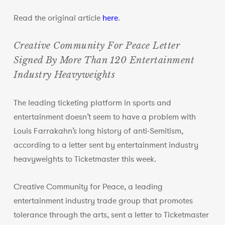
Read the original article
here
.
Creative Community For Peace Letter
Signed By More Than 120 Entertainment
Industry Heavyweights
The leading ticketing platform in sports and
entertainment doesn’t seem to have a problem with
Louis Farrakahn’s long history of anti-Semitism,
according to a letter sent by entertainment industry
heavyweights to Ticketmaster this week.
Creative Community for Peace, a leading
entertainment industry trade group that promotes
tolerance through the arts, sent a letter to Ticketmaster