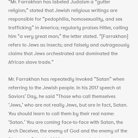
“Mr. Farrakhan has labeled Judaism a “gutter
religion;” stated that Jewish religious writings are
responsible for “pedophilia, homosexuality, and sex
trafficking” in America; regularly praises Hitler, calling
him “a very great man;” the letter stated. “[Farrakhan]
refers to Jews as insects; and falsely and outrageously
claims that Jews orchestrated and dominated the
African slave trade.”
Mr. Farrakhan has repeatedly invoked “Satan” when
referring to the Jewish people. In his 2017 speech at
Saviors’ Day, he said “Those who call themselves
‘Jews,’ who are not really Jews, but are in fact, Satan.
You should learn to call them by their real name:
‘Satan.’ You are coming face-to-face with Satan, the
Arch Deceiver, the enemy of God and the enemy of the