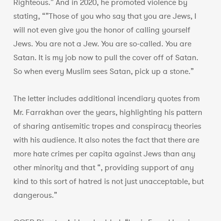
Righteous.” And in 2020, he promoted violence by
stating, “”Those of you who say that you are Jews, I
will not even give you the honor of calling yourself
Jews. You are not a Jew. You are so-called. You are
Satan. It is my job now to pull the cover off of Satan.
So when every Muslim sees Satan, pick up a stone.”
The letter includes additional incendiary quotes from
Mr. Farrakhan over the years, highlighting his pattern
of sharing antisemitic tropes and conspiracy theories
with his audience. It also notes the fact that there are
more hate crimes per capita against Jews than any
other minority and that “, providing support of any
kind to this sort of hatred is not just unacceptable, but
dangerous.”