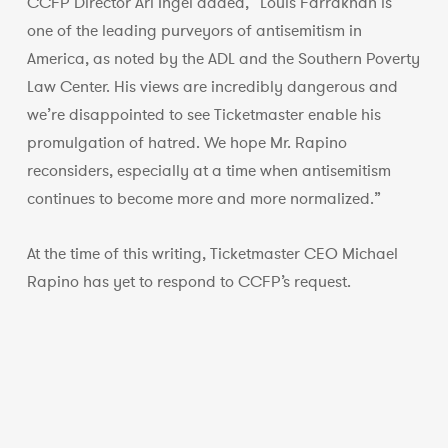
CCFP Director Ari Ingel added, “Louis Farrakhan is
one of the leading purveyors of antisemitism in
America, as noted by the ADL and the Southern Poverty
Law Center. His views are incredibly dangerous and
we’re disappointed to see Ticketmaster enable his
promulgation of hatred. We hope Mr. Rapino
reconsiders, especially at a time when antisemitism
continues to become more and more normalized.”
At the time of this writing, Ticketmaster CEO Michael
Rapino has yet to respond to CCFP’s request.