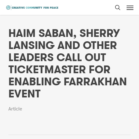
Men
Skip
to
search
main
HAIM SABAN, SHERRY
content
LANSING AND OTHER
LEADERS CALL OUT
TICKETMASTER FOR
ENABLING FARRAKHAN
EVENT
Article