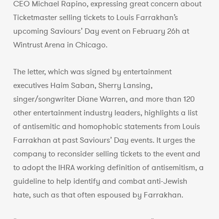
CEO Michael Rapino, expressing great concern about
Ticketmaster selling tickets to Louis Farrakhan’s
upcoming Saviours’ Day event on February 26h at
Wintrust Arena in Chicago.
The letter, which was signed by entertainment
executives Haim Saban, Sherry Lansing,
singer/songwriter Diane Warren, and more than 120
other entertainment industry leaders, highlights a list
of antisemitic and homophobic statements from Louis
Farrakhan at past Saviours’ Day events. It urges the
company to reconsider selling tickets to the event and
to adopt the IHRA working definition of antisemitism, a
guideline to help identify and combat anti-Jewish
hate, such as that often espoused by Farrakhan.