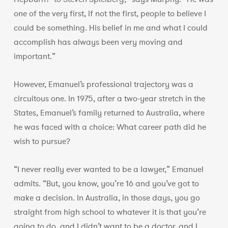
one of the very first, if not the first, people to believe I
could be something. His belief in me and what I could
accomplish has always been very moving and
important.”
However, Emanuel’s professional trajectory was a
circuitous one. In 1975, after a two-year stretch in the
States, Emanuel’s family returned to Australia, where
he was faced with a choice: What career path did he
wish to pursue?
“I never really ever wanted to be a lawyer,” Emanuel
admits. “But, you know, you’re 16 and you’ve got to
make a decision. In Australia, in those days, you go
straight from high school to whatever it is that you’re
going to do, and I didn’t want to be a doctor, and I