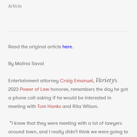
Article
Read the original article
here
.
By Malina Saval
Variety
Entertainment attorney
Craig Emanuel
,
’s
2023
Power of Law
honoree, remembers the day he got
a phone call asking if he would be interested in
meeting with
Tom Hanks
and Rita Wilson.
“I knew that they were meeting with a lot of lawyers
around town, and I really didn’t think we were going to