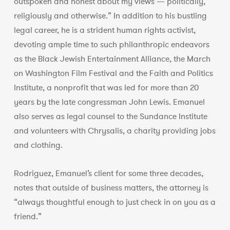
outspoken and honest about my views — politically,
religiously and otherwise.” In addition to his bustling
legal career, he is a strident human rights activist,
devoting ample time to such philanthropic endeavors
as the Black Jewish Entertainment Alliance, the March
on Washington Film Festival and the Faith and Politics
Institute, a nonprofit that was led for more than 20
years by the late congressman John Lewis. Emanuel
also serves as legal counsel to the Sundance Institute
and volunteers with Chrysalis, a charity providing jobs
and clothing.
Rodriguez, Emanuel’s client for some three decades,
notes that outside of business matters, the attorney is
“always thoughtful enough to just check in on you as a
friend.”