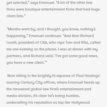
get selected,” says Emanuel. “A lot of the other law
firms were boutique entertainment firms that had huge
client lists.”
“Months went by, and I thought, you know, nothing’s
happening,” Emanuel continues. “And then Richard
Lovett, president of CAA, who reps Tom and Rita, called
me one evening on the phone. I was at dinner with my
partners, and Richard said, ‘I’ve got some good news,
you have a new client.’”
Now sitting in the brightly lit expanse of Paul Hastings’
soaring Century City offices, where Emanuel heads up
the renowned global law firm’s entertainment and
media division, it’s clear he’s being humble,
underselling his reputation as top-tier Hollywood