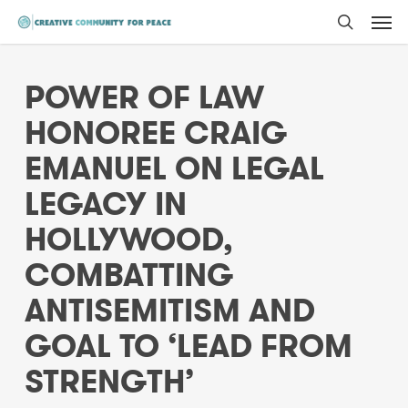
Men
Skip
to
search
main
POWER OF LAW
content
HONOREE CRAIG
EMANUEL ON LEGAL
LEGACY IN
HOLLYWOOD,
COMBATTING
ANTISEMITISM AND
GOAL TO ‘LEAD FROM
STRENGTH’