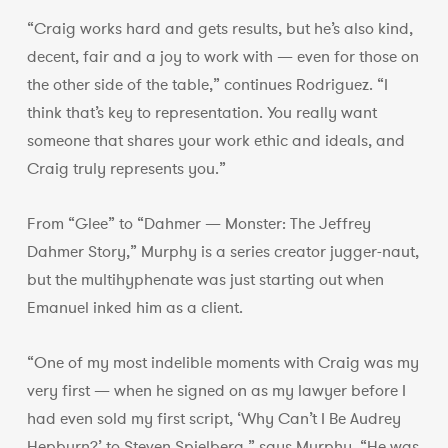
“Craig works hard and gets results, but he’s also kind,
decent, fair and a joy to work with — even for those on
the other side of the table,” continues Rodriguez. “I
think that’s key to representation. You really want
someone that shares your work ethic and ideals, and
Craig truly represents you.”
From “Glee” to “Dahmer — Monster: The Jeffrey
Dahmer Story,” Murphy is a series creator jugger-naut,
but the multihyphenate was just starting out when
Emanuel inked him as a client.
“One of my most indelible moments with Craig was my
very first — when he signed on as my lawyer before I
had even sold my first script, ‘Why Can’t I Be Audrey
Hepburn?’ to Steven Spielberg,” says Murphy. “He was