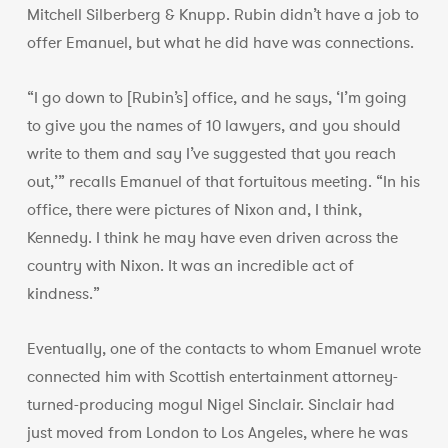
Mitchell Silberberg & Knupp. Rubin didn’t have a job to
offer Emanuel, but what he did have was connections.
“I go down to [Rubin’s] office, and he says, ‘I’m going
to give you the names of 10 lawyers, and you should
write to them and say I’ve suggested that you reach
out,’” recalls Emanuel of that fortuitous meeting. “In his
office, there were pictures of Nixon and, I think,
Kennedy. I think he may have even driven across the
country with Nixon. It was an incredible act of
kindness.”
Eventually, one of the contacts to whom Emanuel wrote
connected him with Scottish entertainment attorney-
turned-producing mogul Nigel Sinclair. Sinclair had
just moved from London to Los Angeles, where he was