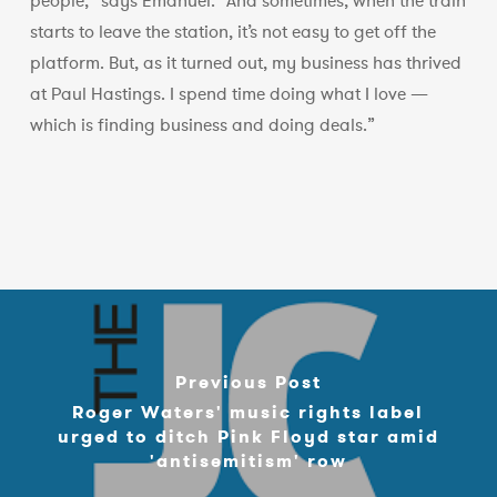
people,” says Emanuel. “And sometimes, when the train
starts to leave the station, it’s not easy to get off the
platform. But, as it turned out, my business has thrived
at Paul Hastings. I spend time doing what I love —
which is finding business and doing deals.”
Previous Post
Roger Waters' music rights label
urged to ditch Pink Floyd star amid
'antisemitism' row