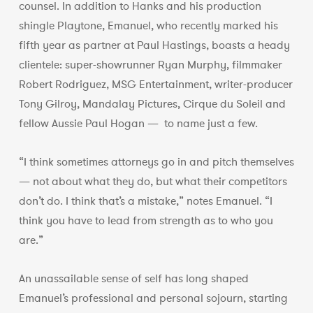
counsel. In addition to Hanks and his production
shingle Playtone, Emanuel, who recently marked his
fifth year as partner at Paul Hastings, boasts a heady
clientele: super-showrunner Ryan Murphy, filmmaker
Robert Rodriguez, MSG Entertainment, writer-producer
Tony Gilroy, Mandalay Pictures, Cirque du Soleil and
fellow Aussie Paul Hogan — to name just a few.
“I think sometimes attorneys go in and pitch themselves
— not about what they do, but what their competitors
don’t do. I think that’s a mistake,” notes Emanuel. “I
think you have to lead from strength as to who you
are.”
An unassailable sense of self has long shaped
Emanuel’s professional and personal sojourn, starting