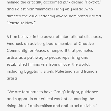
helmed the critically acclaimed 2017 drama “Foxtrot,”
and Palestinian filmmaker Hany Aby-Assad, who
directed the 2006 Academy Award-nominated drama
“Paradise Now.”
A firm believer in the power of international discourse,
Emanuel, an advisory board member of Creative
Community for Peace, a nonprofit that promotes
artists as a pathway to peace, reps rising and
established filmmakers from all over the world,
including Egyptian, Israeli, Palestinian and Iranian
artists.
“We are fortunate to have Craig’s insight, guidance
and support in our critical work of countering the
rising tide of antisemitism and anti-Israel activism,”