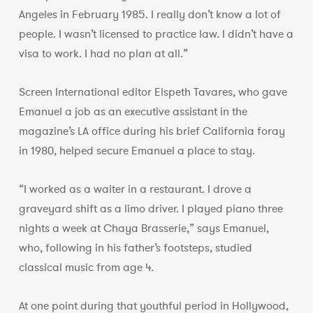
Angeles in February 1985. I really don’t know a lot of
people. I wasn’t licensed to practice law. I didn’t have a
visa to work. I had no plan at all.”
Screen International editor Elspeth Tavares, who gave
Emanuel a job as an executive assistant in the
magazine’s LA office during his brief California foray
in 1980, helped secure Emanuel a place to stay.
“I worked as a waiter in a restaurant. I drove a
graveyard shift as a limo driver. I played piano three
nights a week at Chaya Brasserie,” says Emanuel,
who, following in his father’s footsteps, studied
classical music from age 4.
At one point during that youthful period in Hollywood,