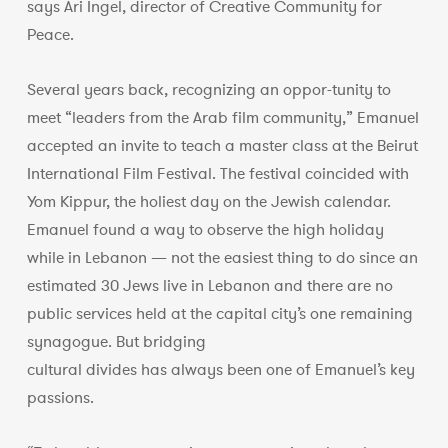
says Ari Ingel, director of Creative Community for
Peace.
Several years back, recognizing an oppor-tunity to
meet “leaders from the Arab film community,” Emanuel
accepted an invite to teach a master class at the Beirut
International Film Festival. The festival coincided with
Yom Kippur, the holiest day on the Jewish calendar.
Emanuel found a way to observe the high holiday
while in Lebanon — not the easiest thing to do since an
estimated 30 Jews live in Lebanon and there are no
public services held at the capital city’s one remaining
synagogue. But bridging
cultural divides has always been one of Emanuel’s key
passions.