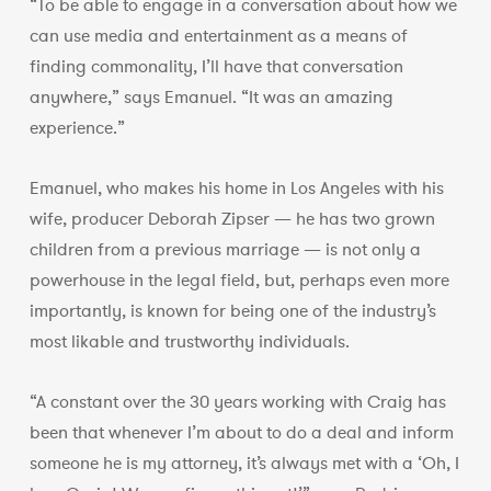
“To be able to engage in a conversation about how we
can use media and entertainment as a means of
finding commonality, I’ll have that conversation
anywhere,” says Emanuel. “It was an amazing
experience.”
Emanuel, who makes his home in Los Angeles with his
wife, producer Deborah Zipser — he has two grown
children from a previous marriage — is not only a
powerhouse in the legal field, but, perhaps even more
importantly, is known for being one of the industry’s
most likable and trustworthy individuals.
“A constant over the 30 years working with Craig has
been that whenever I’m about to do a deal and inform
someone he is my attorney, it’s always met with a ‘Oh, I