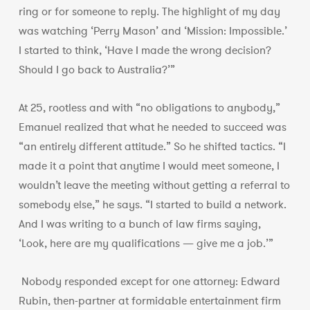
ring or for someone to reply. The highlight of my day
was watching ‘Perry Mason’ and ‘Mission: Impossible.’
I started to think, ‘Have I made the wrong decision?
Should I go back to Australia?’”
At 25, rootless and with “no obligations to anybody,”
Emanuel realized that what he needed to succeed was
“an entirely different attitude.” So he shifted tactics. “I
made it a point that anytime I would meet someone, I
wouldn’t leave the meeting without getting a referral to
somebody else,” he says. “I started to build a network.
And I was writing to a bunch of law firms saying,
‘Look, here are my qualifications — give me a job.’”
Nobody responded except for one attorney: Edward
Rubin, then-partner at formidable entertainment firm