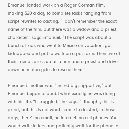
Emanuel landed work on a Roger Corman film,
making $20 a day to complete tasks ranging from
script rewrites to casting. “I don’t remember the exact
name of the film, but there was a widow and a priest
character,” says Emanuel. “The script was about a
bunch of kids who went to Mexico on vacation, got
kidnapped and put to work on a pot farm. Then two of
their friends dress up as a nun and a priest and drive
down on motorcycles to rescue them.”
Emanuel’s mother was “incredibly supportive,” but
Emanuel began to doubt what exactly he was doing
with his life. “I struggled,” he says. “I thought, this is
great, but this is not what I came to do. And, in those
days, there’s no email, no internet, no cell phones. You
would write letters and patiently wait for the phone to