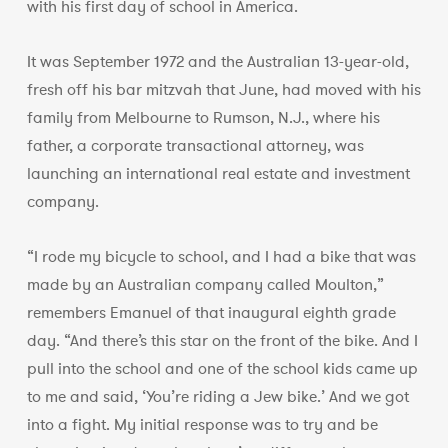
with his first day of school in America.
It was September 1972 and the Australian 13-year-old,
fresh off his bar mitzvah that June, had moved with his
family from Melbourne to Rumson, N.J., where his
father, a corporate transactional attorney, was
launching an international real estate and investment
company.
“I rode my bicycle to school, and I had a bike that was
made by an Australian company called Moulton,”
remembers Emanuel of that inaugural eighth grade
day. “And there’s this star on the front of the bike. And I
pull into the school and one of the school kids came up
to me and said, ‘You’re riding a Jew bike.’ And we got
into a fight. My initial response was to try and be