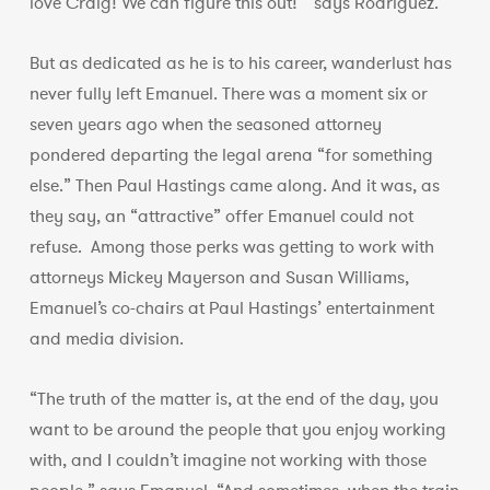
love Craig! We can figure this out!’” says Rodriguez.
But as dedicated as he is to his career, wanderlust has
never fully left Emanuel. There was a moment six or
seven years ago when the seasoned attorney
pondered departing the legal arena “for something
else.” Then Paul Hastings came along. And it was, as
they say, an “attractive” offer Emanuel could not
refuse. Among those perks was getting to work with
attorneys Mickey Mayerson and Susan Williams,
Emanuel’s co-chairs at Paul Hastings’ entertainment
and media division.
“The truth of the matter is, at the end of the day, you
want to be around the people that you enjoy working
with, and I couldn’t imagine not working with those