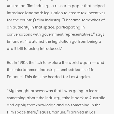
Australian film industry, a research paper that helped
introduce landmark legislation to create tax incentives
for the country’s film industry. “I became somewhat of
an authority in that space, participating in
conversations with government representatives,” says
Emanuel. “I watched the legislation go from being a
draft bill to being introduced.”
But in 1985, the itch to explore the world again — and
the entertainment industry — embedded itself in
Emanuel. This time, he headed for Los Angeles.
“My thought process was that I was going to learn
something about the industry, take it back to Australia
and apply that knowledge and do something in the
film space there,” says Emanuel. “I arrived in Los