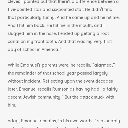
clever. I pointed out that there’s a difference between a
five-pointed star and six-pointed star. He didn’t find
that particularly funny. And he came up and he hit me.
And I hit him back. He hit me in the mouth, and I
slugged him in the nose. I ended up getting a root
canal on my front tooth. And that was my very first
day of school in America.”
While Emanuel’s parents were, he recalls, “alarmed,”
the remainder of that school year passed largely
without incident. Reflecting upon the event decades
later, Emanuel recalls Rumson as having had “a fairly
decent Jewish community.” But the attack stuck with
him.
oday, Emanuel remains, in his own words, “reasonably