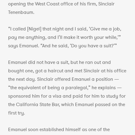
opening the West Coast office of his firm, Sinclair
Tenenbaum.
“I called [Nigel] that night and I said, ‘Give me a job,
pay me anything, and I’ll make it worth your while,’”
says Emanuel. “And he said, ‘Do you have a suit?’”
Emanuel did not have a suit, but he ran out and
bought one, got a haircut and met Sinclair at his office
the next day. Sinclair offered Emanuel a position —
“the equivalent of being a paralegal,” he explains —
sponsored him for a visa and paid for him to study for
the California State Bar, which Emanuel passed on the
first try.
Emanuel soon established himself as one of the