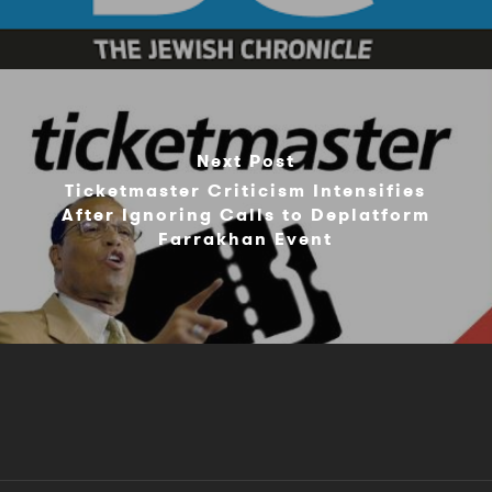
Next Post
Ticketmaster Criticism Intensifies
After Ignoring Calls to Deplatform
Farrakhan Event