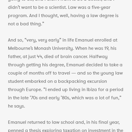
didn’t want to be a scientist. Law was a five-year
program. And I thought, well, having a law degree is
not a bad thing.”
And so, “very, very early” in life Emanuel enrolled at
Melbourne’s Monash University. When he was 19, his
father, at just 44, died of brain cancer. Halfway
through getting his degree, Emanuel decided to take a
couple of months off to travel — and so the young law
student embarked on a backpacking excursion
through Europe. “I ended up living in Ibiza for a period
in the late ’70s and early ’80s, which was a lot of fun,”
he says.
Emanuel returned to law school and, in his final year,
penned a thesis exploring taxation on investment in the