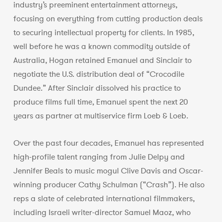
industry’s preeminent entertainment attorneys,
focusing on everything from cutting production deals
to securing intellectual property for clients. In 1985,
well before he was a known commodity outside of
Australia, Hogan retained Emanuel and Sinclair to
negotiate the U.S. distribution deal of “Crocodile
Dundee.” After Sinclair dissolved his practice to
produce films full time, Emanuel spent the next 20
years as partner at multiservice firm Loeb & Loeb.
Over the past four decades, Emanuel has represented
high-profile talent ranging from Julie Delpy and
Jennifer Beals to music mogul Clive Davis and Oscar-
winning producer Cathy Schulman (“Crash”). He also
reps a slate of celebrated international filmmakers,
including Israeli writer-director Samuel Maoz, who