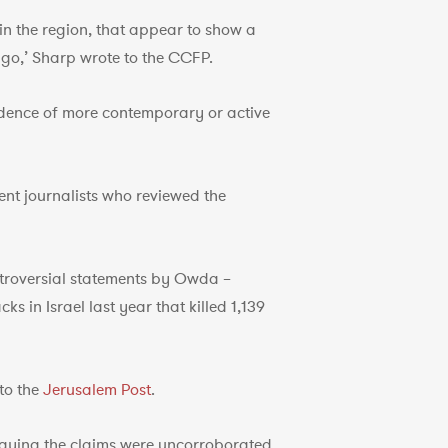
 in the region, that appear to show a
go,’ Sharp wrote to the CCFP.
vidence of more contemporary or active
ent journalists who reviewed the
ntroversial statements by Owda –
 in Israel last year that killed 1,139
 to the
Jerusalem Post
.
aying the claims were uncorroborated