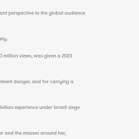
ant perspective to the global audience
ety.
 million views, was given a 2023
minent danger, and for carrying a
vilian experience under Israeli siege
her and the masses around her,