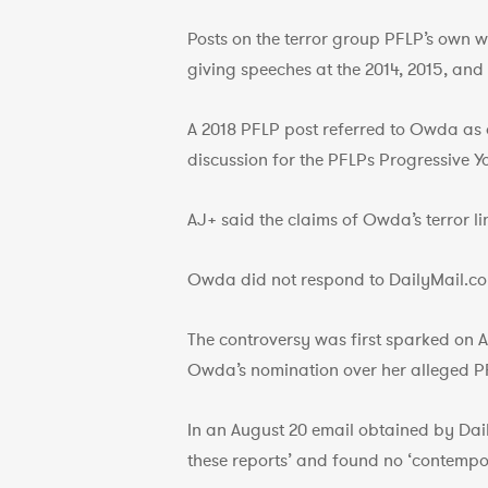
Posts on the terror group PFLP’s own w
giving speeches at the 2014, 2015, and 
A 2018 PFLP post referred to Owda as a
discussion for the PFLPs Progressive Y
AJ+ said the claims of Owda’s terror li
Owda did not respond to DailyMail.co
The controversy was first sparked on 
Owda’s nomination over her alleged PF
In an August 20 email obtained by Da
these reports’ and found no ‘contempo