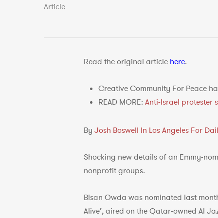
Article
Read the original article
here
.
Creative Community For Peace had
READ MORE:
Anti-Israel proteste
By
Josh Boswell In Los Angeles For Da
Shocking new details of an Emmy-nomin
nonprofit groups.
Bisan Owda was nominated last mont
Alive’, aired on the Qatar-owned Al J