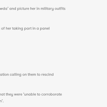
a’ and picture her in military outfits
of her taking part in a panel
tion calling on them to rescind
at they were ‘unable to corroborate
n’.