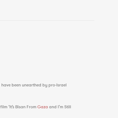
p have been unearthed by pro-Israel
ilm ‘It’s Bisan From
Gaza
and I’m Still