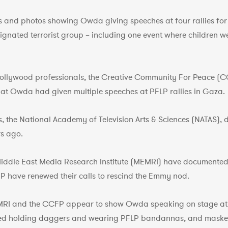
 and photos showing Owda giving speeches at four rallies for t
ignated terrorist group – including one event where children 
Hollywood professionals, the Creative Community For Peace (C
at Owda had given multiple speeches at PFLP rallies in Gaza.
, the National Academy of Television Arts & Sciences (NATAS),
s ago.
Middle East Media Research Institute (MEMRI) have documented 
 have renewed their calls to rescind the Emmy nod.
RI and the CCFP appear to show Owda speaking on stage at t
hed holding daggers and wearing PFLP bandannas, and mask