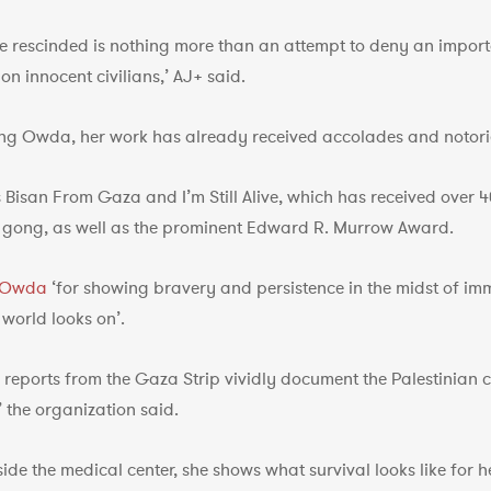
be rescinded is nothing more than an attempt to deny an import
n innocent civilians,’ AJ+ said.
ing Owda, her work has already received accolades and notori
isan From Gaza and I’m Still Alive, which has received over 40
gong, as well as the prominent Edward R. Murrow Award.
d Owda
‘for showing bravery and persistence in the midst of im
 world looks on’.
reports from the Gaza Strip vividly document the Palestinian ci
 the organization said.
side the medical center, she shows what survival looks like for 