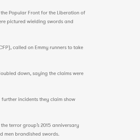
he Popular Front for the Liberation of
were pictured wielding swords and
CFP), called on Emmy runners to take
 doubled down, saying the claims were
further incidents they claim show
he terror group’s 2015 anniversary
ed men brandished swords.