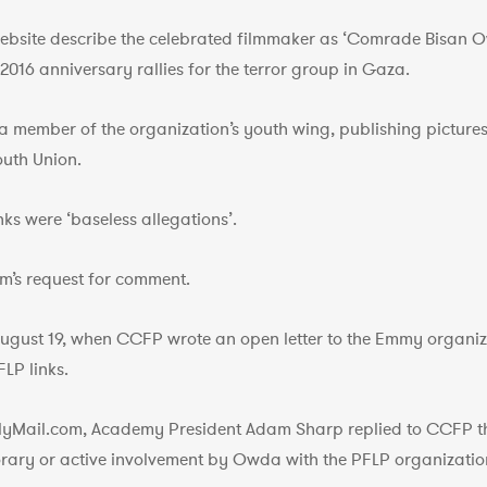
ebsite describe the celebrated filmmaker as ‘Comrade Bisan Owd
2016 anniversary rallies for the terror group in Gaza.
 member of the organization’s youth wing, publishing pictures 
outh Union.
nks were ‘baseless allegations’.
m’s request for comment.
August 19, when CCFP wrote an open letter to the Emmy organiza
LP links.
ilyMail.com, Academy President Adam Sharp replied to CCFP th
rary or active involvement by Owda with the PFLP organizatio