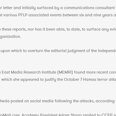
ur letter and initially surfaced by a communications consultant
 various PFLP-associated events between six and nine years a
these reports, nor has it been able, to date, to surface any e
ganization.
upon which to overturn the editorial judgment of the independ
e East Media Research Institute (MEMRI) found more recent co
which she appeared to justify the October 7 Hamas terror attacks
,’ Owda posted on social media following the attacks, according
ilyMail.com, Academy President Adam Sharp replied to CCFP s