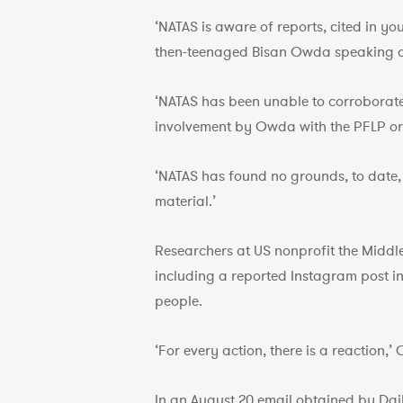
‘NATAS is aware of reports, cited in yo
then-teenaged Bisan Owda speaking at
‘NATAS has been unable to corroborate 
involvement by Owda with the PFLP or
‘NATAS has found no grounds, to date, 
material.’
Researchers at US nonprofit the Middl
including a reported Instagram post in 
people.
‘For every action, there is a reaction
In an August 20 email obtained by Da