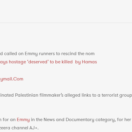
 called on Emmy runners to rescind the nom
r says hostage ‘deserved’ to be killed by Hamas
ilymail.Com
ated Palestinian filmmaker’s alleged links to a terrorist grou
h for an
Emmy
in the News and Documentary category, for her f
azeera channel AJ+.