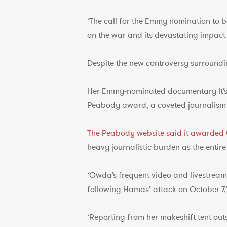
‘The call for the Emmy nomination to 
on the war and its devastating impact o
Despite the new controversy surround
Her Emmy-nominated documentary It’s B
Peabody award, a coveted journalism 
The Peabody website said it awarde
heavy journalistic burden as the entire
‘Owda’s frequent video and livestream 
following Hamas’ attack on October 7,’
‘Reporting from her makeshift tent out