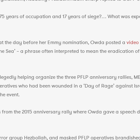
75 years of occupation and 17 years of siege?… What was expe
hat the day before her Emmy nomination, Owda posted a
video
 the Sea’ – a phrase often interpreted to mean the eradication of
llegedly helping organize the three PFLP anniversary rallies, 
peratives who had been wounded in a ‘Day of Rage’ against Isr
he event.
from the 2015 anniversary rally where Owda gave a speech dr
error group Hezbollah, and masked PFLP operatives brandishe