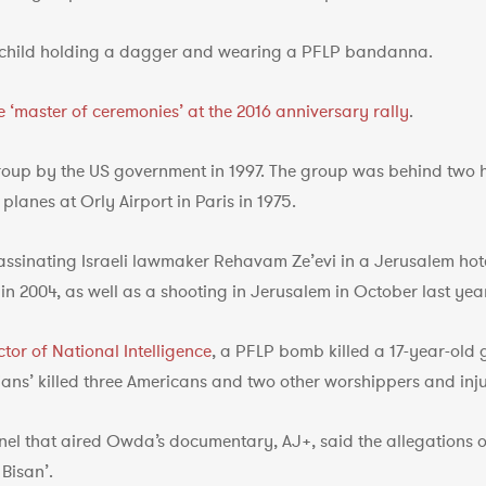
child holding a dagger and wearing a PFLP bandanna.
 ‘master of ceremonies’ at the 2016 anniversary rally
.
roup by the US government in 1997. The group was behind two hi
lanes at Orly Airport in Paris in 1975.
assinating Israeli lawmaker Rehavam Ze’evi in a Jerusalem hot
in 2004, as well as a shooting in Jerusalem in October last year
ctor of National Intelligence
, a PFLP bomb killed a 17-year-old g
nians’ killed three Americans and two other worshippers and inju
nel that aired Owda’s documentary, AJ+, said the allegations of
 Bisan’.