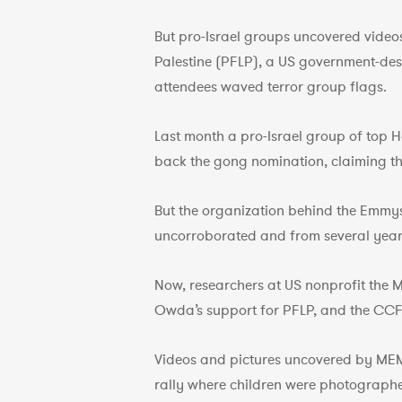
But pro-Israel groups uncovered videos
Palestine (PFLP), a US government-des
attendees waved terror group flags.
Last month a pro-Israel group of top 
back the gong nomination, claiming th
But the organization behind the Emmys
uncorroborated and from several year
Now, researchers at US nonprofit the 
Owda’s support for PFLP, and the CCFP
Videos and pictures uncovered by MEM
rally where children were photograp