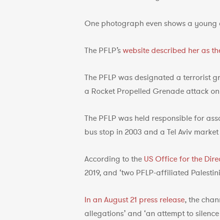
One photograph even shows a young 
The PFLP’s
website described her as the
The PFLP was designated a terrorist g
a Rocket Propelled Grenade attack on p
The PFLP was held responsible for ass
bus stop in 2003 and a Tel Aviv market 
According to the
US Office for the Dire
2019, and ‘two PFLP-affiliated Palesti
In an August 21 press release
, the chan
allegations’ and ‘an attempt to silence