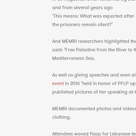
and from several years ago
‘This means: What was expected after 
the prisoners remain silent?’
And MEMRI researchers highlighted t
said: ‘Free Palestine from the River to
Mediterranean Sea.
As well as giving speeches and even a
event
in 2016 ‘held in honor of PFLP o
published pictures of her speaking at t
MEMRI documented photos and videos 
clothing.
Attendees waved flags for Lebanese t