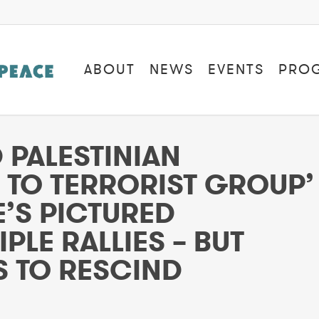
ABOUT
NEWS
EVENTS
PRO
PALESTINIAN
S TO TERRORIST GROUP’
’S PICTURED
PLE RALLIES – BUT
 TO RESCIND