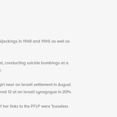
jackings in 1968 and 1969, as well as
el, conducting suicide bombings at a
.
irl near an Israeli settlement in August
red 12 at an Israeli synagogue in 2014.
 her links to the PFLP were ‘baseless