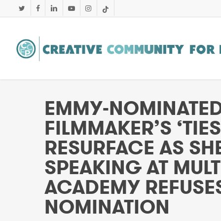
Skip
twitter
facebook
linkedin
youtube
instagram
tiktok
to
main
content
EMMY-NOMINATED 
FILMMAKER’S ‘TIE
RESURFACE AS SHE
SPEAKING AT MULTI
ACADEMY REFUSES
NOMINATION