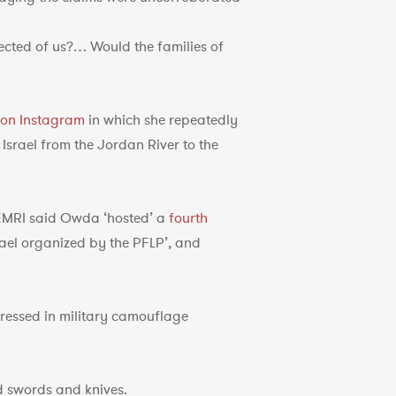
cted of us?… Would the families of
 on Instagram
in which she repeatedly
 Israel from the Jordan River to the
MEMRI said Owda ‘hosted’ a
fourth
ael organized by the PFLP’, and
essed in military camouflage
d swords and knives.