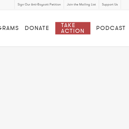
Sign Our Anti-Boycott Petition
Join the Mailing List
Support Us
TAKE
GRAMS
DONATE
PODCAST
ACTION