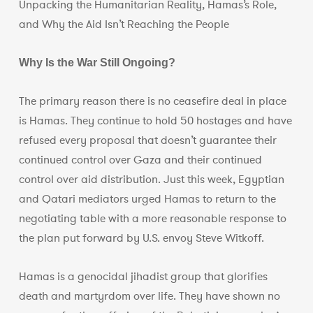
Unpacking the Humanitarian Reality, Hamas’s Role,
and Why the Aid Isn’t Reaching the People
Why Is the War Still Ongoing?
The primary reason there is no ceasefire deal in place
is Hamas. They continue to hold 50 hostages and have
refused every proposal that doesn’t guarantee their
continued control over Gaza and their continued
control over aid distribution. Just this week, Egyptian
and Qatari mediators urged Hamas to return to the
negotiating table with a more reasonable response to
the plan put forward by U.S. envoy Steve Witkoff.
Hamas is a genocidal jihadist group that glorifies
death and martyrdom over life. They have shown no