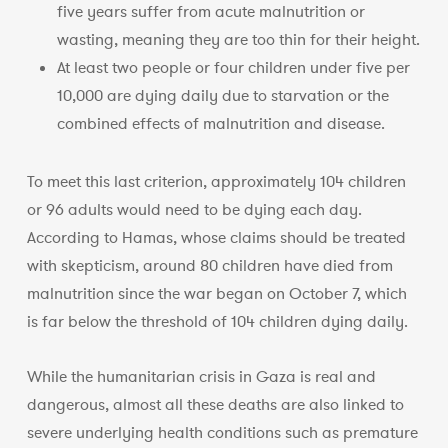
five years suffer from acute malnutrition or
wasting, meaning they are too thin for their height.
At least two people or four children under five per
10,000 are dying daily due to starvation or the
combined effects of malnutrition and disease.
To meet this last criterion, approximately 104 children
or 96 adults would need to be dying each day.
According to Hamas, whose claims should be treated
with skepticism, around 80 children have died from
malnutrition since the war began on October 7, which
is far below the threshold of 104 children dying daily.
While the humanitarian crisis in Gaza is real and
dangerous, almost all these deaths are also linked to
severe underlying health conditions such as premature