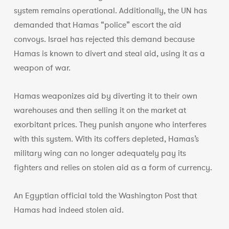
system remains operational. Additionally, the UN has
demanded that Hamas “police” escort the aid
convoys. Israel has rejected this demand because
Hamas is known to divert and steal aid, using it as a
weapon of war.
Hamas weaponizes aid by diverting it to their own
warehouses and then selling it on the market at
exorbitant prices. They punish anyone who interferes
with this system. With its coffers depleted, Hamas’s
military wing can no longer adequately pay its
fighters and relies on stolen aid as a form of currency.
An Egyptian official told the Washington Post that
Hamas had indeed stolen aid.