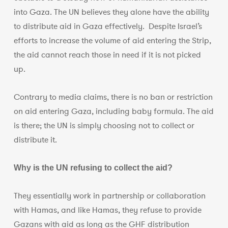
into Gaza. The UN believes they alone have the ability
to distribute aid in Gaza effectively. Despite Israel’s
efforts to increase the volume of aid entering the Strip,
the aid cannot reach those in need if it is not picked
up.
Contrary to media claims, there is no ban or restriction
on aid entering Gaza, including baby formula. The aid
is there; the UN is simply choosing not to collect or
distribute it.
Why is the UN refusing to collect the aid?
They essentially work in partnership or collaboration
with Hamas, and like Hamas, they refuse to provide
Gazans with aid as long as the GHF distribution