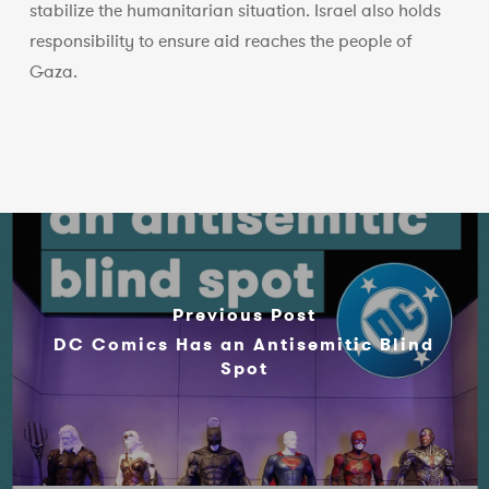
stabilize the humanitarian situation. Israel also holds
responsibility to ensure aid reaches the people of
Gaza.
Previous Post
DC Comics Has an Antisemitic Blind
Spot