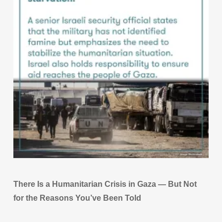
There Is a Humanitarian Crisis in Gaza — But Not
for the Reasons You’ve Been Told