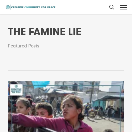
Men
Skip
to
search
main
THE FAMINE LIE
content
Featured Posts