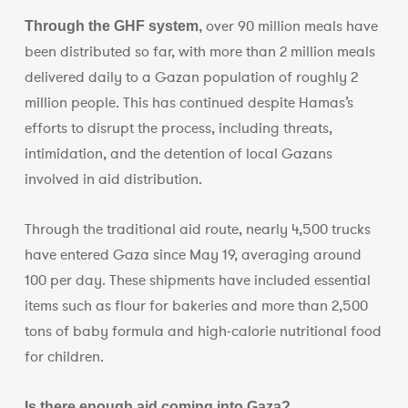
over 90 million meals have
Through the GHF system,
been distributed so far, with more than 2 million meals
delivered daily to a Gazan population of roughly 2
million people. This has continued despite Hamas’s
efforts to disrupt the process, including threats,
intimidation, and the detention of local Gazans
involved in aid distribution.
Through the traditional aid route, nearly 4,500 trucks
have entered Gaza since May 19, averaging around
100 per day. These shipments have included essential
items such as flour for bakeries and more than 2,500
tons of baby formula and high-calorie nutritional food
for children.
Is there enough aid coming into Gaza?