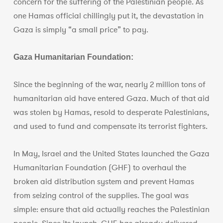
concern for the suffering of the Palestinian people. As
one Hamas official chillingly put it, the devastation in
Gaza is simply “a small price” to pay.
Gaza Humanitarian Foundation:
Since the beginning of the war, nearly 2 million tons of
humanitarian aid have entered Gaza. Much of that aid
was stolen by Hamas, resold to desperate Palestinians,
and used to fund and compensate its terrorist fighters.
In May, Israel and the United States launched the Gaza
Humanitarian Foundation (GHF) to overhaul the
broken aid distribution system and prevent Hamas
from seizing control of the supplies. The goal was
simple: ensure that aid actually reaches the Palestinian