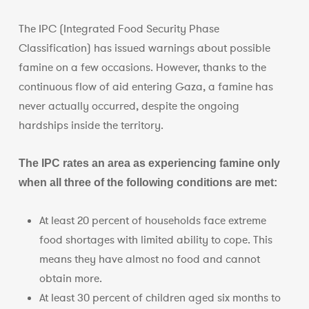
The IPC (Integrated Food Security Phase
Classification) has issued warnings about possible
famine on a few occasions. However, thanks to the
continuous flow of aid entering Gaza, a famine has
never actually occurred, despite the ongoing
hardships inside the territory.
The IPC rates an area as experiencing famine only
when all three of the following conditions are met:
At least 20 percent of households face extreme
food shortages with limited ability to cope. This
means they have almost no food and cannot
obtain more.
At least 30 percent of children aged six months to