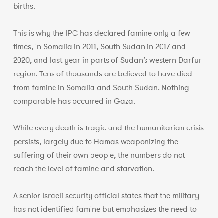
births.
This is why the IPC has declared famine only a few
times, in Somalia in 2011, South Sudan in 2017 and
2020, and last year in parts of Sudan’s western Darfur
region. Tens of thousands are believed to have died
from famine in Somalia and South Sudan. Nothing
comparable has occurred in Gaza.
While every death is tragic and the humanitarian crisis
persists, largely due to Hamas weaponizing the
suffering of their own people, the numbers do not
reach the level of famine and starvation.
A senior Israeli security official states that the military
has not identified famine but emphasizes the need to