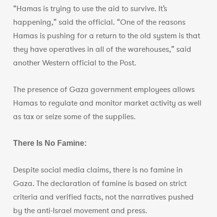
“Hamas is trying to use the aid to survive. It’s
happening,” said the official. “One of the reasons
Hamas is pushing for a return to the old system is that
they have operatives in all of the warehouses,” said
another Western official to the Post.
The presence of Gaza government employees allows
Hamas to regulate and monitor market activity as well
as tax or seize some of the supplies.
There Is No Famine:
Despite social media claims, there is no famine in
Gaza. The declaration of famine is based on strict
criteria and verified facts, not the narratives pushed
by the anti-Israel movement and press.