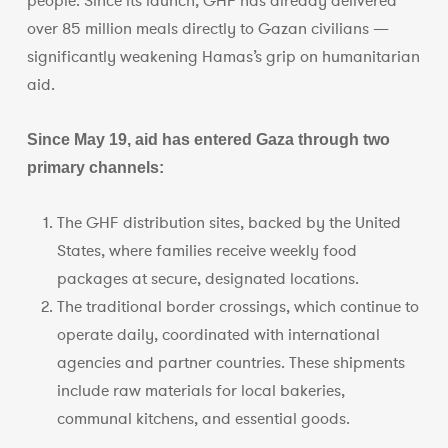
people. Since its launch, GHF has already delivered
over 85 million meals directly to Gazan civilians —
significantly weakening Hamas’s grip on humanitarian
aid.
Since May 19, aid has entered Gaza through two
primary channels:
The GHF distribution sites, backed by the United
States, where families receive weekly food
packages at secure, designated locations.
The traditional border crossings, which continue to
operate daily, coordinated with international
agencies and partner countries. These shipments
include raw materials for local bakeries,
communal kitchens, and essential goods.