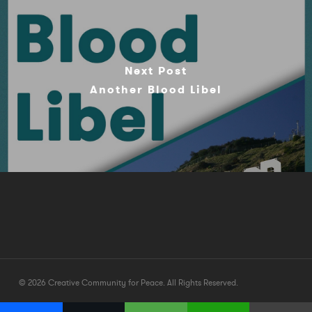
Next Post
Another Blood Libel
© 2026 Creative Community for Peace. All Rights Reserved.