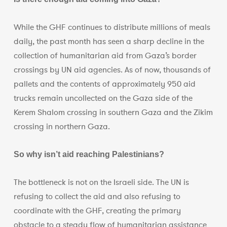
While the GHF continues to distribute millions of meals
daily, the past month has seen a sharp decline in the
collection of humanitarian aid from Gaza’s border
crossings by UN aid agencies. As of now, thousands of
pallets and the contents of approximately 950 aid
trucks remain uncollected on the Gaza side of the
Kerem Shalom crossing in southern Gaza and the Zikim
crossing in northern Gaza.
So why isn’t aid reaching Palestinians?
The bottleneck is not on the Israeli side. The UN is
refusing to collect the aid and also refusing to
coordinate with the GHF, creating the primary
obstacle to a steady flow of humanitarian assistance