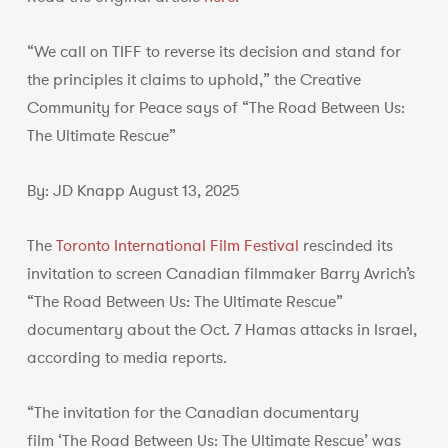
“We call on TIFF to reverse its decision and stand for
the principles it claims to uphold,” the Creative
Community for Peace says of “The Road Between Us:
The Ultimate Rescue”
By: JD Knapp August 13, 2025
The
Toronto International Film Festival
rescinded its
invitation to screen Canadian filmmaker Barry Avrich’s
“The Road Between Us: The Ultimate Rescue”
documentary about the Oct. 7 Hamas attacks in Israel,
according to media reports.
“The invitation for the Canadian documentary
film ‘The Road Between Us: The Ultimate Rescue’ was