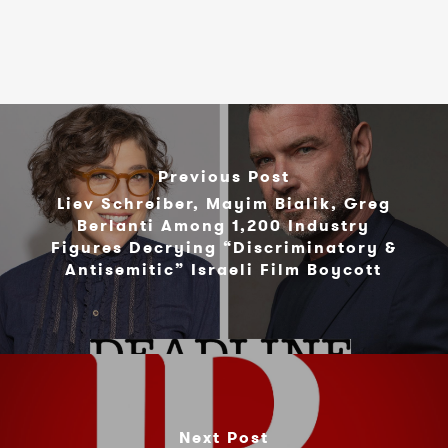
Previous Post
Liev Schreiber, Mayim Bialik, Greg
Berlanti Among 1,200 Industry
Figures Decrying “Discriminatory &
Antisemitic” Israeli Film Boycott
Next Post