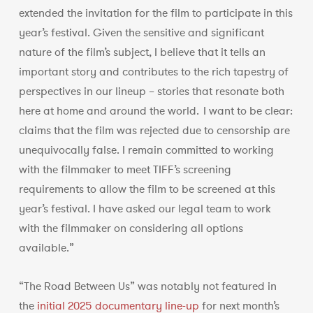
extended the invitation for the film to participate in this
year’s festival. Given the sensitive and significant
nature of the film’s subject, I believe that it tells an
important story and contributes to the rich tapestry of
perspectives in our lineup – stories that resonate both
here at home and around the world. I want to be clear:
claims that the film was rejected due to censorship are
unequivocally false. I remain committed to working
with the filmmaker to meet TIFF’s screening
requirements to allow the film to be screened at this
year’s festival. I have asked our legal team to work
with the filmmaker on considering all options
available.”
“The Road Between Us” was notably not featured in
the
initial 2025 documentary line-up
for next month’s