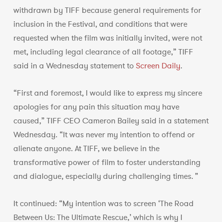
withdrawn by TIFF because general requirements for
inclusion in the Festival, and conditions that were
requested when the film was initially invited, were not
met, including legal clearance of all footage,” TIFF
said in a Wednesday statement to
Screen Daily
.
“First and foremost, I would like to express my sincere
apologies for any pain this situation may have
caused,” TIFF CEO Cameron Bailey said in a statement
Wednesday. “It was never my intention to offend or
alienate anyone. At TIFF, we believe in the
transformative power of film to foster understanding
and dialogue, especially during challenging times. ”
It continued: “My intention was to screen ‘The Road
Between Us: The Ultimate Rescue,’ which is why I