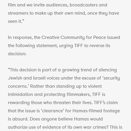
film and we invite audiences, broadcasters and
streamers to make up their own mind, once they have
seen it.”
In response, the Creative Community for Peace issued
the following statement, urging TIFF to reverse its
decision:
“This decision is part of a growing trend of silencing
Jewish and Israeli voices under the excuse of ‘security
concerns.’ Rather than standing up to violent
intimidation and protecting filmmakers, TIFF is
rewarding those who threaten their lives. TIFF’s claim
that the issue is ‘clearance’ for Hamas-filmed footage
is absurd. Does anyone believe Hamas would
authorize use of evidence of its own war crimes? This is