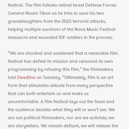
festival. The film follows retired Israel Defense Forces
General Noam Tibon as he tries to save his two
granddaughters from the 2023 terrorist attacks,
helping multiple survivors of the Nova Music Festival
massacre and wounded IDF soldiers in the process.
“We are shocked and saddened that a venerable film
festival has defied its mission and censored its own
programming by refusing this film,” the filmmakers
told
Deadline
on Tuesday. “Ultimately, film is an art
form that stimulates debate from every perspective
that can both entertain us and make us
uncomfortable. A film festival lays out the feast and
the audience decides what they will or won’t see. We
are not political filmmakers, nor are we activists; we
are storytellers. We remain defiant, we will release the