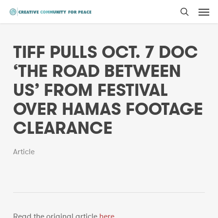
Men
Skip
to
search
main
TIFF PULLS OCT. 7 DOC
content
‘THE ROAD BETWEEN
US’ FROM FESTIVAL
OVER HAMAS FOOTAGE
CLEARANCE
Article
Read the original article
here
.