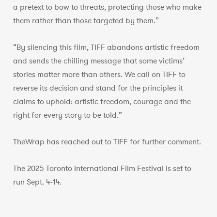
a pretext to bow to threats, protecting those who make
them rather than those targeted by them.”
“By silencing this film, TIFF abandons artistic freedom
and sends the chilling message that some victims’
stories matter more than others. We call on TIFF to
reverse its decision and stand for the principles it
claims to uphold: artistic freedom, courage and the
right for every story to be told.”
TheWrap has reached out to TIFF for further comment.
The 2025 Toronto International Film Festival is set to
run Sept. 4-14.