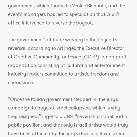
government, which funds the Venice Biennale, and the
event’s managers has led to speculation that Giuli’s
office intervened to reverse the boycott.
The government’s attitude was key to the boycott’s
reversal, according to Ari Ingel, the Executive Director
of Creative Community for Peace (CCFP), a non-profit
organization consisting of cultural and entertainment
industry leaders committed to artistic freedom and
coexistence.
“Once the Italian government stepped in, the jury’s
campaign to boycott Israel collapsed, which is why
they resigned,” Ingel told JNS. “Given that Israel had a
public pavilion, and that only Israeli artists would truly
have been affected by the jury’s decision, it was clear