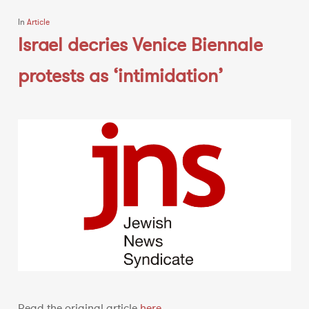
In
Article
Israel decries Venice Biennale
protests as ‘intimidation’
Read the original article
here
.