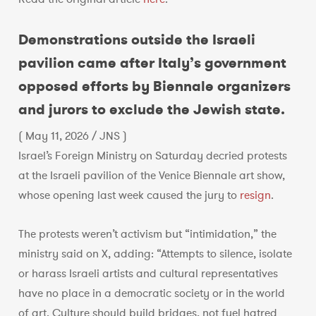
Demonstrations outside the Israeli
pavilion came after Italy’s government
opposed efforts by Biennale organizers
and jurors to exclude the Jewish state.
( May 11, 2026 / JNS )
Israel’s Foreign Ministry on Saturday decried protests
at the Israeli pavilion of the Venice Biennale art show,
whose opening last week caused the jury to
resign
.
The protests weren’t activism but “intimidation,” the
ministry said on X, adding: “Attempts to silence, isolate
or harass Israeli artists and cultural representatives
have no place in a democratic society or in the world
of art. Culture should build bridges, not fuel hatred