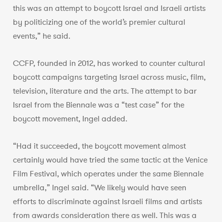
this was an attempt to boycott Israel and Israeli artists
by politicizing one of the world’s premier cultural
events,” he said.
CCFP, founded in 2012, has worked to counter cultural
boycott campaigns targeting Israel across music, film,
television, literature and the arts. The attempt to bar
Israel from the Biennale was a “test case” for the
boycott movement, Ingel added.
“Had it succeeded, the boycott movement almost
certainly would have tried the same tactic at the Venice
Film Festival, which operates under the same Biennale
umbrella,” Ingel said. “We likely would have seen
efforts to discriminate against Israeli films and artists
from awards consideration there as well. This was a