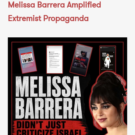
Melissa Barrera Amplified
Extremist Propaganda