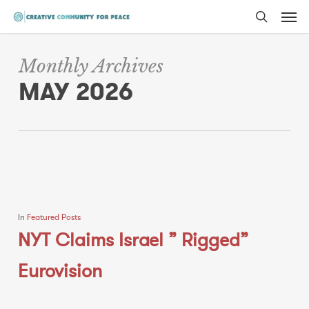
Men
Skip
to
search
main
Monthly Archives
content
MAY 2026
In
Featured Posts
NYT Claims Israel ” Rigged”
Eurovision