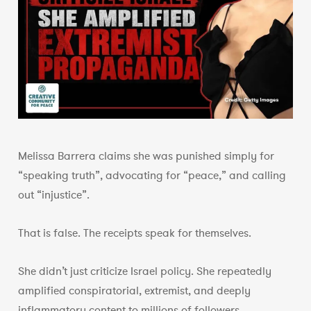
Melissa Barrera claims she was punished simply for
“speaking truth”, advocating for “peace,” and calling
out “injustice”.
That is false. The receipts speak for themselves.
She didn’t just criticize Israel policy. She repeatedly
amplified conspiratorial, extremist, and deeply
inflammatory content to millions of followers.