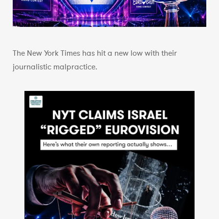
The New York Times has hit a new low with their
journalistic malpractice.