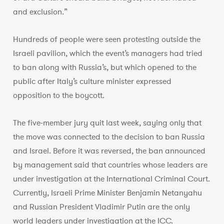
and exclusion.”
Hundreds of people were seen protesting outside the
Israeli pavilion, which the event’s managers had tried
to ban along with Russia’s, but which opened to the
public after Italy’s culture minister expressed
opposition to the boycott.
The five-member jury quit last week, saying only that
the move was connected to the decision to ban Russia
and Israel. Before it was reversed, the ban announced
by management said that countries whose leaders are
under investigation at the International Criminal Court.
Currently, Israeli Prime Minister Benjamin Netanyahu
and Russian President Vladimir Putin are the only
world leaders under investigation at the ICC.