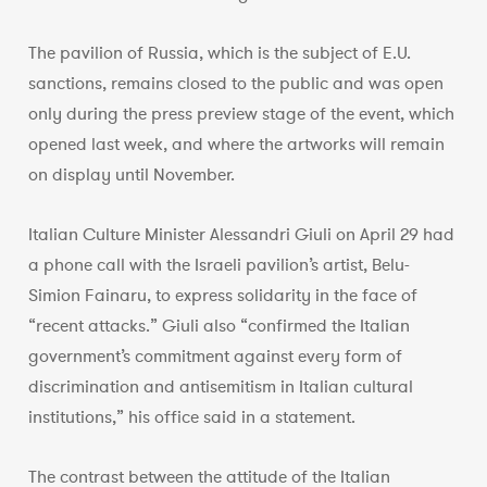
The pavilion of Russia, which is the subject of E.U.
sanctions, remains closed to the public and was open
only during the press preview stage of the event, which
opened last week, and where the artworks will remain
on display until November.
Italian Culture Minister Alessandri Giuli on April 29 had
a phone call with the Israeli pavilion’s artist, Belu-
Simion Fainaru, to express solidarity in the face of
“recent attacks.” Giuli also “confirmed the Italian
government’s commitment against every form of
discrimination and antisemitism in Italian cultural
institutions,” his office said in a statement.
The contrast between the attitude of the Italian