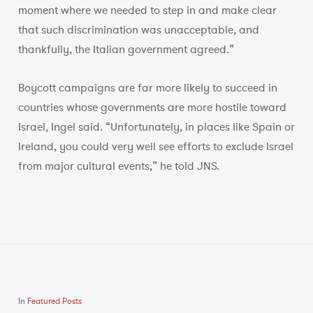
moment where we needed to step in and make clear
that such discrimination was unacceptable, and
thankfully, the Italian government agreed.”
Boycott campaigns are far more likely to succeed in
countries whose governments are more hostile toward
Israel, Ingel said. “Unfortunately, in places like Spain or
Ireland, you could very well see efforts to exclude Israel
from major cultural events,” he told JNS.
In
Featured Posts