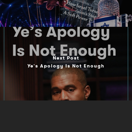
Next Post
Ye's Apology Is Not Enough