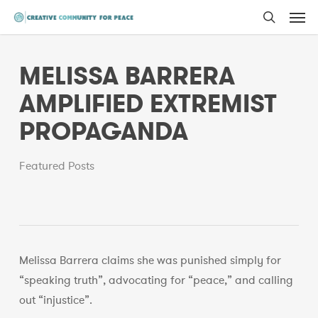
Men
Skip
to
search
main
MELISSA BARRERA
content
AMPLIFIED EXTREMIST
PROPAGANDA
Featured Posts
Melissa Barrera claims she was punished simply for
“speaking truth”, advocating for “peace,” and calling
out “injustice”.