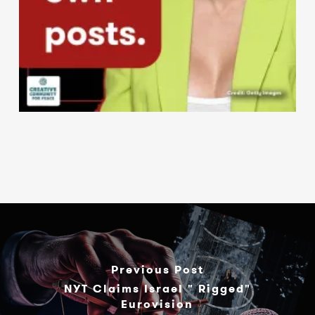
Previous Post
NYT Claims Israel " Rigged"
Eurovision