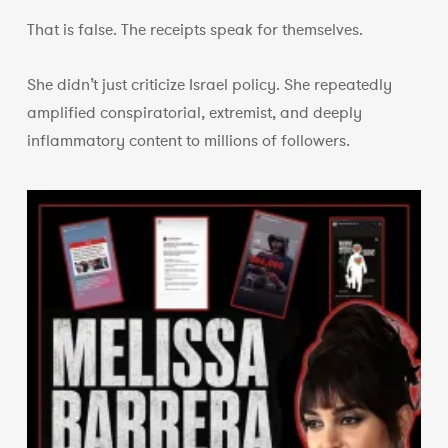
That is false. The receipts speak for themselves.
She didn’t just criticize Israel policy. She repeatedly
amplified conspiratorial, extremist, and deeply
inflammatory content to millions of followers.