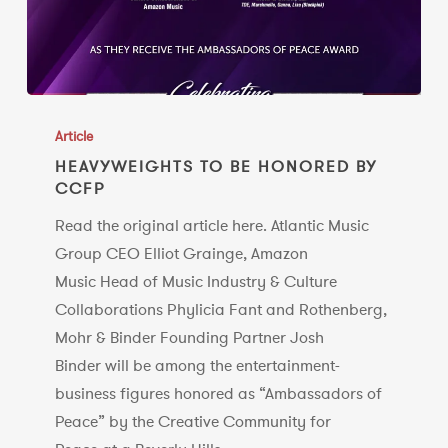
HEAVYWEIGHTS
TO
Article
BE
HEAVYWEIGHTS TO BE HONORED BY
CCFP
HONORED
BY
Read the original article here. Atlantic Music
CCFP
Group CEO Elliot Grainge, Amazon
Music Head of Music Industry & Culture
Collaborations Phylicia Fant and Rothenberg,
Mohr & Binder Founding Partner Josh
Binder will be among the entertainment-
business figures honored as “Ambassadors of
Peace” by the Creative Community for