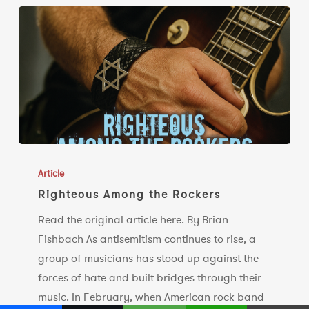
Righteous
Among
Article
the
Righteous Among the Rockers
Rockers
Read the original article here. By Brian
Fishbach As antisemitism continues to rise, a
group of musicians has stood up against the
forces of hate and built bridges through their
music. In February, when American rock band