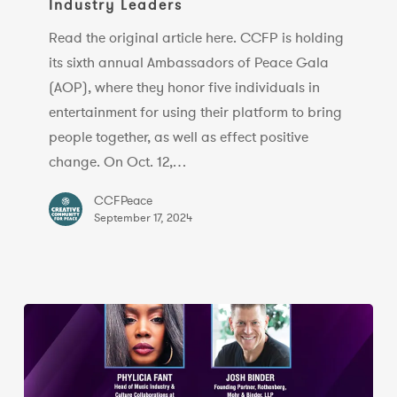
Industry Leaders
Gala
To
Read the original article here. CCFP is holding
Honor
its sixth annual Ambassadors of Peace Gala
Mayim
(AOP), where they honor five individuals in
Bialik,
entertainment for using their platform to bring
Music
people together, as well as effect positive
Industry
change. On Oct. 12,…
Leaders
CCFPeace
September 17, 2024