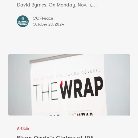
in
David Byrnes. On Monday, Nov. 4,…
Conversation
CCFPeace
October 23, 2024
Bisan
Owda’s
Article
Claims
Bisan Owda’s Claims of IDF