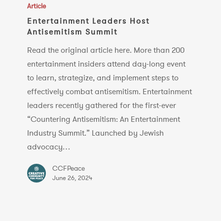
Leaders
Article
Host
Entertainment Leaders Host
Antisemitism Summit
Antisemitism
Summit
Read the original article here. More than 200
entertainment insiders attend day-long event
to learn, strategize, and implement steps to
effectively combat antisemitism. Entertainment
leaders recently gathered for the first-ever
“Countering Antisemitism: An Entertainment
Industry Summit.” Launched by Jewish
advocacy…
CCFPeace
June 26, 2024