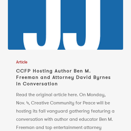
CCFP
Hosting
Article
Author
CCFP Hosting Author Ben M.
Freeman and Attorney David Byrnes
Ben
in Conversation
M.
Freeman
Read the original article here. On Monday,
and
Nov. 4, Creative Community for Peace will be
Attorney
hosting its fall vanguard gathering featuring a
David
conversation with author and educator Ben M.
Byrnes
Freeman and top entertainment attorney