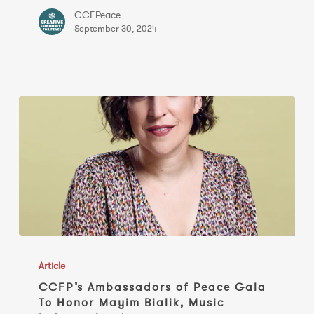
of
CCFPeace
Peace’
September 30, 2024
Gala
CCFP’s
Ambassadors
Article
of
CCFP’s Ambassadors of Peace Gala
To Honor Mayim Bialik, Music
Peace