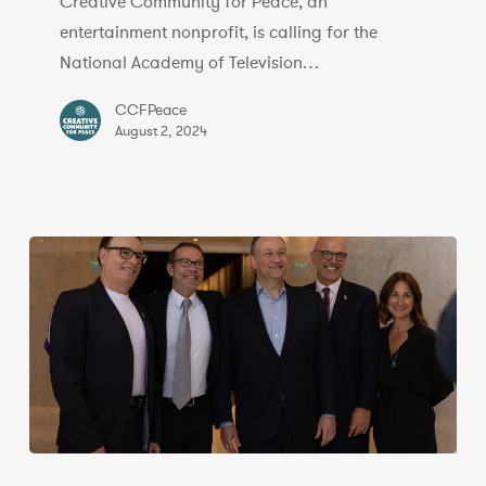
Creative Community for Peace, an
‘Inexcusable’
entertainment nonprofit, is calling for the
Nom,
National Academy of Television…
Citing
Ties
CCFPeace
to
August 2, 2024
PFLP
|
Exclusive
Entertainment