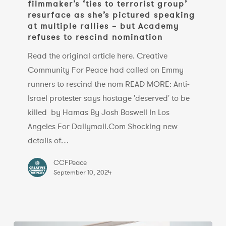
filmmaker’s ‘ties to terrorist group’
filmmaker’s
resurface as she’s pictured speaking
‘ties
at multiple rallies – but Academy
to
refuses to rescind nomination
terrorist
Read the original article here. Creative
group’
Community For Peace had called on Emmy
resurface
runners to rescind the nom READ MORE: Anti-
as
Israel protester says hostage 'deserved' to be
she’s
killed by Hamas By Josh Boswell In Los
pictured
Angeles For Dailymail.Com Shocking new
speaking
details of…
at
multiple
CCFPeace
September 10, 2024
rallies
–
but
Academy