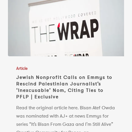
refuses
to
rescind
nomination
Jewish
Nonprofit
Article
Calls
Jewish Nonprofit Calls on Emmys to
Rescind Palestinian Journalist’s
on
‘Inexcusable’ Nom, Citing Ties to
Emmys
PFLP | Exclusive
to
Read the original article here. Bisan Atef Owda
Rescind
was nominated with AJ+ at news Emmys for
Palestinian
series “It’s Bisan From Gaza and I’m Still Alive”
Journalist’s