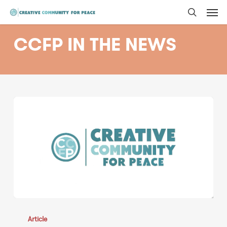
Men
Skip
to
search
main
CCFP IN THE NEWS
content
Adam
Brody,
Article