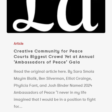
Creative
Community
Article
for
Creative Community for Peace
Courts Biggest Crowd Yet at Annual
Peace
‘Ambassadors of Peace’ Gala
Courts
Biggest
Read the original article here. By Sara Smola
Crowd
Mayim Bialik, Ben Silverman, Elliot Grainge,
Yet
Phylicia Fant, and Josh Binder Named 2024
at
Ambassadors of Peace "I never in my life
Annual
imagined that I would be in a position to fight
‘Ambassadors
for…