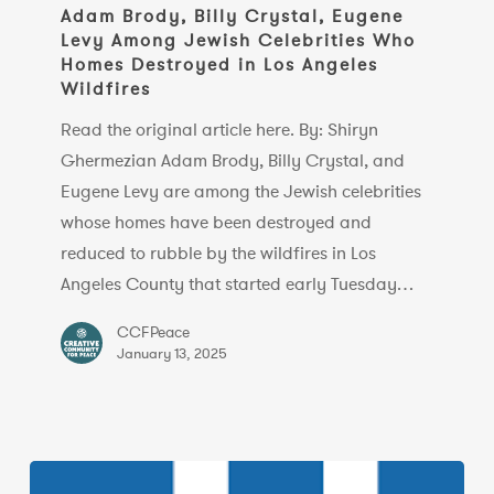
Billy
Adam Brody, Billy Crystal, Eugene
Levy Among Jewish Celebrities Who
Crystal,
Homes Destroyed in Los Angeles
Eugene
Wildfires
Levy
Read the original article here. By: Shiryn
Among
Ghermezian Adam Brody, Billy Crystal, and
Jewish
Eugene Levy are among the Jewish celebrities
Celebrities
whose homes have been destroyed and
Who
reduced to rubble by the wildfires in Los
Homes
Angeles County that started early Tuesday…
Destroyed
in
CCFPeace
Los
January 13, 2025
Angeles
Wildfires