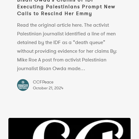
Executing Palestinians Prompt New
of
Calls to Rescind Her Emmy
IDF
Executing
Read the original article here. The activist
Palestinians
Palestinian journalist identified a line of men
Prompt
detained by the IDF as a “death queue”
New
without providing evidence for her claims By:
Calls
Mike Roe A post from activist Palestinian
to
journalist Bisan Owda made…
Rescind
CCFPeace
Her
October 21, 2024
Emmy