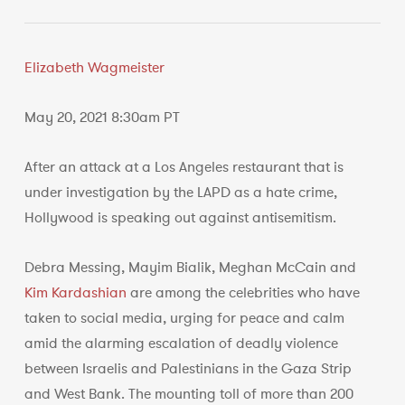
Elizabeth Wagmeister
May 20, 2021 8:30am PT
After an attack at a Los Angeles restaurant that is
under investigation by the LAPD as a hate crime,
Hollywood is speaking out against antisemitism.
Debra Messing, Mayim Bialik, Meghan McCain and
Kim Kardashian
are among the celebrities who have
taken to social media, urging for peace and calm
amid the alarming escalation of deadly violence
between Israelis and Palestinians in the Gaza Strip
and West Bank. The mounting toll of more than 200