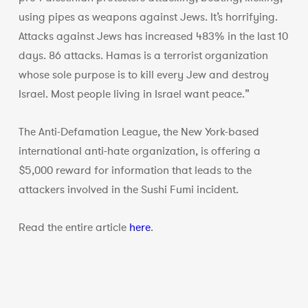
using pipes as weapons against Jews. It’s horrifying.
Attacks against Jews has increased 483% in the last 10
days. 86 attacks. Hamas is a terrorist organization
whose sole purpose is to kill every Jew and destroy
Israel. Most people living in Israel want peace.”
The Anti-Defamation League, the New York-based
international anti-hate organization, is offering a
$5,000 reward for information that leads to the
attackers involved in the Sushi Fumi incident.
Read the entire article
here
.