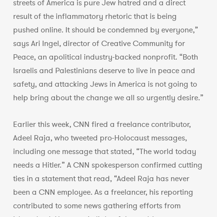
streets of America is pure Jew hatred and a direct
result of the inflammatory rhetoric that is being
pushed online. It should be condemned by everyone,”
says Ari Ingel, director of Creative Community for
Peace, an apolitical industry-backed nonprofit. “Both
Israelis and Palestinians deserve to live in peace and
safety, and attacking Jews in America is not going to
help bring about the change we all so urgently desire.”
Earlier this week, CNN fired a freelance contributor,
Adeel Raja, who tweeted pro-Holocaust messages,
including one message that stated, “The world today
needs a Hitler.” A CNN spokesperson confirmed cutting
ties in a statement that read, “Adeel Raja has never
been a CNN employee. As a freelancer, his reporting
contributed to some news gathering efforts from