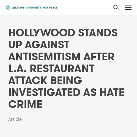
Men
Skip
to
search
main
HOLLYWOOD STANDS
content
UP AGAINST
ANTISEMITISM AFTER
L.A. RESTAURANT
ATTACK BEING
INVESTIGATED AS HATE
CRIME
Article