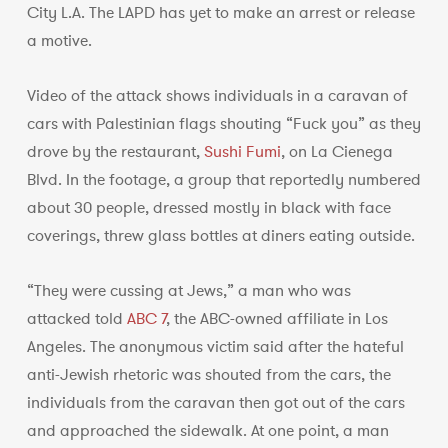
City L.A. The LAPD has yet to make an arrest or release
a motive.
Video of the attack shows individuals in a caravan of
cars with Palestinian flags shouting “Fuck you” as they
drove by the restaurant,
Sushi Fumi
, on La Cienega
Blvd. In the footage, a group that reportedly numbered
about 30 people, dressed mostly in black with face
coverings, threw glass bottles at diners eating outside.
“They were cussing at Jews,” a man who was
attacked told
ABC 7
, the ABC-owned affiliate in Los
Angeles. The anonymous victim said after the hateful
anti-Jewish rhetoric was shouted from the cars, the
individuals from the caravan then got out of the cars
and approached the sidewalk. At one point, a man