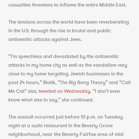
casualties threatens to inflame the entire Middle East.
The tensions across the world have been reverberating
in the U.S. through the rise in brutal and public
antisemitic attacks against Jews.
“I’m speechless and devastated by the antisemitic
attacks in my home city as well as the vandalism very
close to my home targeting Jewish businesses in the
past 24 hours,” Bialik, “The Big Bang Theory” and “Call
Me Cat” star,
tweeted on Wednesday
. “I don’t even
know what else to say,” she continued.
The assault occurred just before 10 p.m. on Tuesday
night at a sushi restaurant in the Beverly Grove
neighborhood, near the Beverly-Fairfax area of mid-