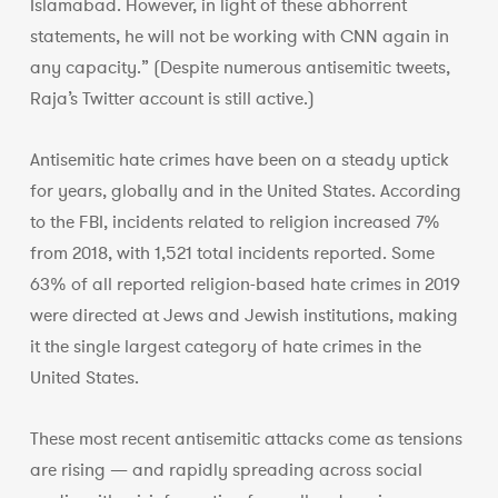
Islamabad. However, in light of these abhorrent
statements, he will not be working with CNN again in
any capacity.” (Despite numerous antisemitic tweets,
Raja’s Twitter account is still active.)
Antisemitic hate crimes have been on a steady uptick
for years, globally and in the United States. According
to the FBI, incidents related to religion increased 7%
from 2018, with 1,521 total incidents reported. Some
63% of all reported religion-based hate crimes in 2019
were directed at Jews and Jewish institutions, making
it the single largest category of hate crimes in the
United States.
These most recent antisemitic attacks come as tensions
are rising — and rapidly spreading across social