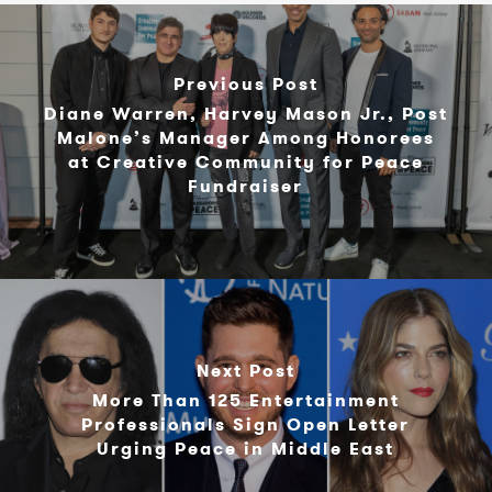
Previous Post
Diane Warren, Harvey Mason Jr., Post
Malone’s Manager Among Honorees
at Creative Community for Peace
Fundraiser
Next Post
More Than 125 Entertainment
Professionals Sign Open Letter
Urging Peace in Middle East