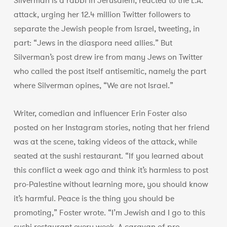
Silverman is a rabbi in Jerusalem, reacted to the L.A.
attack, urging her 12.4 million Twitter followers to
separate the Jewish people from Israel, tweeting, in
part: “Jews in the diaspora need allies.” But
Silverman’s post drew ire from many Jews on Twitter
who called the post itself antisemitic, namely the part
where Silverman opines, “We are not Israel.”
Writer, comedian and influencer Erin Foster also
posted on her Instagram stories, noting that her friend
was at the scene, taking videos of the attack, while
seated at the sushi restaurant. “If you learned about
this conflict a week ago and think it’s harmless to post
pro-Palestine without learning more, you should know
it’s harmful. Peace is the thing you should be
promoting,” Foster wrote. “I’m Jewish and I go to this