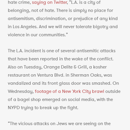
hate crime,
saying on Twitter
, “L.A. is a city of
belonging, not of hate. There is simply no place for
antisemitism, discrimination, or prejudice of any kind
in Los Angeles. And we will never tolerate bigotry and
violence in our communities.”
The L.A. incident is one of several antisemitic attacks
that have been reported in the wake of the conflict.
Also on Tuesday, Orange Delite & Grill, a kosher
restaurant on Ventura Blvd. in Sherman Oaks, was
vandalized and its front glass door was smashed. On
Wednesday,
footage of a New York City brawl
outside
of a bagel shop emerged on social media, with the
NYPD trying to break up the fight.
“The vicious attacks on Jews we are seeing on the