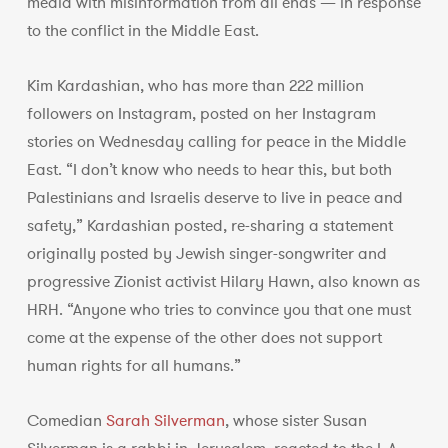
media with misinformation from all ends — in response
to the conflict in the Middle East.
Kim Kardashian, who has more than 222 million
followers on Instagram, posted on her Instagram
stories on Wednesday calling for peace in the Middle
East. “I don’t know who needs to hear this, but both
Palestinians and Israelis deserve to live in peace and
safety,” Kardashian posted, re-sharing a statement
originally posted by Jewish singer-songwriter and
progressive Zionist activist Hilary Hawn, also known as
HRH. “Anyone who tries to convince you that one must
come at the expense of the other does not support
human rights for all humans.”
Comedian
Sarah Silverman
, whose sister Susan