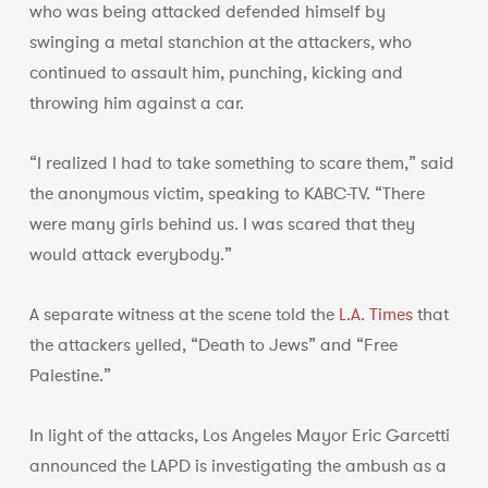
who was being attacked defended himself by
swinging a metal stanchion at the attackers, who
continued to assault him, punching, kicking and
throwing him against a car.
“I realized I had to take something to scare them,” said
the anonymous victim, speaking to KABC-TV. “There
were many girls behind us. I was scared that they
would attack everybody.”
A separate witness at the scene told the
L.A. Times
that
the attackers yelled, “Death to Jews” and “Free
Palestine.”
In light of the attacks, Los Angeles Mayor Eric Garcetti
announced the LAPD is investigating the ambush as a