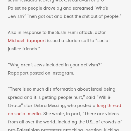
sushi restaurant every week. A caravan of pro-
Palestine people drove by and screamed ‘Who’s
Jewish?’ Then got out and beat the shit out of people.”
Also in response to the Sushi Fumi attack, actor
Michael Rapaport
issued a clarion call to “social
justice friends.”
“Why aren’t Jews included in your activism?”
Rapaport posted on Instagram.
“There is so much disinformation about Israel being
spread and it is getting people hurt,” said “Will &
Grace” star Debra Messing, who posted a
long thread
on social media
. She wrote, in part, “There are videos
from all over the world, including the U.S., of crowds of
pro-Palestinian protesters attacking, beating, kicking,