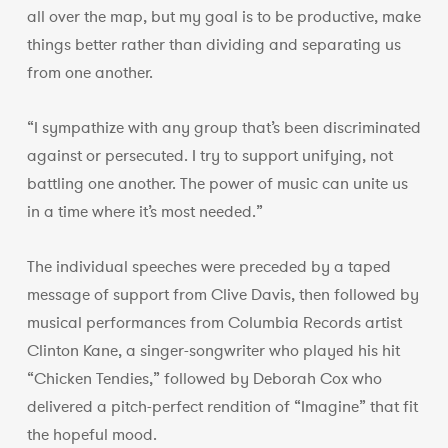
all over the map, but my goal is to be productive, make
things better rather than dividing and separating us
from one another.
“I sympathize with any group that’s been discriminated
against or persecuted. I try to support unifying, not
battling one another. The power of music can unite us
in a time where it’s most needed.”
The individual speeches were preceded by a taped
message of support from Clive Davis, then followed by
musical performances from Columbia Records artist
Clinton Kane, a singer-songwriter who played his hit
“Chicken Tendies,” followed by Deborah Cox who
delivered a pitch-perfect rendition of “Imagine” that fit
the hopeful mood.