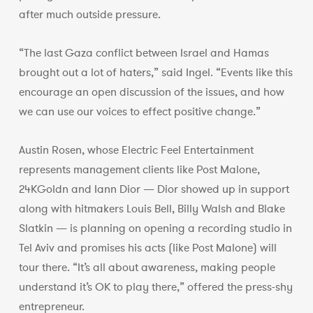
after much outside pressure.
“The last Gaza conflict between Israel and Hamas
brought out a lot of haters,” said Ingel. “Events like this
encourage an open discussion of the issues, and how
we can use our voices to effect positive change.”
Austin Rosen, whose Electric Feel Entertainment
represents management clients like Post Malone,
24KGoldn and Iann Dior — Dior showed up in support
along with hitmakers Louis Bell, Billy Walsh and Blake
Slatkin — is planning on opening a recording studio in
Tel Aviv and promises his acts (like Post Malone) will
tour there. “It’s all about awareness, making people
understand it’s OK to play there,” offered the press-shy
entrepreneur.