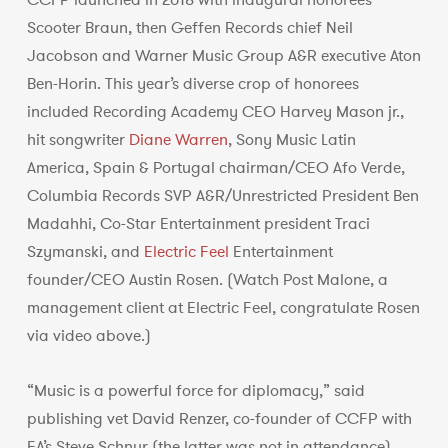
CCFP launched in 2018 with inaugural honorees
Scooter Braun, then Geffen Records chief Neil
Jacobson and Warner Music Group A&R executive Aton
Ben-Horin. This year’s diverse crop of honorees
included Recording Academy CEO Harvey Mason jr.,
hit songwriter
Diane Warren
, Sony Music Latin
America, Spain & Portugal chairman/CEO Afo Verde,
Columbia Records SVP A&R/Unrestricted President Ben
Madahhi, Co-Star Entertainment president Traci
Szymanski, and
Electric Feel
Entertainment
founder/CEO Austin Rosen. (Watch Post Malone, a
management client at Electric Feel, congratulate Rosen
via video above.)
“Music is a powerful force for diplomacy,” said
publishing vet David Renzer, co-founder of CCFP with
EA’s Steve Schnur (the latter was not in attendance),