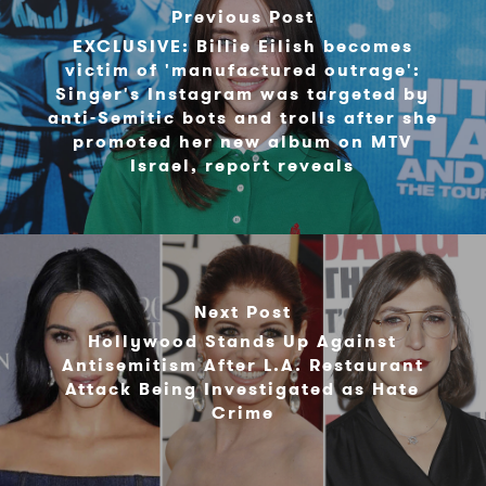
Previous Post
EXCLUSIVE: Billie Eilish becomes
victim of 'manufactured outrage':
Singer's Instagram was targeted by
anti-Semitic bots and trolls after she
promoted her new album on MTV
Israel, report reveals
Next Post
Hollywood Stands Up Against
Antisemitism After L.A. Restaurant
Attack Being Investigated as Hate
Crime