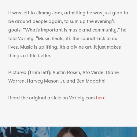
It was left to Jimmy Jam, admitting he was just glad to
be around people again, to sum up the evening’s
goals. “What’s important is music and community,” he
told Variety. “Music heals, it’s the soundtrack to our
lives. Music is uplifting, it’s a divine art. It just makes
things a little better.
Pictured (from left): Austin Rosen, Afo Verde, Diane
Warren, Harvey Mason Jr. and Ben Madahhi
Read the original article on Variety.com
here
.