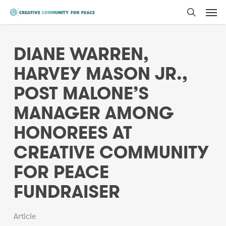
Men
Skip
to
search
main
DIANE WARREN,
content
HARVEY MASON JR.,
POST MALONE’S
MANAGER AMONG
HONOREES AT
CREATIVE COMMUNITY
FOR PEACE
FUNDRAISER
Article