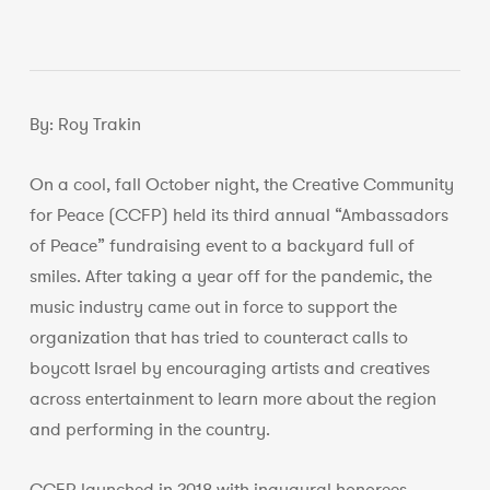
By: Roy Trakin
On a cool, fall October night, the Creative Community
for Peace (CCFP) held its third annual “Ambassadors
of Peace” fundraising event to a backyard full of
smiles. After taking a year off for the pandemic, the
music industry came out in force to support the
organization that has tried to counteract calls to
boycott Israel by encouraging artists and creatives
across entertainment to learn more about the region
and performing in the country.