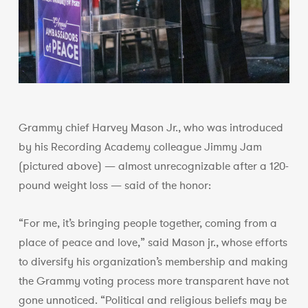
Grammy chief Harvey Mason Jr., who was introduced
by his Recording Academy colleague Jimmy Jam
(pictured above) — almost unrecognizable after a 120-
pound weight loss — said of the honor:
“For me, it’s bringing people together, coming from a
place of peace and love,” said Mason jr., whose efforts
to diversify his organization’s membership and making
the Grammy voting process more transparent have not
gone unnoticed. “Political and religious beliefs may be