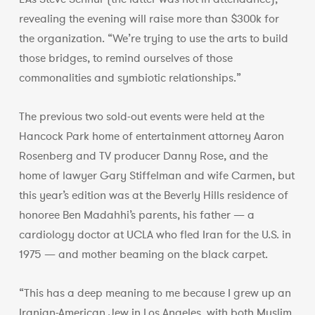
revealing the evening will raise more than $300k for
the organization. “We’re trying to use the arts to build
those bridges, to remind ourselves of those
commonalities and symbiotic relationships.”
The previous two sold-out events were held at the
Hancock Park home of entertainment attorney Aaron
Rosenberg and TV producer Danny Rose, and the
home of lawyer Gary Stiffelman and wife Carmen, but
this year’s edition was at the Beverly Hills residence of
honoree Ben Madahhi’s parents, his father — a
cardiology doctor at UCLA who fled Iran for the U.S. in
1975 — and mother beaming on the black carpet.
“This has a deep meaning to me because I grew up an
Iranian-American Jew in Los Angeles, with both Muslim