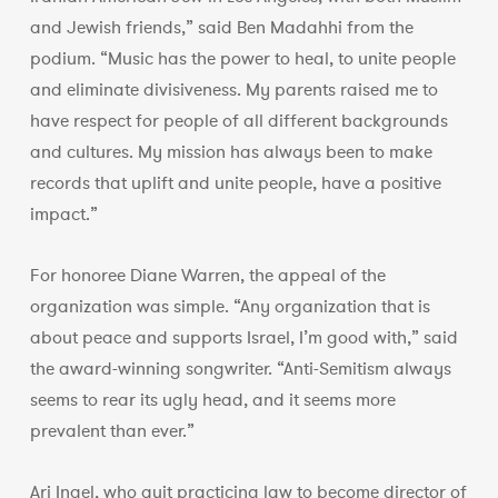
and Jewish friends,” said Ben Madahhi from the
podium. “Music has the power to heal, to unite people
and eliminate divisiveness. My parents raised me to
have respect for people of all different backgrounds
and cultures. My mission has always been to make
records that uplift and unite people, have a positive
impact.”
For honoree Diane Warren, the appeal of the
organization was simple. “Any organization that is
about peace and supports Israel, I’m good with,” said
the award-winning songwriter. “Anti-Semitism always
seems to rear its ugly head, and it seems more
prevalent than ever.”
Ari Ingel, who quit practicing law to become director of