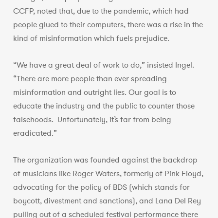
CCFP, noted that, due to the pandemic, which had
people glued to their computers, there was a rise in the
kind of misinformation which fuels prejudice.
“We have a great deal of work to do,” insisted Ingel.
“There are more people than ever spreading
misinformation and outright lies. Our goal is to
educate the industry and the public to counter those
falsehoods. Unfortunately, it’s far from being
eradicated.”
The organization was founded against the backdrop
of musicians like Roger Waters, formerly of Pink Floyd,
advocating for the policy of BDS (which stands for
boycott, divestment and sanctions), and Lana Del Rey
pulling out of a scheduled festival performance there