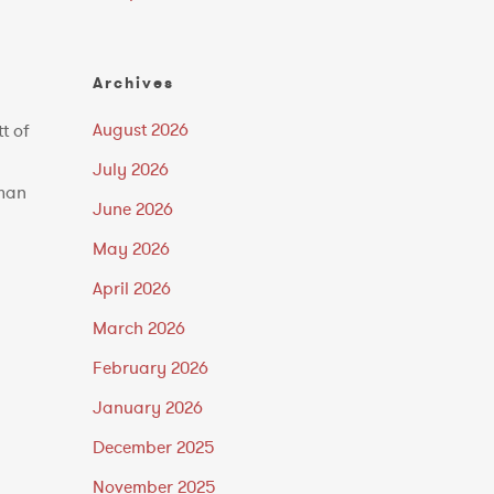
Archives
August 2026
t of
July 2026
rman
June 2026
May 2026
April 2026
March 2026
February 2026
January 2026
December 2025
November 2025