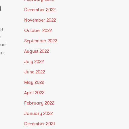
l
December 2022
November 2022
ry
October 2022
h
September 2022
rael
August 2022
cel
July 2022
June 2022
May 2022
April 2022
February 2022
January 2022
December 2021