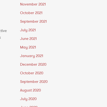
November 2021
October 2021
September 2021
July 2021
tive
k
June 2021
May 2021
January 2021
December 2020
October 2020
September 2020
August 2020
July 2020