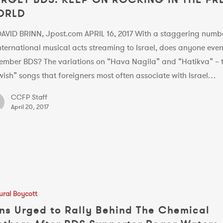
ORLD
DAVID BRINN, Jpost.com APRIL 16, 2017 With a staggering numb
nternational musical acts streaming to Israel, does anyone eve
ember BDS? The variations on “Hava Nagila” and “Hatikva” – 
ish” songs that foreigners most often associate with Israel…
CCFP Staff
April 20, 2017
ural Boycott
ns Urged to Rally Behind The Chemical