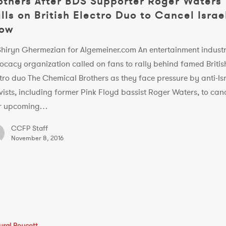
others After BDS Supporter Roger Waters
lls on British Electro Duo to Cancel Israe
ow
Shiryn Ghermezian for Algemeiner.com An entertainment indust
ocacy organization called on fans to rally behind famed Britis
tro duo The Chemical Brothers as they face pressure by anti-Is
vists, including former Pink Floyd bassist Roger Waters, to can
ir upcoming…
CCFP Staff
November 8, 2016
ural Boycott