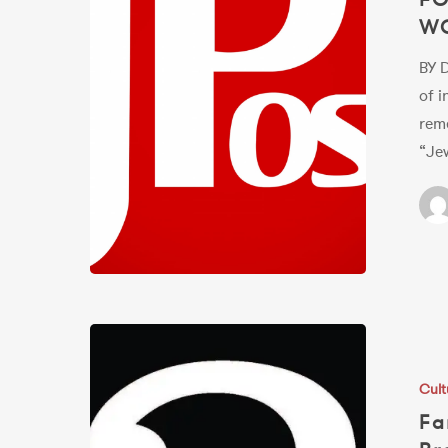
W
ROCKING
IN
BY 
THE
of i
FREE
rem
WORLD
“Jew
Fans
Urged
Cult
to
Fa
Rally