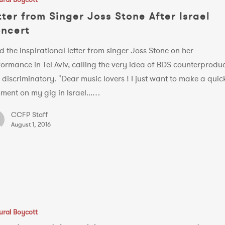
tter from Singer Joss Stone After Israel
ncert
 the inspirational letter from singer Joss Stone on her
ormance in Tel Aviv, calling the very idea of BDS counterproduc
discriminatory. "Dear music lovers ! I just want to make a quic
ment on my gig in Israel...…
CCFP Staff
August 1, 2016
ural Boycott