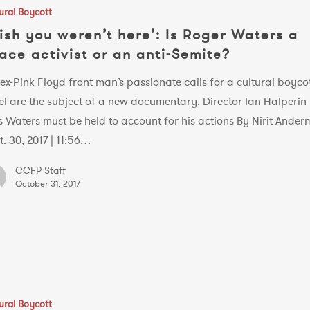
ural Boycott
ish you weren’t here’: Is Roger Waters a
ace activist or an anti-Semite?
ex-Pink Floyd front man’s passionate calls for a cultural boycot
el are the subject of a new documentary. Director Ian Halperin
s Waters must be held to account for his actions By Nirit Ande
t. 30, 2017 | 11:56…
CCFP Staff
October 31, 2017
ural Boycott