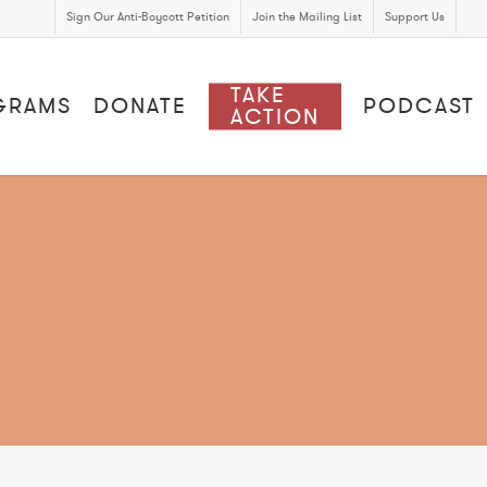
Sign Our Anti-Boycott Petition
Join the Mailing List
Support Us
TAKE
GRAMS
DONATE
PODCAST
ACTION