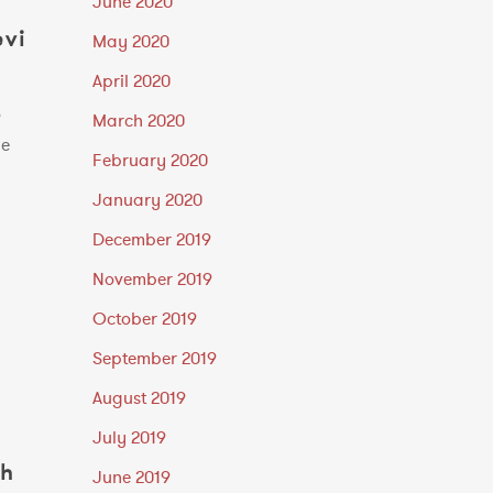
June 2020
evi
May 2020
April 2020
o
March 2020
he
February 2020
January 2020
December 2019
November 2019
October 2019
September 2019
August 2019
July 2019
th
June 2019