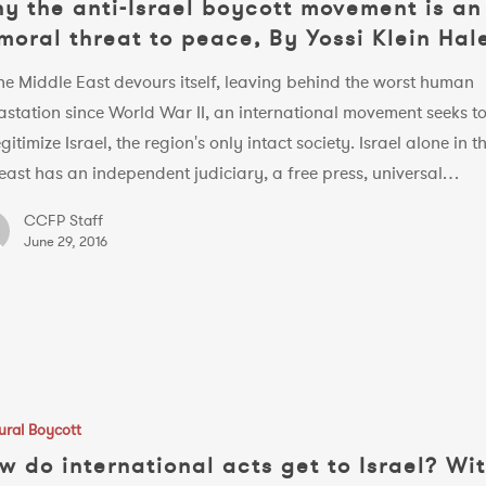
y the anti-Israel boycott movement is an
moral threat to peace, By Yossi Klein Hal
he Middle East devours itself, leaving behind the worst human
astation since World War II, an international movement seeks t
gitimize Israel, the region's only intact society. Israel alone in t
east has an independent judiciary, a free press, universal…
CCFP Staff
June 29, 2016
ural Boycott
al
w do international acts get to Israel? Wi