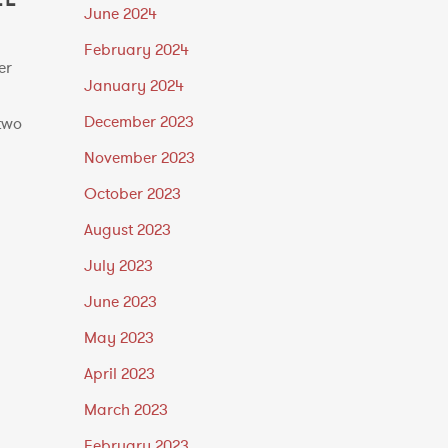
June 2024
February 2024
er
January 2024
n
December 2023
two
November 2023
October 2023
August 2023
July 2023
June 2023
May 2023
April 2023
March 2023
February 2023