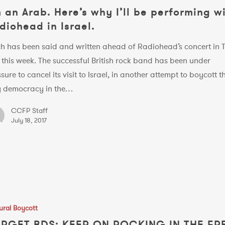
m an Arab. Here’s why I’ll be performing w
diohead in Israel.
h has been said and written ahead of Radiohead’s concert in T
 this week. The successful British rock band has been under
g
sure to cancel its visit to Israel, in another attempt to boycott t
y democracy in the…
CCFP Staff
July 18, 2017
ural Boycott
RGET BDS: KEEP ON ROCKING IN THE FR