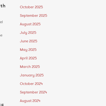
ith
October 2025
September 2025
el
August 2025
July 2025
he
June 2025
May 2025
April 2025
March 2025
January 2025
October 2024
September 2024
August 2024
EE