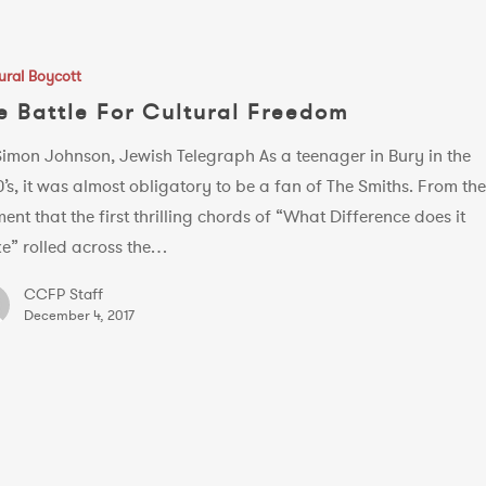
ural Boycott
e Battle For Cultural Freedom
Simon Johnson, Jewish Telegraph As a teenager in Bury in the
’s, it was almost obligatory to be a fan of The Smiths. From th
nt that the first thrilling chords of “What Difference does it
e” rolled across the…
CCFP Staff
December 4, 2017