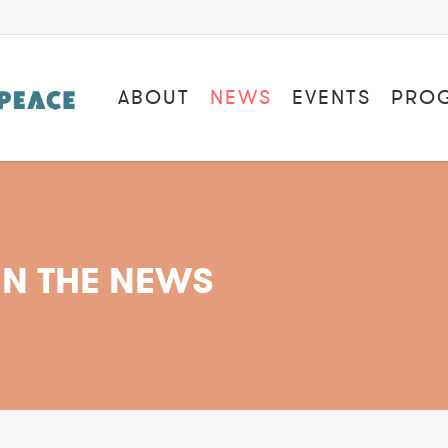
ABOUT
NEWS
EVENTS
PRO
IN THE NEWS