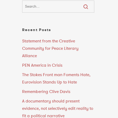
Recent Posts
Statement from the Creative
e
Community for Peace Literary
Alliance
PEN America in Crisis
The Stokes Front man Foments Hate,
Eurovision Stands Up to Hate
Remembering Clive Davis
A documentary should present
evidence, not selectively edit reality to
fit a political narrative